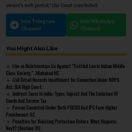
owner’s web portal,” the Court concluded.
Join Telegram
Join WhatsApp
Channel
Channel
You Might Also Like
Live-in Relationships Go Against “Settled Law in Indian Middle
Class Society.”, Allahabad HC
Call Detail Records Insufficient for Conviction Under NDPS
Act: J&K High Court
Indirect Taxes In India: Types, Impact And The Evolution Of
Goods And Service Tax
Person Convicted Under Both POCSO And IPC Face Higher
Punishment: SC
Penalties for Violating Protection Orders: What Happens
Next? (Section 31)