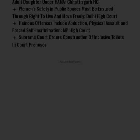
Adult Daughter Under HAMA: Chhattisgarh HC
Women’s Safety in Public Spaces Must Be Ensured
Through Right To Live And Move Freely: Delhi High Court
Heinous Offences Include Abduction, Physical Assault and
Forced Self-incrimination: MP High Court
Supreme Court Orders Construction Of Inclusive Toilets
In Court Premises
- Advertisement -