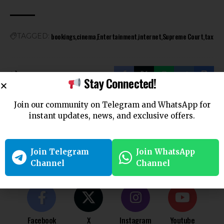
bookings
cinema
Entertainment
internet
Supreme Court
tax
TAGGED:
Stay Connected!
Join our community on Telegram and WhatsApp for
Leave a Comment
instant updates, news, and exclusive offers.
You must be
logged in
to post a comment.
Join Telegram
Join WhatsApp
Follow US
Channel
Channel
Find US on Social Medias
Facebook
X
Instagram
Youtube