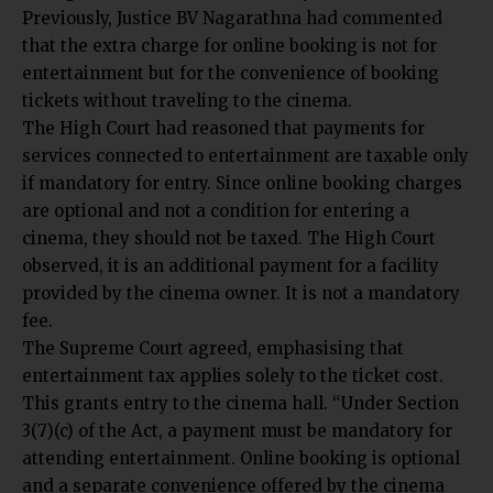
Previously,
Justice BV Nagarathna had
commented
that the extra charge for online booking is not for
entertainment but for the convenience of booking
tickets without traveling to the cinema.
The High Court had reasoned that payments for
services connected to entertainment are taxable only
if mandatory for entry. Since online booking charges
are optional and not a condition for entering a
cinema, they should not be taxed. The High Court
observed, it is an additional payment for a facility
provided by the cinema owner. It is not a mandatory
fee.
The Supreme Court agreed, emphasising that
entertainment tax applies solely to the ticket cost.
This grants entry to the cinema hall. “Under Section
3(7)(c) of the Act, a payment must be mandatory for
attending entertainment. Online booking is optional
and a separate convenience offered by the cinema