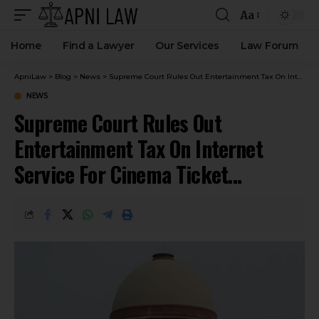
Aa
Home
Find a Lawyer
Our Services
Law Forum
ApniLaw
>
Blog
>
News
>
Supreme Court Rules Out Entertainment Tax On Internet Service For Cinema Ticket Bookings
NEWS
Supreme Court Rules Out
Entertainment Tax On Internet
Service For Cinema Ticket
Bookings