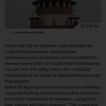
Supreme Court of India
Today (July 30), the Supreme Court ruled that the
Tamil Nadu government cannot impose
entertainment tax on internet services provided by
cinema owners under the
Tamil Nadu Entertainment
Tax Act, 1939
. The ruling comes after a detailed
examination of the nature of online booking fees and
their purpose.
Justice BV Nagarathna remarked about the additional
charge for booking cinema tickets online from home.
It is for the convenience of customers, saving them
time, energy, and travel expenses. “The transaction