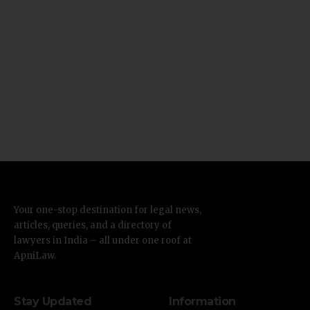
Your one-stop destination for legal news,
articles, queries, and a directory of
lawyers in India – all under one roof at
ApniLaw.
Stay Updated
Information