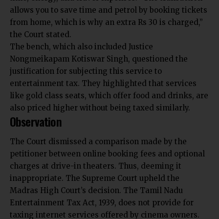
allows you to save time and petrol by booking tickets
from home, which is why an extra Rs 30 is charged,”
the Court stated.
The bench, which also included Justice
Nongmeikapam Kotiswar Singh, questioned the
justification for subjecting this service to
entertainment tax. They highlighted that services
like gold class seats, which offer food and drinks, are
also priced higher without being taxed similarly.
Observation
The Court dismissed a comparison made by the
petitioner between online booking fees and optional
charges at drive-in theaters. Thus, deeming it
inappropriate. The Supreme Court upheld the
Madras High Court’s decision. The Tamil Nadu
Entertainment Tax Act, 1939, does not provide for
taxing internet services offered by cinema owners.