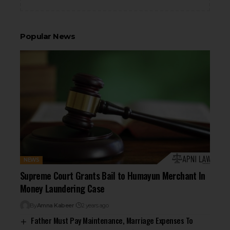
Popular News
NEWS
Supreme Court Grants Bail to Humayun Merchant In
Money Laundering Case
By
Amna Kabeer
2 years ago
Father Must Pay Maintenance, Marriage Expenses To