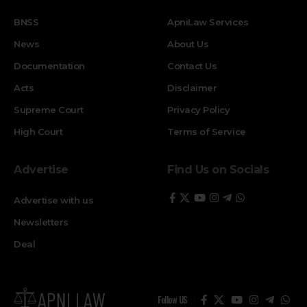
BNSS
ApniLaw Services
News
About Us
Documentation
Contact Us
Acts
Disclaimer
Supreme Court
Privacy Policy
High Court
Terms of Service
Advertise
Find Us on Socials
Advertise with us
Newsletters
Deal
Follow US