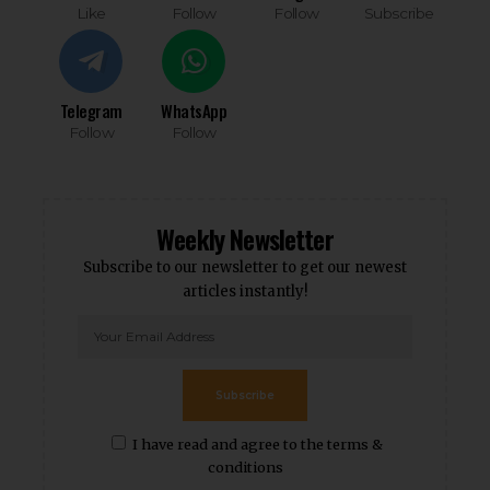
Like
Follow
Follow
Subscribe
Telegram
WhatsApp
Follow
Follow
Weekly Newsletter
Subscribe to our newsletter to get our newest
articles instantly!
Subscribe
I have read and agree to the terms &
conditions