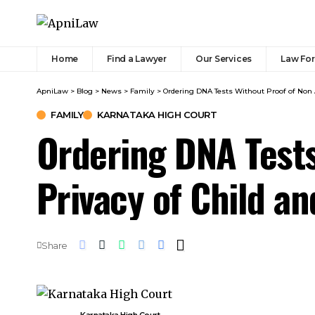
Home
Find a Lawyer
Our Services
Law Fo
ApniLaw
>
Blog
>
News
>
Family
>
Ordering DNA Tests Without Proof of Non 
FAMILY
KARNATAKA HIGH COURT
Ordering DNA Tests
Privacy of Child a
Share