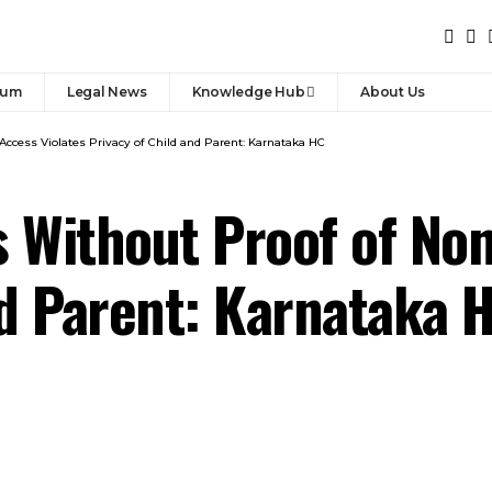
rum
Legal News
Knowledge Hub
About Us
Access Violates Privacy of Child and Parent: Karnataka HC
 Without Proof of Non
nd Parent: Karnataka 