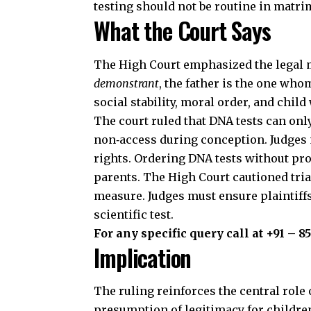
testing should not be routine in matri
What the Court Says
The High Court emphasized the legal 
demonstrant
, the father is the one who
social stability,
moral order, and child 
The court ruled that DNA tests can only
non‑access during conception. Judges m
rights. Ordering DNA tests without proo
parents. The High Court cautioned tria
measure. Judges must ensure plaintiffs
scientific test.
For any specific query call at ‪+91 – 8
Implication
The ruling reinforces the central role o
presumption of legitimacy for childre