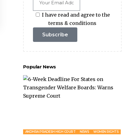
I have read and agree to the
terms & conditions
Subscribe
Popular News
ANDHRA PRADESH HIGH COURT
NEWS
WOMEN RIGHTS