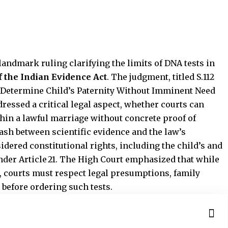
andmark ruling clarifying the limits of DNA tests in
of the Indian Evidence Act
. The judgment, titled S.112
 Determine Child’s Paternity Without Imminent Need
dressed a critical legal aspect, whether courts can
hin a lawful marriage without concrete proof of
ash between scientific evidence and the law’s
idered constitutional rights, including the child’s and
under Article 21. The High Court emphasized that while
, courts must respect legal presumptions, family
 before ordering such tests.