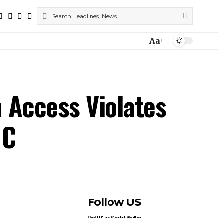
Aa
 Access Violates
HC
Follow US
Find US on Social Medias