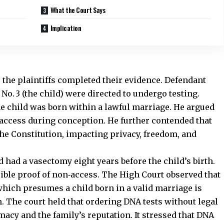
What the Court Says
Implication
r the plaintiffs completed their evidence.
Defendant
No. 3 (the child) were directed to undergo testing.
the child was born within a lawful marriage. He argued
n‑access during conception. He further contended that
f the Constitution, impacting privacy, freedom, and
 had a vasectomy eight years before the child’s birth.
ible proof of non‑access. The High Court observed that
 which presumes a child born in a valid marriage is
. The court held that ordering DNA tests without legal
imacy and the family’s reputation. It stressed that DNA