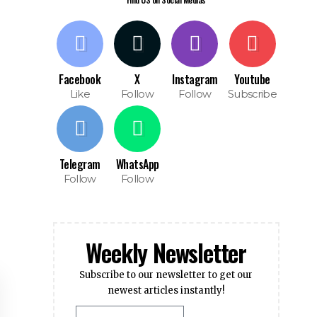
Facebook
X
Instagram
Youtube
Like
Follow
Follow
Subscribe
Telegram
WhatsApp
Follow
Follow
Weekly Newsletter
Subscribe to our newsletter to get our
newest articles instantly!