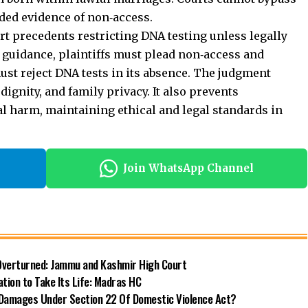
ded evidence of non‑access.
t precedents restricting DNA testing unless legally
r guidance, plaintiffs must plead non‑access and
st reject DNA tests in its absence. The judgment
dignity, and family privacy. It also prevents
l harm, maintaining ethical and legal standards in
Join WhatsApp Channel
 Overturned: Jammu and Kashmir High Court
ation to Take Its Life: Madras HC
Damages Under Section 22 Of Domestic Violence Act?