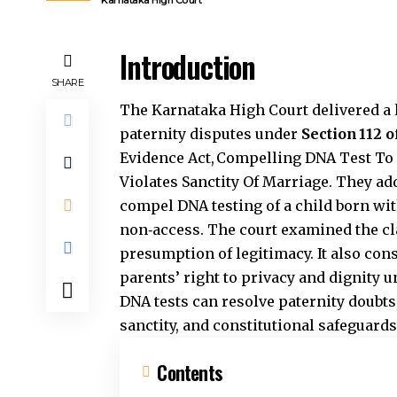
Karnataka High Court
Introduction
SHARE
The Karnataka High Court delivered a l
paternity disputes under
Section 112 
Evidence Act, Compelling DNA Test To
Violates Sanctity Of Marriage. They ad
compel DNA testing of a child born wit
non‑access. The court examined the cl
presumption of legitimacy. It also cons
parents’ right to privacy and dignity 
DNA tests can resolve paternity doubts
sanctity, and constitutional safeguards
Contents