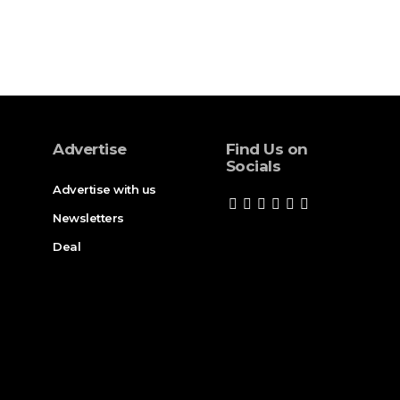
Advertise
Find Us on
Socials
Advertise with us
Newsletters
Deal