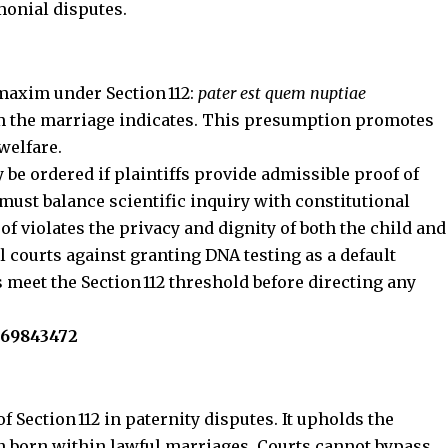
monial disputes.
maxim under Section 112:
pater est quem nuptiae
m the marriage indicates.
This presumption promotes
welfare.
 be ordered if plaintiffs provide admissible proof of
ust balance scientific inquiry with constitutional
f violates the privacy and dignity of both the child and
l courts against granting DNA testing as a default
 meet the Section 112 threshold before directing any
569843472‬
f Section 112 in paternity disputes. It upholds the
n born within lawful marriages. Courts cannot bypass