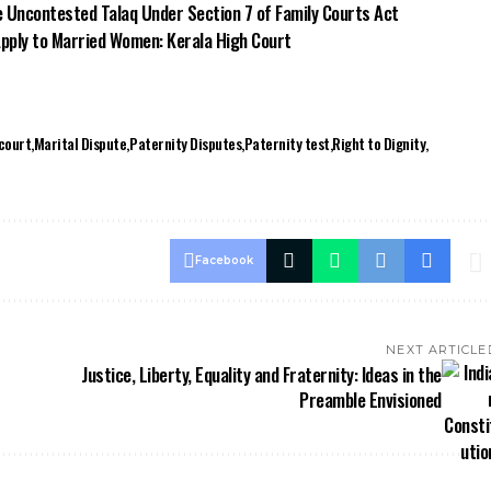
e Uncontested Talaq Under Section 7 of Family Courts Act
Apply to Married Women: Kerala High Court
court
Marital Dispute
Paternity Disputes
Paternity test
Right to Dignity
Facebook
NEXT ARTICLE
Justice, Liberty, Equality and Fraternity: Ideas in the
Preamble Envisioned