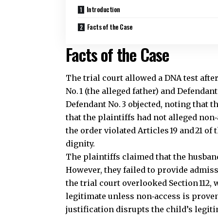
Introduction
Facts of the Case
Facts of the Case
The trial court allowed a DNA test afte
No. 1 (the alleged father)
and Defendant 
Defendant No. 3 objected, noting that 
that the plaintiffs had not alleged no
the order violated Articles 19 and 21 o
dignity.
The plaintiffs claimed that the husband
However, they failed to provide admiss
the trial court overlooked Section 112,
legitimate unless non‑access is proven
justification disrupts the child’s legit