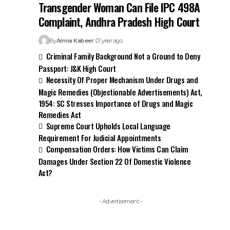
Transgender Woman Can File IPC 498A
Complaint, Andhra Pradesh High Court
By
Amna Kabeer
1 year ago
Criminal Family Background Not a Ground to Deny
Passport: J&K High Court
Necessity Of Proper Mechanism Under Drugs and
Magic Remedies (Objectionable Advertisements) Act,
1954: SC Stresses Importance of Drugs and Magic
Remedies Act
Supreme Court Upholds Local Language
Requirement For Judicial Appointments
Compensation Orders: How Victims Can Claim
Damages Under Section 22 Of Domestic Violence
Act?
- Advertisement -