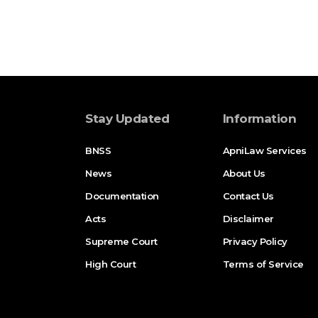
Stay Updated
Information
BNSS
ApniLaw Services
News
About Us
Documentation
Contact Us
Acts
Disclaimer
Supreme Court
Privacy Policy
High Court
Terms of Service