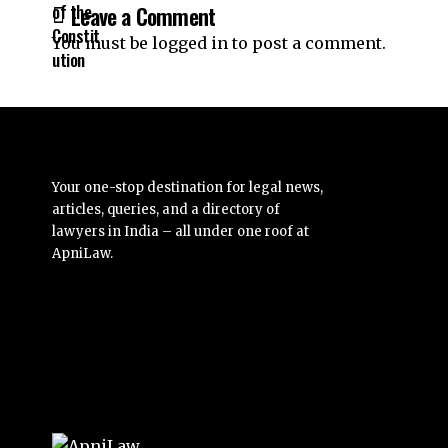
Leave a Comment
You must be
logged in
to post a comment.
Your one-stop destination for legal news,
articles, queries, and a directory of
lawyers in India – all under one roof at
ApniLaw.