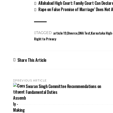
Allahabad High Court: Family Court Can Declar
Rape on False Promise of Marriage’ Does Not 
article 19
Divorce
DNA Test
Karnataka High 
TAGGED:
Right to Privacy
Share This Article
PREVIOUS ARTICLE
Swaran Singh Committee Recommendations on
Fundamental Duties