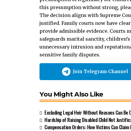
this presumption without strong, plea
The decision aligns with Supreme Cour
justified. Family courts now have clea
provide admissible evidence. Courts mu
safeguards marital sanctity, children’s 
unnecessary intrusion and reputationa
sensitive family disputes.
Join Telegram Channel
You Might Also Like
Excluding Legal Heir Without Reasons Can Be
Hardship of Raising Disabled Child Not Justific
Compensation Orders: How Victims Can Claim 