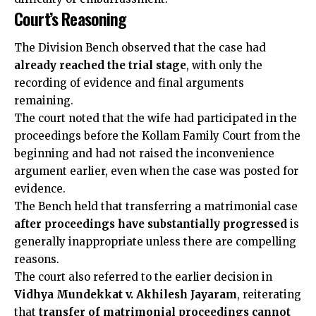
Court’s Reasoning
The Division Bench observed that the case had
already reached the trial stage
, with only the
recording of evidence and final arguments
remaining.
The court noted that the wife had participated in the
proceedings before the Kollam Family Court from the
beginning and had not raised the inconvenience
argument earlier, even when the case was posted for
evidence.
The Bench held that transferring a matrimonial case
after proceedings have substantially progressed
is
generally inappropriate unless there are compelling
reasons.
The court also referred to the earlier decision in
Vidhya Mundekkat v. Akhilesh Jayaram
, reiterating
that
transfer of matrimonial proceedings cannot