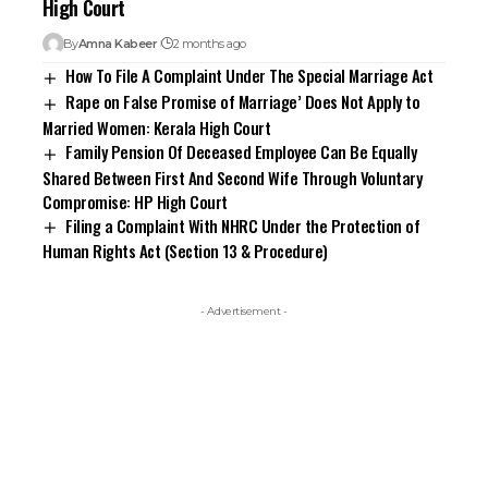
High Court
By
Amna Kabeer
2 months ago
How To File A Complaint Under The Special Marriage Act
Rape on False Promise of Marriage’ Does Not Apply to
Married Women: Kerala High Court
Family Pension Of Deceased Employee Can Be Equally
Shared Between First And Second Wife Through Voluntary
Compromise: HP High Court
Filing a Complaint With NHRC Under the Protection of
Human Rights Act (Section 13 & Procedure)
- Advertisement -