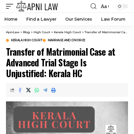
Aa
Home
Find a Lawyer
Our Services
Law Forum
ApniLaw
>
Blog
>
High Court
>
Kerala High Court
>
Transfer of Matrimonial Case at Advanced Trial Stage Is Unjustified: Kerala HC
KERALA HIGH COURT
MARRIAGE AND DIVORCE
Transfer of Matrimonial Case at
Advanced Trial Stage Is
Unjustified: Kerala HC