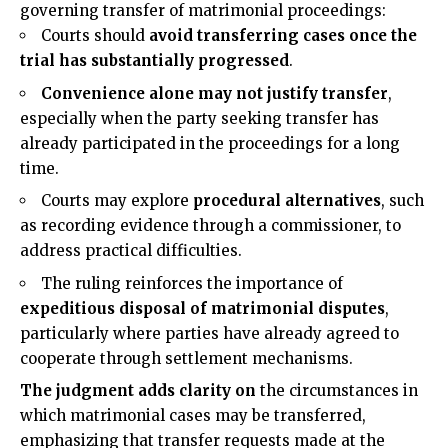
governing transfer of matrimonial proceedings:
Courts should
avoid transferring cases once the
trial has substantially progressed
.
Convenience alone may not justify transfer
,
especially when the party seeking transfer has
already participated in the proceedings for a long
time.
Courts may explore
procedural alternatives
, such
as recording evidence through a commissioner, to
address practical difficulties.
The ruling reinforces the importance of
expeditious disposal of matrimonial disputes
,
particularly where parties have already agreed to
cooperate through settlement mechanisms.
The judgment adds clarity on
the circumstances in
which matrimonial cases may be transferred,
emphasizing that transfer requests made at the