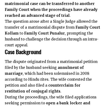
matrimonial case can be transferred to another
Family Court when the proceedings have already
reached an advanced stage of trial
.
The question arose after a Single Judge allowed the
transfer of a matrimonial dispute from
Family Court
Kollam
to
Family Court Punalur
, prompting the
husband to challenge the decision through an intra-
court appeal.
Case Background
The dispute originated from a matrimonial petition
filed by the husband seeking
annulment of
marriage
, which had been solemnised in 2008
according to Hindu rites. The wife contested the
petition and also filed a
counterclaim for
restitution of conjugal rights
.
During the proceedings, the wife filed applications
seeking permission to
open a bank locker and