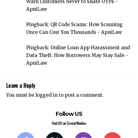
Warn Customers Never to Share OTPs -
ApniLaw
Pingback:
QR Code Scams: How Scanning
Once Can Cost You Thousands - ApniLaw
Pingback:
Online Loan App Harassment and
Data Theft: How Borrowers May Stay Safe -
ApniLaw
Leave a Reply
You must be
logged in
to post a comment.
Follow US
Find US on Social Medias