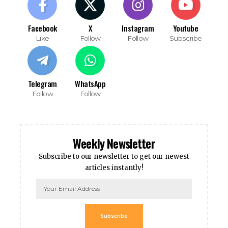
Facebook
X
Instagram
Youtube
Like
Follow
Follow
Subscribe
Telegram
WhatsApp
Follow
Follow
Weekly Newsletter
Subscribe to our newsletter to get our newest
articles instantly!
Subscribe