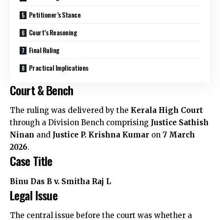
Petitioner’s Stance
Court’s Reasoning
Final Ruling
Practical Implications
Court & Bench
The ruling was delivered by the
Kerala High Court
through a Division Bench comprising
Justice Sathish
Ninan
and
Justice P. Krishna Kumar
on
7 March
2026
.
Case Title
Binu Das B v. Smitha Raj L
Legal Issue
The central issue before the court was whether a