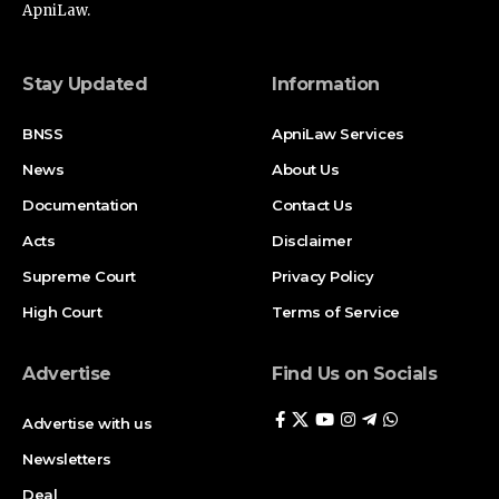
ApniLaw.
Stay Updated
Information
BNSS
ApniLaw Services
News
About Us
Documentation
Contact Us
Acts
Disclaimer
Supreme Court
Privacy Policy
High Court
Terms of Service
Advertise
Find Us on Socials
Advertise with us
Newsletters
Deal