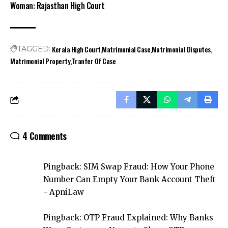
Woman: Rajasthan High Court
Kerala High Court
Matrimonial Case
Matrimonial Disputes
TAGGED:
Matrimonial Property
Tranfer Of Case
4 Comments
Pingback:
SIM Swap Fraud: How Your Phone
Number Can Empty Your Bank Account Theft
- ApniLaw
Pingback:
OTP Fraud Explained: Why Banks