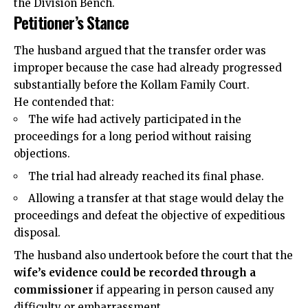
the Division Bench.
Petitioner’s Stance
The husband argued that the transfer order was
improper because the case had already progressed
substantially before the Kollam Family Court.
He contended that:
The wife had actively participated in the
proceedings for a long period without raising
objections.
The trial had already reached its final phase.
Allowing a transfer at that stage would delay the
proceedings and defeat the objective of expeditious
disposal.
The husband also undertook before the court that the
wife’s evidence could be recorded through a
commissioner
if appearing in person caused any
difficulty or embarrassment.