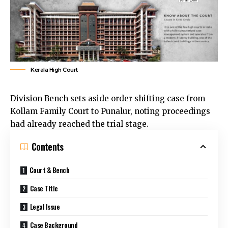
Kerala High Court
Division Bench sets aside order shifting case from
Kollam Family Court to Punalur, noting proceedings
had already reached the trial stage.
Contents
Court & Bench
Case Title
Legal Issue
Case Background