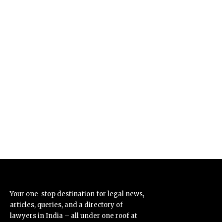
Your one-stop destination for legal news,
articles, queries, and a directory of
lawyers in India – all under one roof at