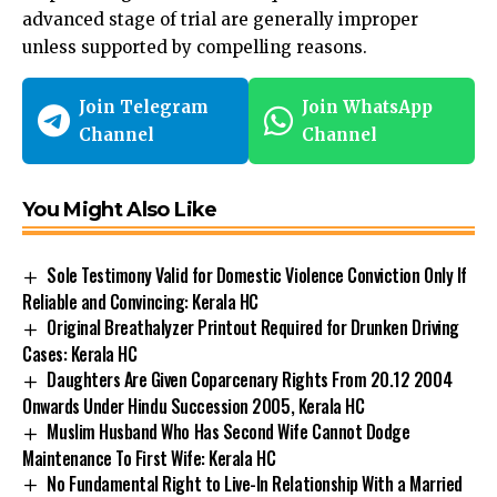
advanced stage of trial are generally improper
unless supported by compelling reasons.
Join Telegram
Join WhatsApp
Channel
Channel
You Might Also Like
Sole Testimony Valid for Domestic Violence Conviction Only If
Reliable and Convincing: Kerala HC
Original Breathalyzer Printout Required for Drunken Driving
Cases: Kerala HC
Daughters Are Given Coparcenary Rights From 20.12 2004
Onwards Under Hindu Succession 2005, Kerala HC
Muslim Husband Who Has Second Wife Cannot Dodge
Maintenance To First Wife: Kerala HC
No Fundamental Right to Live-In Relationship With a Married