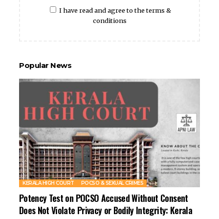
I have read and agree to the terms &
conditions
Popular News
KERALA HIGH COURT
POCSO & SEXUAL CRIMES
Potency Test on POCSO Accused Without Consent
Does Not Violate Privacy or Bodily Integrity: Kerala