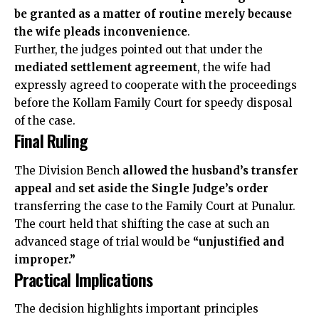
be granted as a matter of routine merely because
the wife pleads inconvenience
.
Further, the judges pointed out that under the
mediated settlement agreement
, the wife had
expressly agreed to cooperate with the proceedings
before the Kollam Family Court for speedy disposal
of the case.
Final Ruling
The Division Bench
allowed the husband’s transfer
appeal
and
set aside the Single Judge’s order
transferring the case to the Family Court at Punalur.
The court held that shifting the case at such an
advanced stage of trial would be
“unjustified and
improper.”
Practical Implications
The decision highlights important principles