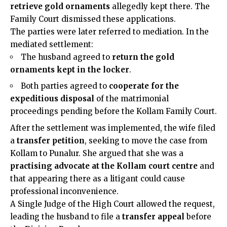
retrieve gold ornaments
allegedly kept there. The
Family Court dismissed these applications.
The parties were later referred to mediation. In the
mediated settlement:
The husband agreed to
return the gold
ornaments kept in the locker
.
Both parties agreed to
cooperate for the
expeditious disposal
of the matrimonial
proceedings pending before the Kollam Family Court.
After the settlement was implemented, the wife filed
a
transfer petition
, seeking to move the case from
Kollam to Punalur. She argued that she was a
practising advocate at the Kollam court centre
and
that appearing there as a litigant could cause
professional inconvenience.
A Single Judge of the High Court allowed the request,
leading the husband to file a
transfer appeal
before