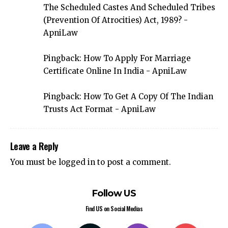
The Scheduled Castes And Scheduled Tribes
(Prevention Of Atrocities) Act, 1989? -
ApniLaw
Pingback:
How To Apply For Marriage
Certificate Online In India - ApniLaw
Pingback:
How To Get A Copy Of The Indian
Trusts Act Format - ApniLaw
Leave a Reply
You must be
logged in
to post a comment.
Follow US
Find US on Social Medias