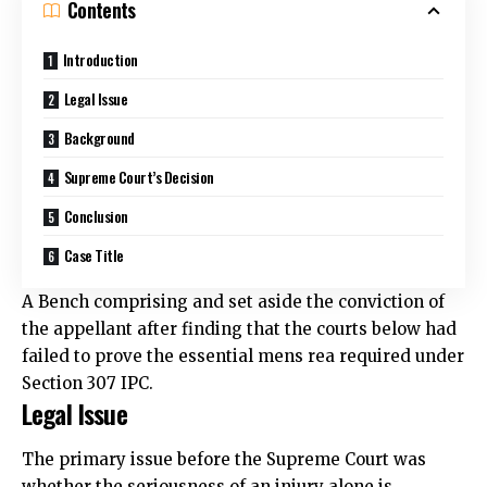
Contents
Introduction
Legal Issue
Background
Supreme Court’s Decision
Conclusion
Case Title
A Bench comprising and set aside the conviction of
the appellant after finding that the courts below had
failed to
prove the essential mens rea required under
Section 307 IPC.
Legal Issue
The primary issue before the Supreme Court was
whether the seriousness of an injury alone is