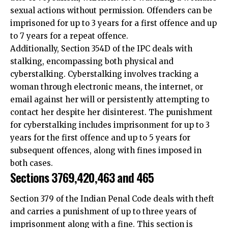
to 7 years for a repeat offence.
Additionally, Section 354D of the IPC deals with
stalking, encompassing both physical and
cyberstalking. Cyberstalking involves tracking a
woman through electronic means, the internet, or
email against her will or persistently attempting to
contact her despite her disinterest. The punishment
for cyberstalking includes imprisonment for up to 3
years for the first offence and up to 5 years for
subsequent offences, along with fines imposed in
both cases.
Sections 3769,420,463 and 465
Section 379 of the Indian Penal Code deals with theft
and carries a punishment of up to three years of
imprisonment along with a fine. This section is
applicable to cyber crimes involving stolen electronic
devices, data theft, or stolen computers.