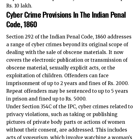
Code, 1860
Section 292 of the Indian Penal Code, 1860 addresses
a range of cyber crimes beyond its original scope of
dealing with the sale of obscene materials. It now
covers the electronic publication or transmission of
obscene material, sexually explicit acts, or the
exploitation of children. Offenders can face
imprisonment of up to 2 years and fines of Rs. 2000.
Repeat offenders may be sentenced to up to 5 years
in prison and fined up to Rs. 5000.
Under Section 354C of the IPC, cyber crimes related to
privacy violations, such as taking or publishing
pictures of private body parts or actions of women
without their consent, are addressed. This includes
acts of voyeurism, which involve watching a woman’s
sexual actions without permission. Offenders can be
imprisoned for up to 3 years for a first offence and up