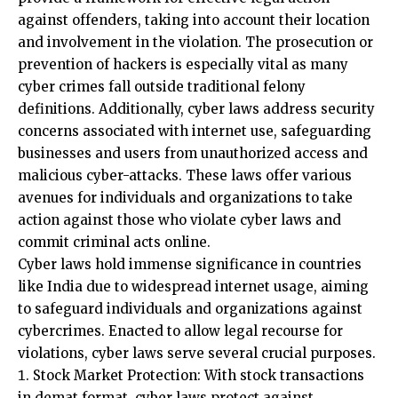
prevention of hackers is especially vital as many
cyber crimes fall outside traditional felony
definitions. Additionally, cyber laws address security
concerns associated with internet use, safeguarding
businesses and users from unauthorized access and
malicious cyber-attacks. These laws offer various
avenues for individuals and organizations to take
action against those who violate cyber laws and
commit criminal acts online.
Cyber laws hold immense significance in countries
like India due to widespread internet usage, aiming
to safeguard individuals and organizations against
cybercrimes. Enacted to allow legal recourse for
violations, cyber laws serve several crucial purposes.
Stock Market Protection: With stock transactions
in demat format, cyber laws protect against
fraudulent activities, ensuring security for those
involved in stock transactions.