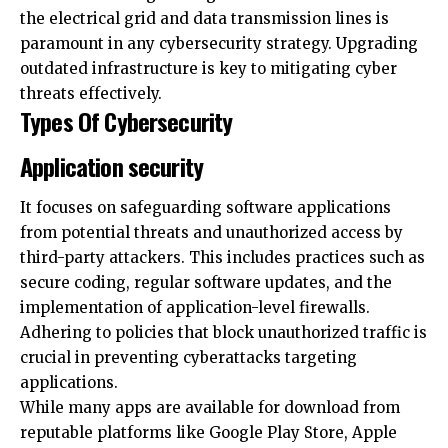
outdated infrastructure is key to mitigating cyber
threats effectively.
Types Of Cybersecurity
Application security
It focuses on safeguarding software applications
from potential threats and unauthorized access by
third-party attackers. This includes practices such as
secure coding, regular software updates, and the
implementation of application-level firewalls.
Adhering to policies that block unauthorized traffic is
crucial in preventing cyberattacks targeting
applications.
While many apps are available for download from
reputable platforms like Google Play Store, Apple
App Store, and Amazon App Store, totaling millions
of applications, not all apps can be deemed