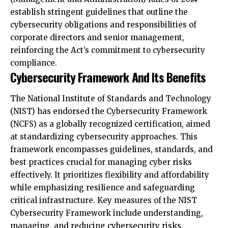
corporate directors and senior management,
reinforcing the Act’s commitment to cybersecurity
compliance.
Cybersecurity Framework And Its Benefits
The National Institute of Standards and Technology
(NIST) has endorsed the Cybersecurity Framework
(NCFS) as a globally recognized certification, aimed
at standardizing cybersecurity approaches. This
framework encompasses guidelines, standards, and
best practices crucial for managing cyber risks
effectively. It prioritizes flexibility and affordability
while emphasizing resilience and safeguarding
critical infrastructure. Key measures of the NIST
Cybersecurity Framework include understanding,
managing, and reducing cybersecurity risks,
preventing data loss and misuse, identifying critical
activities for protection, providing evidence of