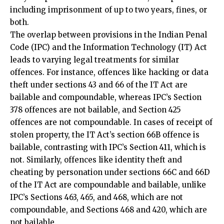
The overlap between provisions in the Indian Penal
Code (IPC) and the Information Technology (IT) Act
leads to varying legal treatments for similar
offences. For instance, offences like hacking or data
theft under sections 43 and 66 of the IT Act are
bailable and compoundable, whereas IPC’s Section
378 offences are not bailable, and Section 425
offences are not compoundable. In cases of receipt of
stolen property, the IT Act’s section 66B offence is
bailable, contrasting with IPC’s Section 411, which is
not. Similarly, offences like identity theft and
cheating by personation under sections 66C and 66D
of the IT Act are compoundable and bailable, unlike
IPC’s Sections 463, 465, and 468, which are not
compoundable, and Sections 468 and 420, which are
not bailable.
The Role of Companies Act 2013 In
Cybersecurity Compliance