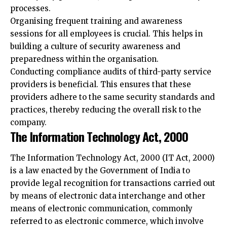
sessions for all employees is crucial. This helps in
building a culture of security awareness and
preparedness within the organisation.
Conducting compliance audits of third-party service
providers is beneficial. This ensures that these
providers adhere to the same security standards and
practices, thereby reducing the overall risk to the
company.
The Information Technology Act, 2000
The Information Technology Act, 2000 (IT Act, 2000)
is a law enacted by the Government of India to
provide legal recognition for transactions carried out
by means of electronic data interchange and other
means of electronic communication, commonly
referred to as electronic commerce, which involve
the use of alternatives to paper-based methods of
communication and storage of information. It also