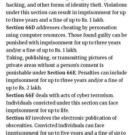
to three years and a fine of up to Rs. 1 lakh.
Section 66D
addresses cheating by personation
using computer resources. Those found guilty can be
punished with imprisonment for up to three years
and/or a fine of up to Rs. 1 lakh.
Taking, publishing, or transmitting pictures of
private areas without a person’s consent is
punishable under
Section 66E
. Penalties can include
imprisonment for up to three years and/or a fine of
up to Rs. 2 lakh.
Section 66F
deals with acts of cyber terrorism.
Individuals convicted under this section can face
imprisonment for up to life.
Section 67
involves the electronic publication of
obscenities. Convicted individuals can face
imprisonment for up to five years and a fine of up to
Rs. 10 lakh.
Cyber Crime Provisions In The Indian Penal