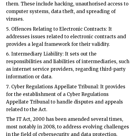
viruses.
Offences Relating to Electronic Contracts: It
addresses issues related to electronic contracts and
provides a legal framework for their validity.
Intermediary Liability: It sets out the
responsibilities and liabilities of intermediaries, such
as internet service providers, regarding third-party
information or data.
Cyber Regulations Appellate Tribunal: It provides
for the establishment of a Cyber Regulations
Appellate Tribunal to handle disputes and appeals
related to the Act.
The IT Act, 2000 has been amended several times,
most notably in 2008, to address evolving challenges
in the field of cybersecurity and data protection.
These amendments have introduced provisions for
data privacy, cybersecurity, and penalties for