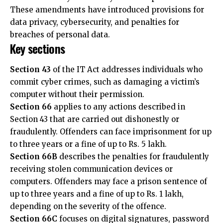
breaches of personal data.
Key sections
Section 43
of the IT Act addresses individuals who
commit cyber crimes, such as damaging a victim’s
computer without their permission.
Section 66
applies to any actions described in
Section 43 that are carried out dishonestly or
fraudulently. Offenders can face imprisonment for up
to three years or a fine of up to Rs. 5 lakh.
Section 66B
describes the penalties for fraudulently
receiving stolen communication devices or
computers. Offenders may face a prison sentence of
up to three years and a fine of up to Rs. 1 lakh,
depending on the severity of the offence.
Section 66C
focuses on digital signatures, password
hacking, and other forms of identity theft. Violations
under this section can result in imprisonment for up