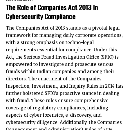
The Companies Act of 2013 stands as a pivotal legal
framework for managing daily corporate operations,
with a strong emphasis on techno-legal
requirements essential for compliance. Under this
Act, the Serious Fraud Investigation Office (SFIO) is
empowered to investigate and prosecute serious
frauds within Indian companies and among their
directors. The enactment of the Companies
Inspection, Investment, and Inquiry Rules in 2014 has
further bolstered SFIO’s proactive stance in dealing
with fraud. These rules ensure comprehensive
coverage of regulatory compliances, including
aspects of cyber forensics, e-discovery, and
cybersecurity diligence. Additionally, the Companies
(Management and Administration) Rules of 2014
establish stringent guidelines that outline the
cybersecurity obligations and responsibilities of