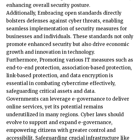
bolsters defenses against cyber threats, enabling
seamless implementation of security measures for
businesses and individuals. These standards not only
promote enhanced security but also drive economic
growth and innovation in technology.
Furthermore, Promoting various IT measures such as
end-to-end protection, association-based protection,
link-based protection, and data encryption is
essential in combating cybercrime effectively,
safeguarding critical assets and data.
Governments can leverage e-governance to deliver
online services, yet its potential remains
underutilized in many regions. Cyber laws should
evolve to support and expand e-governance,
empowering citizens with greater control and
accessibilit. Safeguarding crucial infrastructure like
the electrical grid and data transmission lines is
paramount in any cybersecurity strategy. Upgrading