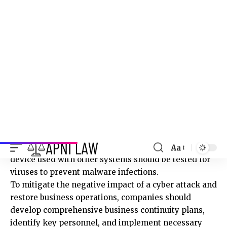
need it. This minimises the risk of unauthorised
access and data breaches.
Measures to implement
Businesses should implement network-hardening
measures, ensure patch management is sufficient
and proactively reviewed, and secure critical
systems using technologies like protocol-aware
filtering and segregation.
Removable devices should be encrypted, and any USB
device used with other systems should be tested for
viruses to prevent malware infections.
To mitigate the negative impact of a cyber attack and
restore business operations, companies should
develop comprehensive business continuity plans,
identify key personnel, and implement necessary
processes.
Organising frequent training and awareness