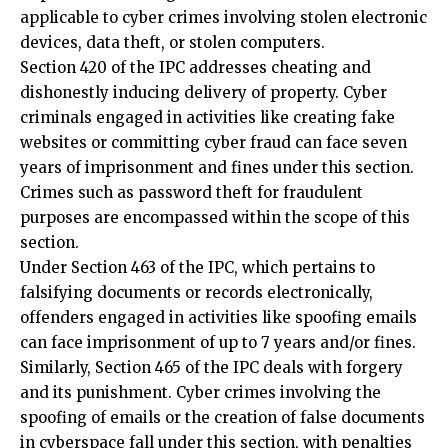
Section 420 of the IPC addresses cheating and
dishonestly inducing delivery of property. Cyber
criminals engaged in activities like creating fake
websites or committing cyber fraud can face seven
years of imprisonment and fines under this section.
Crimes such as password theft for fraudulent
purposes are encompassed within the scope of this
section.
Under Section 463 of the IPC, which pertains to
falsifying documents or records electronically,
offenders engaged in activities like spoofing emails
can face imprisonment of up to 7 years and/or fines.
Similarly, Section 465 of the IPC deals with forgery
and its punishment. Cyber crimes involving the
spoofing of emails or the creation of false documents
in cyberspace fall under this section, with penalties
including imprisonment of up to two years, fines, or
both.