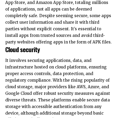
completely safe. Despite seeming secure, some apps
collect user information and share it with third
parties without explicit consent. It’s essential to
install apps from trusted sources and avoid third-
party websites offering apps in the form of APK files.
Cloud security
It involves securing applications, data, and
infrastructure hosted on cloud platforms, ensuring
proper access controls, data protection, and
regulatory compliance. With the rising popularity of
cloud storage, major providers like AWS, Azure, and
Google Cloud offer robust security measures against
diverse threats. These platforms enable secure data
storage with accessible authentication from any
device, although additional storage beyond basic
offerings typically requires payment.
For instance, Amazon Web Services (AWS) is a
leading and widely adopted cloud service globally,