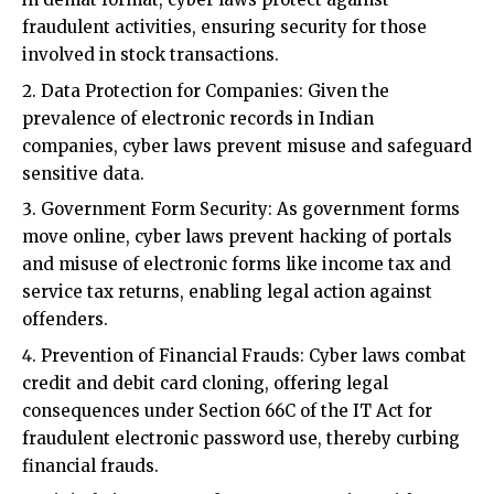
Data Protection for Companies: Given the
prevalence of electronic records in Indian
companies, cyber laws prevent misuse and safeguard
sensitive data.
Government Form Security: As government forms
move online, cyber laws prevent hacking of portals
and misuse of electronic forms like income tax and
service tax returns, enabling legal action against
offenders.
Prevention of Financial Frauds: Cyber laws combat
credit and debit card cloning, offering legal
consequences under Section 66C of the IT Act for
fraudulent electronic password use, thereby curbing
financial frauds.
Digital Signature and Contract Security: With
business transactions relying on digital signatures
and electronic contracts, cyber laws provide