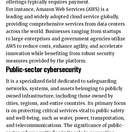
providing comprehensive services from data centers
across the world. Businesses ranging from startups
to large enterprises and government agencies utilize
AWS to reduce costs, enhance agility, and accelerate
innovation while benefiting from robust security
measures provided by the platform.
Public-sector cybersecurity
It is a specialized field dedicated to safeguarding
networks, systems, and assets belonging to publicly
owned infrastructure, including those owned by
cities, regions, and entire countries. Its primary focus
is on protecting critical services vital to public safety
and well-being, such as water, power, transportation,
and telecommunications. The significance of public-
sector cybersecurity lies in its role in preventing
By using this site, you agree to the
Privacy Policy
and
Accept
cyberattacks that could cause widespread disruption
Terms of Use
.
and damage, impacting the general populace.