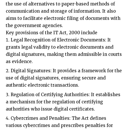
aims to facilitate electronic filing of documents with
the government agencies.
Key provisions of the IT Act, 2000 include
Legal Recognition of Electronic Documents: It
grants legal validity to electronic documents and
digital signatures, making them admissible in courts
as evidence.
Digital Signatures: It provides a framework for the
use of digital signatures, ensuring secure and
authentic electronic transactions.
Regulation of Certifying Authorities: It establishes
a mechanism for the regulation of certifying
authorities who issue digital certificates.
Cybercrimes and Penalties: The Act defines
various cybercrimes and prescribes penalties for
them. These include hacking, unauthorised access to
computer systems, data theft, and spreading of