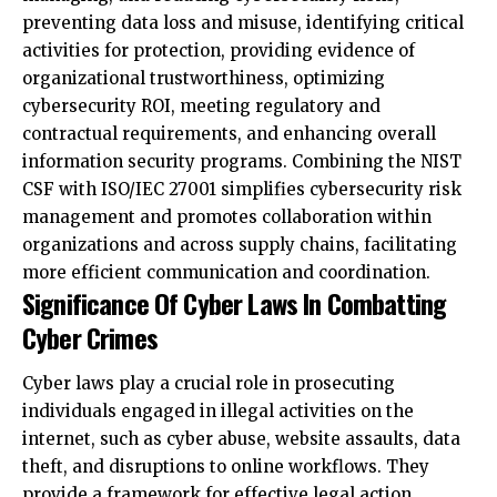
organizational trustworthiness, optimizing
cybersecurity ROI, meeting regulatory and
contractual requirements, and enhancing overall
information security programs. Combining the NIST
CSF with ISO/IEC 27001 simplifies cybersecurity risk
management and promotes collaboration within
organizations and across supply chains, facilitating
more efficient communication and coordination.
Significance Of Cyber Laws In Combatting
Cyber Crimes
Cyber laws play a crucial role in prosecuting
individuals engaged in illegal activities on the
internet, such as cyber abuse, website assaults, data
theft, and disruptions to online workflows. They
provide a framework for effective legal action
against offenders, taking into account their location
and involvement in the violation. The prosecution or