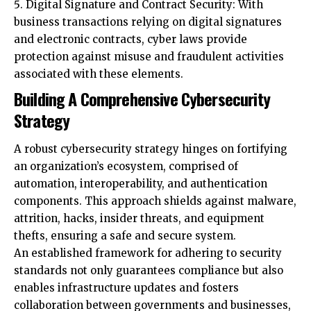
protection against misuse and fraudulent activities
associated with these elements.
Building A Comprehensive Cybersecurity
Strategy
A robust cybersecurity strategy hinges on fortifying
an organization’s ecosystem, comprised of
automation, interoperability, and authentication
components. This approach shields against malware,
attrition, hacks, insider threats, and equipment
thefts, ensuring a safe and secure system.
An established framework for adhering to security
standards not only guarantees compliance but also
enables infrastructure updates and fosters
collaboration between governments and businesses,
enhancing overall security posture.
Additionally, Embracing open standards directly