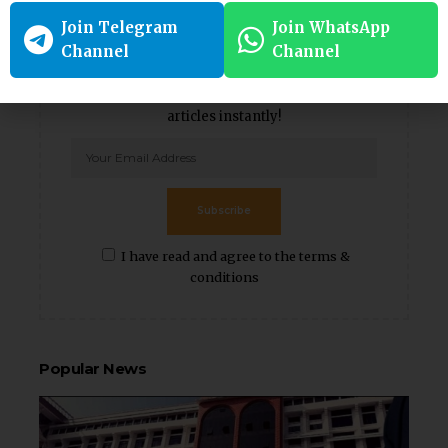
Join Telegram
Join WhatsApp
Channel
Channel
Weekly Newsletter
Subscribe to our newsletter to get our newest
articles instantly!
Subscribe
I have read and agree to the terms &
conditions
Popular News