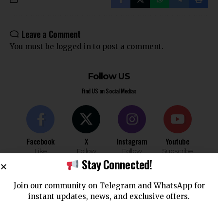
Leave a Comment
You must be
logged in
to post a comment.
Follow US
Find US on Social Medias
Facebook
X
Instagram
Youtube
Like
Follow
Follow
Subscribe
Stay Connected!
Join our community on Telegram and WhatsApp for
Telegram
WhatsApp
instant updates, news, and exclusive offers.
Follow
Follow