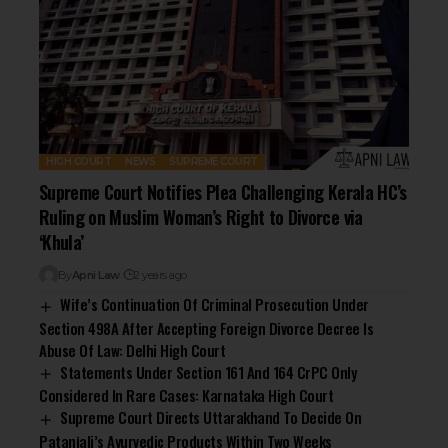
HIGH COURT
NEWS
SUPREME COURT
Supreme Court Notifies Plea Challenging Kerala HC’s
Ruling on Muslim Woman’s Right to Divorce via
‘Khula’
By
Apni Law
2 years ago
Wife’s Continuation Of Criminal Prosecution Under
Section 498A After Accepting Foreign Divorce Decree Is
Abuse Of Law: Delhi High Court
Statements Under Section 161 And 164 CrPC Only
Considered In Rare Cases: Karnataka High Court
Supreme Court Directs Uttarakhand To Decide On
Patanjali’s Ayurvedic Products Within Two Weeks