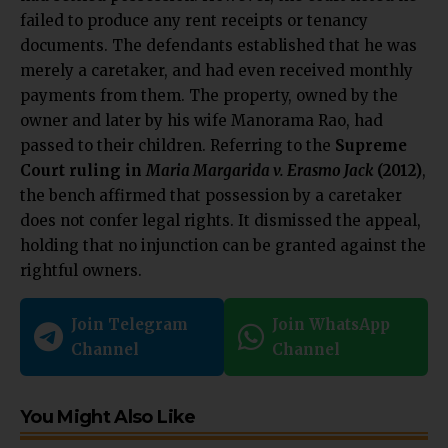
failed to produce any rent receipts or tenancy
documents.
The defendants established that he was
merely a caretaker, and had even received monthly
payments from them. The property, owned by the
owner and later by his wife Manorama Rao, had
passed to their children. Referring to the
Supreme
Court ruling in
Maria Margarida v. Erasmo Jack
(2012)
,
the bench affirmed that possession by a caretaker
does not confer legal rights. It dismissed the appeal,
holding that no injunction can be granted against the
rightful owners.
Join Telegram
Join WhatsApp
Channel
Channel
You Might Also Like