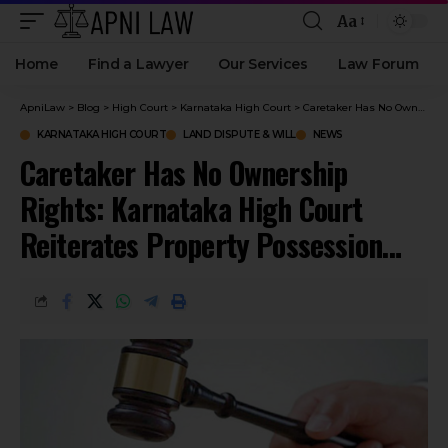
Aa
Home
Find a Lawyer
Our Services
Law Forum
ApniLaw
>
Blog
>
High Court
>
Karnataka High Court
>
Caretaker Has No Ownership Rights: Karnataka High Court Reiterates Property Possession Rule
KARNATAKA HIGH COURT
LAND DISPUTE & WILL
NEWS
Caretaker Has No Ownership
Rights: Karnataka High Court
Reiterates Property Possession
Rule