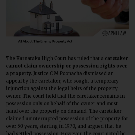
All About The Enemy Property Act
The Karnataka High Court has ruled that a
caretaker
cannot claim ownership or possession rights over
a property
. Justice C M Poonacha dismissed an
appeal by the caretaker, who sought a temporary
injunction against the legal heirs of the property
owner. The court held that the caretaker remains in
possession only on behalf of the owner and must
hand over the property on demand. The caretaker
claimed uninterrupted possession of the property for
over 50 years, starting in 1970, and argued that he
had settled possession. However, the court noted he