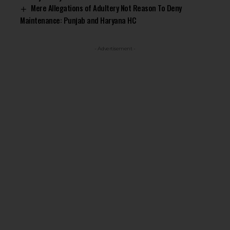
Mere Allegations of Adultery Not Reason To Deny
Maintenance: Punjab and Haryana HC
- Advertisement -