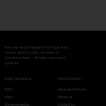
Your one-stop destination for legal news,
articles, queries, and a directory of
lawyers in India – all under one roof at
ApniLaw.
Stay Updated
Information
BNSS
ApniLaw Services
News
About Us
Documentation
Contact Us