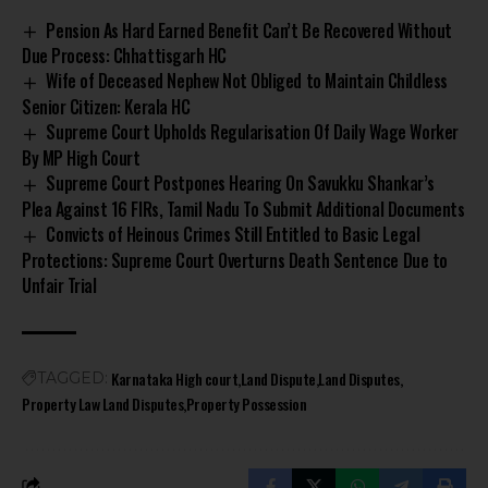
Pension As Hard Earned Benefit Can’t Be Recovered Without
Due Process: Chhattisgarh HC
Wife of Deceased Nephew Not Obliged to Maintain Childless
Senior Citizen: Kerala HC
Supreme Court Upholds Regularisation Of Daily Wage Worker
By MP High Court
Supreme Court Postpones Hearing On Savukku Shankar’s
Plea Against 16 FIRs, Tamil Nadu To Submit Additional Documents
Convicts of Heinous Crimes Still Entitled to Basic Legal
Protections: Supreme Court Overturns Death Sentence Due to
Unfair Trial
Karnataka High court
Land Dispute
Land Disputes
TAGGED:
Property Law Land Disputes
Property Possession