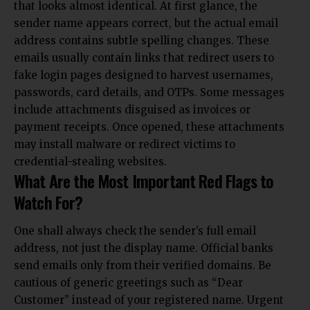
that looks almost identical. At first glance, the
sender name appears correct, but the actual email
address contains subtle spelling changes. These
emails usually contain links that redirect users to
fake login pages designed to harvest usernames,
passwords, card details, and OTPs. Some messages
include attachments disguised as invoices or
payment receipts. Once opened, these attachments
may install malware or redirect
victims to
credential-stealing websites.
What Are the Most Important Red Flags to
Watch For?
One shall always check the sender’s full email
address, not just the display name. Official banks
send emails only from their verified domains. Be
cautious of generic greetings such as “Dear
Customer” instead of your registered name. Urgent