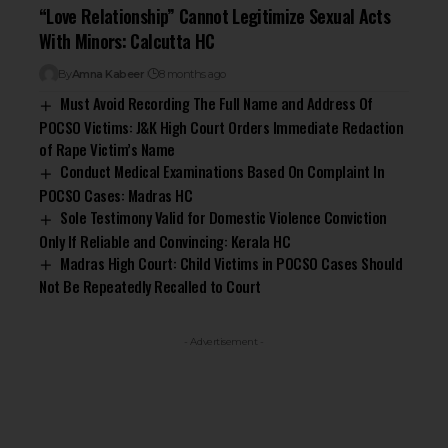
“Love Relationship” Cannot Legitimize Sexual Acts
With Minors: Calcutta HC
By
Amna Kabeer
8 months ago
Must Avoid Recording The Full Name and Address Of
POCSO Victims: J&K High Court Orders Immediate Redaction
of Rape Victim’s Name
Conduct Medical Examinations Based On Complaint In
POCSO Cases: Madras HC
Sole Testimony Valid for Domestic Violence Conviction
Only If Reliable and Convincing: Kerala HC
Madras High Court: Child Victims in POCSO Cases Should
Not Be Repeatedly Recalled to Court
- Advertisement -