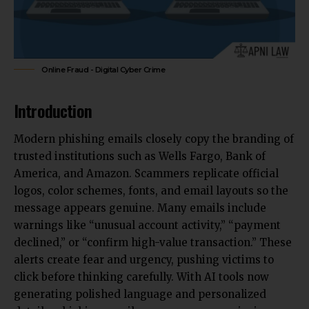
Online Fraud - Digital Cyber Crime
Introduction
Modern phishing emails closely copy the branding of
trusted
institutions such as Wells Fargo, Bank of
America, and Amazon
. Scammers replicate official
logos, color schemes, fonts, and email layouts so the
message appears genuine. Many emails include
warnings like “unusual account activity,” “payment
declined,” or “confirm high-value transaction.” These
alerts create fear and urgency, pushing victims to
click before thinking carefully. With AI tools now
generating polished language and personalized