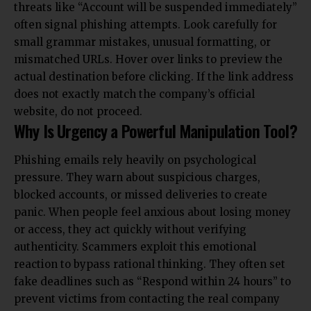
threats like “Account will be suspended immediately”
often signal phishing attempts. Look carefully for
small grammar mistakes, unusual formatting, or
mismatched URLs. Hover over links to preview the
actual destination before clicking. If the link address
does not exactly match the company’s official
website, do not proceed.
Why Is Urgency a Powerful Manipulation Tool?
Phishing emails rely heavily on psychological
pressure. They warn about suspicious charges,
blocked accounts, or missed deliveries to create
panic. When people feel anxious about losing money
or access, they act quickly without verifying
authenticity. Scammers exploit this emotional
reaction to bypass rational thinking. They often set
fake deadlines such as “Respond within 24 hours” to
prevent victims from contacting the real company