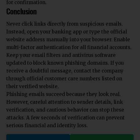
for confirmation.
Conclusion
Never click links directly from suspicious emails.
Instead, open your banking app or type the official
website address manually into your browser. Enable
multi-factor authentication for all financial accounts.
Keep your email filters and antivirus software
updated to block known phishing domains. If you
receive a doubtful message, contact the company
through official customer care numbers listed on
their verified website.
Phishing emails succeed because they look real.
However, careful attention to sender details, link
verification, and cautious behavior can stop these
attacks. A few seconds of verification can prevent
serious financial and identity loss.