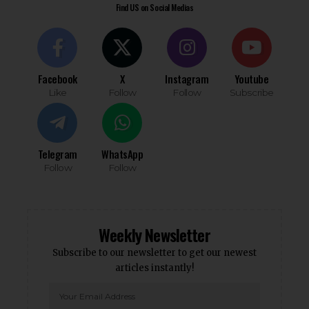
Find US on Social Medias
Facebook
X
Instagram
Youtube
Like
Follow
Follow
Subscribe
Telegram
WhatsApp
Follow
Follow
Weekly Newsletter
Subscribe to our newsletter to get our newest
articles instantly!