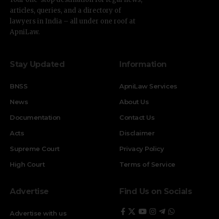
articles, queries, and a directory of
lawyers in India – all under one roof at
ApniLaw.
Stay Updated
Information
BNSS
ApniLaw Services
News
About Us
Documentation
Contact Us
Acts
Disclaimer
Supreme Court
Privacy Policy
High Court
Terms of Service
Advertise
Find Us on Socials
Advertise with us