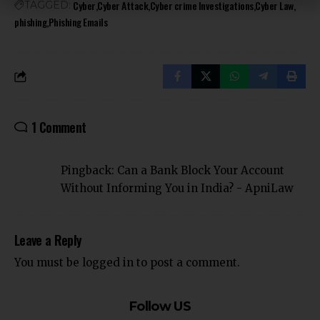
Cyber
Cyber Attack
Cyber crime Investigations
Cyber Law
TAGGED:
phishing
Phishing Emails
1 Comment
Pingback:
Can a Bank Block Your Account
Without Informing You in India? - ApniLaw
Leave a Reply
You must be
logged in
to post a comment.
Follow US