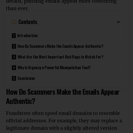
details, phishing emails appear more convincing
than ever.
Contents
Introduction
How Do Scammers Make the Emails Appear Authentic?
What Are the Most Important Red Flags to Watch For?
Why Is Urgency a Powerful Manipulation Tool?
Conclusion
How Do Scammers Make the Emails Appear
Authentic?
Fraudsters often spoof email domains to resemble
official addresses. For example, they may replace a
legitimate domain with a slightly altered version