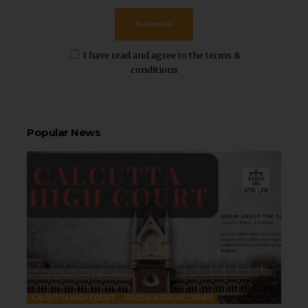
Subscribe
I have read and agree to the terms &
conditions
Popular News
CALCUTTA HIGH COURT
POCSO & SEXUAL CRIMES