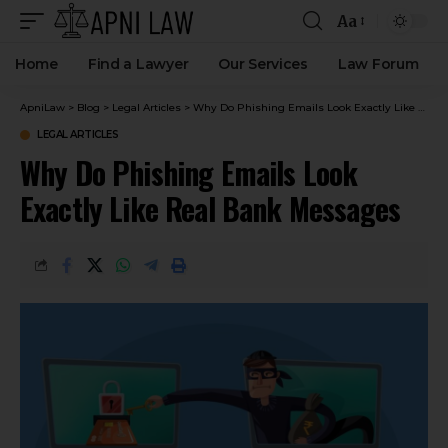
Aa
Home
Find a Lawyer
Our Services
Law Forum
ApniLaw
>
Blog
>
Legal Articles
>
Why Do Phishing Emails Look Exactly Like Real Bank Messages
LEGAL ARTICLES
Why Do Phishing Emails Look
Exactly Like Real Bank Messages