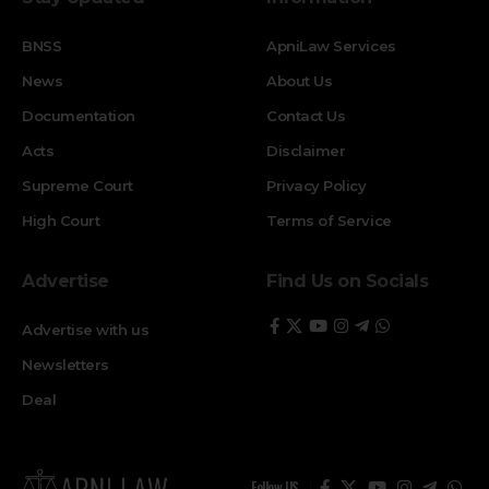
BNSS
ApniLaw Services
News
About Us
Documentation
Contact Us
Acts
Disclaimer
Supreme Court
Privacy Policy
High Court
Terms of Service
Advertise
Find Us on Socials
Advertise with us
Newsletters
Deal
Follow US