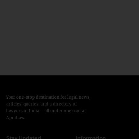
Your one-stop destination for legal news,
articles, queries, and a directory of
lawyers in India – all under one roof at
ApniLaw.
Stay Updated
Information