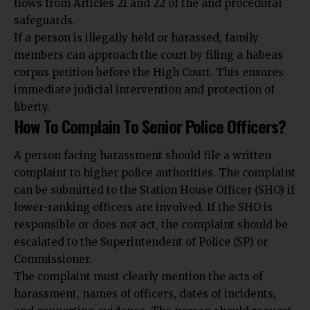
flows from Articles 21 and 22 of the and procedural
safeguards.
If a person is illegally held or harassed, family
members can approach the court by filing a habeas
corpus petition before the High Court. This ensures
immediate judicial intervention and protection of
liberty.
How To Complain To Senior Police Officers?
A person facing harassment should file a written
complaint to higher police authorities. The complaint
can be submitted to the Station House Officer (SHO) if
lower-ranking officers are involved. If the SHO is
responsible or does not act, the complaint should be
escalated to the Superintendent of Police (SP) or
Commissioner.
The complaint must clearly mention the acts of
harassment, names of officers, dates of incidents,