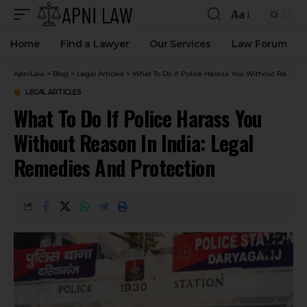
Aa
Home
Find a Lawyer
Our Services
Law Forum
ApniLaw
>
Blog
>
Legal Articles
>
What To Do If Police Harass You Without Reason In India: Legal Remedies And Protection
LEGAL ARTICLES
What To Do If Police Harass You
Without Reason In India: Legal
Remedies And Protection