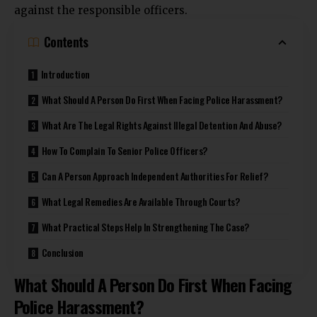
against
the responsible officers.
Contents
Introduction
What Should A Person Do First When Facing Police Harassment?
What Are The Legal Rights Against Illegal Detention And Abuse?
How To Complain To Senior Police Officers?
Can A Person Approach Independent Authorities For Relief?
What Legal Remedies Are Available Through Courts?
What Practical Steps Help In Strengthening The Case?
Conclusion
What Should A Person Do First When Facing
Police Harassment?