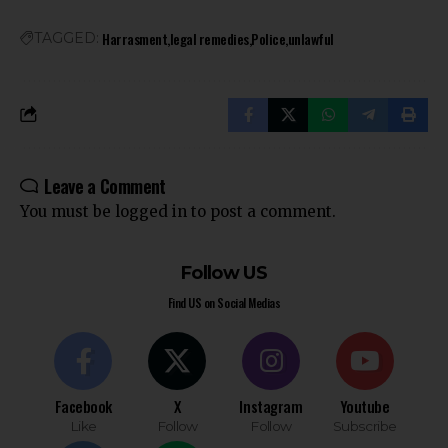
Harrasment
legal remedies
Police
unlawful
TAGGED:
Leave a Comment
You must be
logged in
to post a comment.
Follow US
Find US on Social Medias
Facebook
X
Instagram
Youtube
Like
Follow
Follow
Subscribe