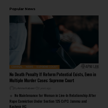
Popular News
CRIMINAL
NEWS
SUPREME COURT
No Death Penalty If Reform Potential Exists, Even in
Multiple Murder Cases: Supreme Court
By
Amna Kabeer
2 years ago
No Maintenance for Woman in Live-In Relationship After
Rape Conviction Under Section 125 CrPC: Jammu and
Kashmir HC