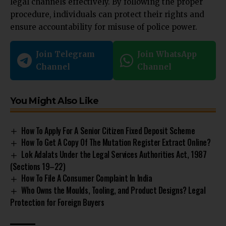
legal channels effectively. By following the proper
procedure, individuals can protect their rights and
ensure accountability for misuse of police power.
Join Telegram
Join WhatsApp
Channel
Channel
You Might Also Like
How To Apply For A Senior Citizen Fixed Deposit Scheme
How To Get A Copy Of The Mutation Register Extract Online?
Lok Adalats Under the Legal Services Authorities Act, 1987
(Sections 19–22)
How To File A Consumer Complaint In India
Who Owns the Moulds, Tooling, and Product Designs? Legal
Protection for Foreign Buyers