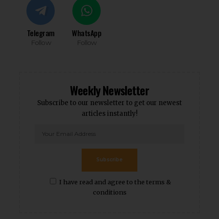
Telegram
WhatsApp
Follow
Follow
Weekly Newsletter
Subscribe to our newsletter to get our newest
articles instantly!
Subscribe
I have read and agree to the terms &
conditions