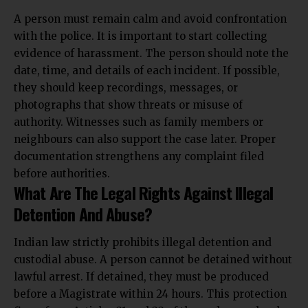
A person must remain calm and avoid confrontation
with the police. It is important to start collecting
evidence of harassment. The person should note the
date, time, and details of each incident. If possible,
they should keep recordings, messages, or
photographs that show threats or misuse of
authority. Witnesses such as family members or
neighbours can also support the case later. Proper
documentation strengthens any
complaint filed
before authorities.
What Are The Legal Rights Against Illegal
Detention And Abuse?
Indian law strictly prohibits illegal detention and
custodial abuse. A person cannot be detained without
lawful arrest. If detained, they must be produced
before a Magistrate within 24 hours. This protection