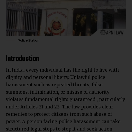
Police Station
Introduction
In India, every individual has the right to live with
dignity and personal liberty. Unlawful police
harassment such as repeated threats, false
summons, intimidation, or misuse of authority
violates fundamental rights guaranteed , particularly
under Articles 21 and 22. The law provides clear
remedies to protect citizens from such abuse of
power. A person facing police harassment can take
structured legal steps to stop it and seek action