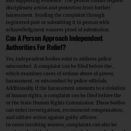
and supporting evidence. The person should request
disciplinary action and protection from further
harassment. Sending the complaint through
registered post or submitting it in person with
acknowledgment ensures proof of submission.
Can A Person Approach Independent
Authorities For Relief?
Yes, independent bodies exist to address police
misconduct. A complaint can be filed before the ,
which examines cases of serious abuse of power,
harassment, or misconduct by police officials.
Additionally, if the harassment amounts to a violation
of human rights, a complaint can be filed before the
or the State Human Rights Commission. These bodies
can order investigations, recommend compensation,
and initiate action against guilty officers.
In cases involving women, complaints can also be