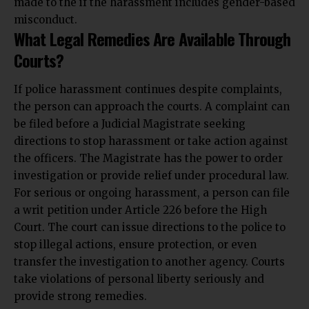
made to the if the harassment includes gender-based
misconduct.
What Legal Remedies Are Available Through
Courts?
If police harassment continues despite complaints,
the person can approach the courts. A complaint can
be filed before a Judicial Magistrate seeking
directions to stop harassment or take action against
the officers. The Magistrate has the power to order
investigation or provide relief under procedural law.
For serious or ongoing harassment, a person can file
a writ petition under Article 226 before the High
Court. The court can issue directions to the police to
stop illegal actions, ensure protection, or even
transfer the investigation to another agency. Courts
take violations of personal liberty seriously and
provide strong remedies.