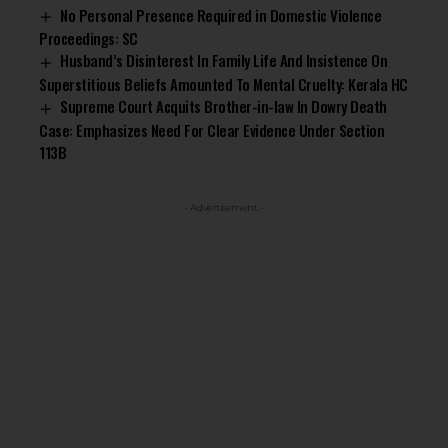
No Personal Presence Required in Domestic Violence
Proceedings: SC
Husband’s Disinterest In Family Life And Insistence On
Superstitious Beliefs Amounted To Mental Cruelty: Kerala HC
Supreme Court Acquits Brother-in-law In Dowry Death
Case: Emphasizes Need For Clear Evidence Under Section
113B
- Advertisement -