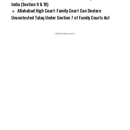
India (Section 9 & 10)
Allahabad High Court: Family Court Can Declare
Uncontested Talaq Under Section 7 of Family Courts Act
- Advertisement -