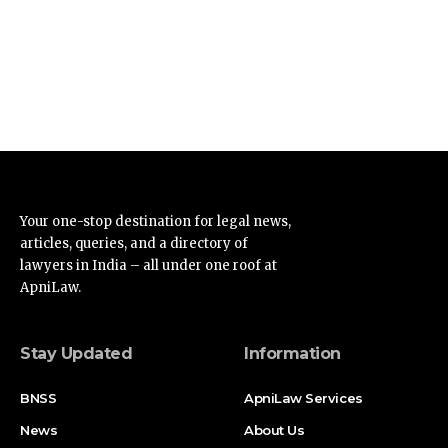
Your one-stop destination for legal news,
articles, queries, and a directory of
lawyers in India – all under one roof at
ApniLaw.
Stay Updated
Information
BNSS
ApniLaw Services
News
About Us