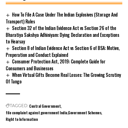
How To File A Case Under The Indian Explosives (Storage And
Transport) Rules
Section 32 of the Indian Evidence Act vs Section 26 of the
Bharatiya Sakshya Adhiniyam: Dying Declaration and Exceptions
to Hearsay
Section 8 of Indian Evidence Act vs Section 6 of BSA: Motive,
Preperation and Conduct Explained
Consumer Protection Act, 2019: Complete Guide for
Consumers and Businesses
When Virtual Gifts Become Real Losses: The Growing Scrutiny
Of Tango
Central Government
TAGGED:
file complaint against government India
Government Schemes
Right to Information