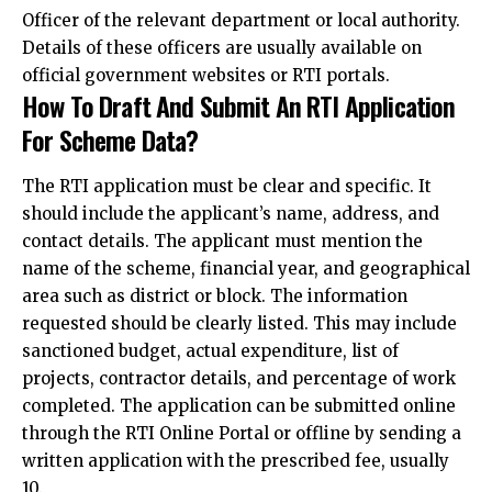
Officer of the relevant department or local authority.
Details of these officers are usually
available on
official government websites or RTI portals
.
How To Draft And Submit An RTI Application
For Scheme Data?
The RTI application must be clear and specific. It
should include the applicant’s name, address, and
contact details. The applicant must mention the
name of the scheme, financial year, and geographical
area such as district or block. The information
requested should be clearly listed. This may include
sanctioned budget, actual expenditure, list of
projects, contractor details, and percentage of work
completed. The application can be submitted online
through the RTI Online Portal or
offline by sending a
written application with the prescribed fee, usually
₹10.