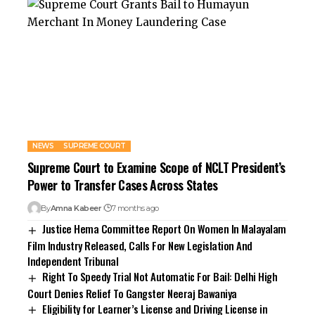
NEWS
SUPREME COURT
Supreme Court to Examine Scope of NCLT President’s
Power to Transfer Cases Across States
By
Amna Kabeer
7 months ago
Justice Hema Committee Report On Women In Malayalam
Film Industry Released, Calls For New Legislation And
Independent Tribunal
Right To Speedy Trial Not Automatic For Bail: Delhi High
Court Denies Relief To Gangster Neeraj Bawaniya
Eligibility for Learner’s License and Driving License in