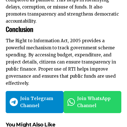
delays, corruption, or misuse of funds. It also
promotes transparency and strengthens democratic
accountability.
Conclusion
The Right to Information Act, 2005 provides a
powerful mechanism to track government scheme
spending. By accessing budget, expenditure, and
project details, citizens can ensure transparency in
public finance. Proper use of RTI helps improve
governance and ensures that public funds are used
effectively.
Join Telegram
Join WhatsApp
Channel
Channel
You Might Also Like