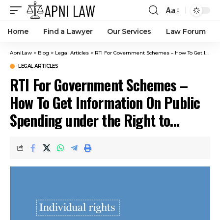
Aa
Home
Find a Lawyer
Our Services
Law Forum
ApniLaw
>
Blog
>
Legal Articles
>
RTI For Government Schemes – How To Get Information On Public Spending under the Right to Information Act, 2005
LEGAL ARTICLES
RTI For Government Schemes –
How To Get Information On Public
Spending under the Right to
Information Act, 2005