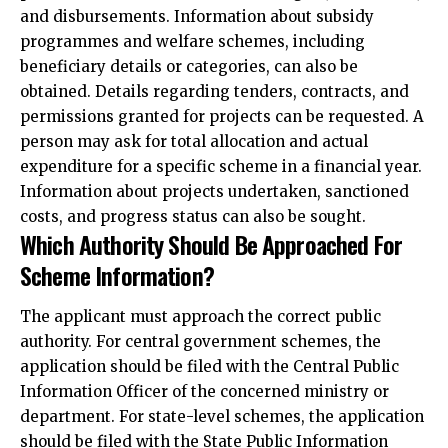
and disbursements. Information about subsidy
programmes and welfare schemes, including
beneficiary details or categories, can also be
obtained. Details regarding tenders, contracts, and
permissions granted for projects can be requested. A
person may ask for total allocation and actual
expenditure for a specific scheme in a financial year.
Information about projects undertaken, sanctioned
costs, and progress status can also be sought.
Which Authority Should Be Approached For
Scheme Information?
The applicant must approach the correct public
authority. For central government schemes, the
application should be filed with the Central Public
Information Officer of the concerned ministry or
department. For state-level schemes, the application
should be filed with the State Public Information