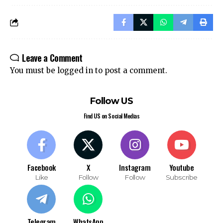
Leave a Comment
You must be
logged in
to post a comment.
Follow US
Find US on Social Medias
Facebook
X
Instagram
Youtube
Like
Follow
Follow
Subscribe
Telegram
WhatsApp