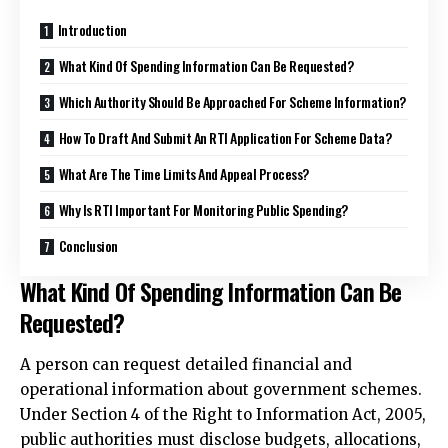
Introduction
What Kind Of Spending Information Can Be Requested?
Which Authority Should Be Approached For Scheme Information?
How To Draft And Submit An RTI Application For Scheme Data?
What Are The Time Limits And Appeal Process?
Why Is RTI Important For Monitoring Public Spending?
Conclusion
What Kind Of Spending Information Can Be
Requested?
A person can request detailed financial and
operational information about government schemes.
Under Section 4 of the Right to Information Act, 2005,
public authorities must disclose budgets, allocations,