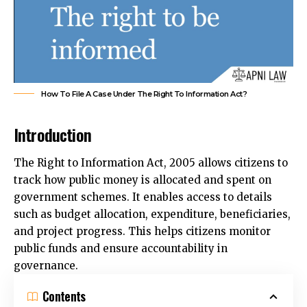
How To File A Case Under The Right To Information Act?
Introduction
The Right to Information Act, 2005 allows citizens to
track how public money is allocated and spent on
government schemes. It enables access to details
such as budget allocation, expenditure, beneficiaries,
and project progress. This helps citizens monitor
public funds and ensure accountability in
governance.
Contents