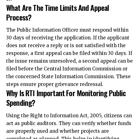
What Are The Time Limits And Appeal
Process?
The Public Information Officer must respond within
30 days of receiving the application. If the applicant
does not receive a reply or is not satisfied with the
response, a first appeal can be filed within 30 days. If
the issue remains unresolved, a second appeal can be
filed before the Central Information Commission or
the concerned State Information Commission. These
steps ensure proper grievance redressal.
Why Is RTI Important For Monitoring Public
Spending?
Using the Right to Information Act, 2005, citizens can
act as public auditors. They can verify whether funds
are properly used and whether projects are
completed as planned. This helps in identifying