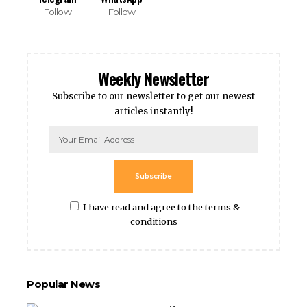
Follow
Follow
Weekly Newsletter
Subscribe to our newsletter to get our newest
articles instantly!
Subscribe
I have read and agree to the terms &
conditions
Popular News