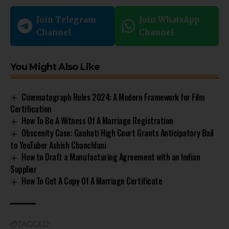
Join Telegram
Join WhatsApp
Channel
Channel
You Might Also Like
Cinematograph Rules 2024: A Modern Framework for Film
Certification
How To Be A Witness Of A Marriage Registration
Obscenity Case: Gauhati High Court Grants Anticipatory Bail
to YouTuber Ashish Chanchlani
How to Draft a Manufacturing Agreement with an Indian
Supplier
How To Get A Copy Of A Marriage Certificate
TAGGED: