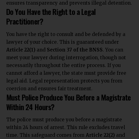
ensures transparency and prevents illegal detention.
Do You Have the Right to a Legal
Practitioner?
You have the right to consult and be defended by a
lawyer of your choice. This is guaranteed under
Article 22(1)
and
Section 37 of the BNSS
. You can
meet your lawyer during interrogation, though not
necessarily throughout the entire process. If you
cannot afford a lawyer, the state must provide free
legal aid. Legal representation protects you from
coercion and ensures fair treatment.
Must Police Produce You Before a Magistrate
Within 24 Hours?
The police must produce you before a magistrate
within 24 hours of arrest. This rule excludes travel
time. This safeguard comes from
Article 22(2)
and