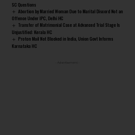
SC Questions
Abortion by Married Woman Due to Marital Discord Not an
Offence Under IPC, Delhi HC
Transfer of Matrimonial Case at Advanced Trial Stage Is
Unjustified: Kerala HC
Proton Mail Not Blocked in India, Union Govt Informs
Karnataka HC
- Advertisement -