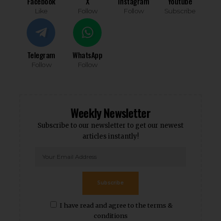
Facebook
X
Instagram
Youtube
Like
Follow
Follow
Subscribe
Telegram
WhatsApp
Follow
Follow
Weekly Newsletter
Subscribe to our newsletter to get our newest
articles instantly!
Subscribe
I have read and agree to the terms &
conditions