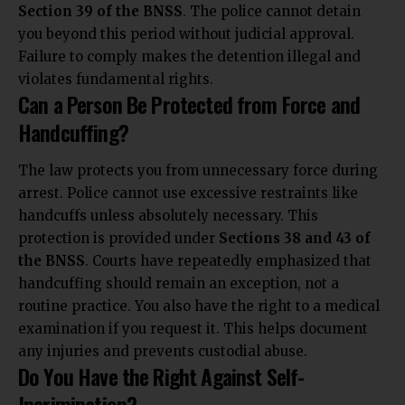
Section 39 of the BNSS
. The police cannot detain
you beyond this period without judicial approval.
Failure to comply makes the detention illegal and
violates fundamental rights.
Can a Person Be Protected from Force and
Handcuffing?
The law protects you from unnecessary force during
arrest. Police cannot use excessive restraints like
handcuffs unless absolutely necessary. This
protection is provided under
Sections 38 and 43 of
the BNSS
. Courts have repeatedly emphasized that
handcuffing should remain an exception, not a
routine practice. You also have the right to a medical
examination if you request it. This helps document
any injuries and prevents custodial abuse.
Do You Have the Right Against Self-
Incrimination?