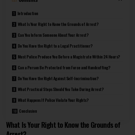
Introduction
What Is Your Right to Know the Grounds of Arrest?
Can You Inform Someone About Your Arrest?
Do You Have the Right to a Legal Practitioner?
Must Police Produce You Before a Magistrate Within 24 Hours?
Can a Person Be Protected from Force and Handcuffing?
Do You Have the Right Against Self-Incrimination?
What Practical Steps Should You Take During Arrest?
What Happens If Police Violate Your Rights?
Conclusion
What Is Your Right to Know the Grounds of
Arrest?