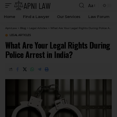
Aa
Home
Find a Lawyer
Our Services
Law Forum
ApniLaw
>
Blog
>
Legal Articles
>
What Are Your Legal Rights During Police Arrest in India?
LEGAL ARTICLES
What Are Your Legal Rights During
Police Arrest in India?