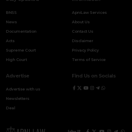
BNSS
ApniLaw Services
News
About Us
Documentation
Contact Us
Acts
Disclaimer
Supreme Court
Privacy Policy
High Court
Terms of Service
Advertise
Find Us on Socials
Advertise with us
Newsletters
Deal
Follow US