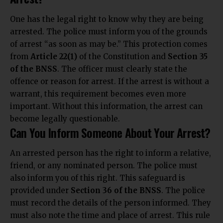
One has the legal right to know why they are being
arrested. The police must inform you of the grounds
of arrest “as soon as may be.” This protection comes
from
Article 22(1)
of the Constitution and
Section 35
of the BNSS
. The officer must clearly state the
offence or reason for arrest. If the arrest is without a
warrant, this requirement becomes even more
important. Without this information, the arrest can
become legally questionable.
Can You Inform Someone About Your Arrest?
An arrested person has the right to inform a relative,
friend, or any nominated person. The police must
also inform you of this right. This safeguard is
provided under
Section 36 of the BNSS
. The police
must record the details of the person informed. They
must also note the time and place of arrest. This rule