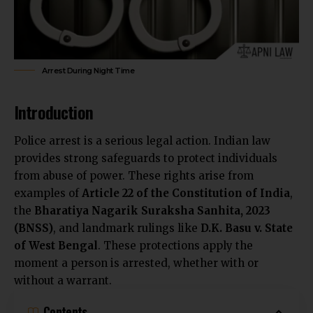
Arrest During Night Time
Introduction
Police arrest is a serious legal action. Indian law
provides strong safeguards to protect individuals
from abuse of power. These rights arise from
examples of
Article 22 of the Constitution of India
,
the
Bharatiya Nagarik Suraksha Sanhita, 2023
(BNSS)
, and landmark rulings like
D.K. Basu v. State
of West Bengal
. These protections apply the
moment a person is arrested, whether with or
without a warrant.
Contents