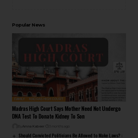
Popular News
FAMILY
MADRAS HIGH COURT
Madras High Court Says Mother Need Not Undergo
DNA Test To Donate Kidney To Son
By
Amna Kabeer
3 months ago
Should Convicted Politicians Be Allowed to Make Laws? :