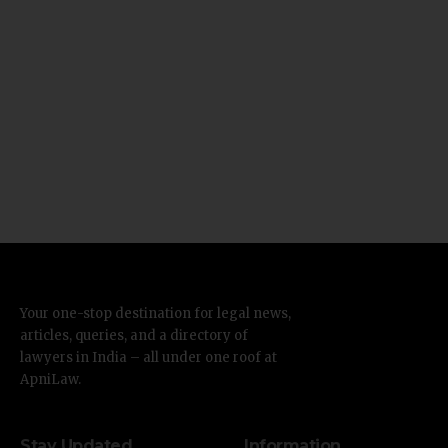
Your one-stop destination for legal news,
articles, queries, and a directory of
lawyers in India – all under one roof at
ApniLaw.
Stay Updated
Information