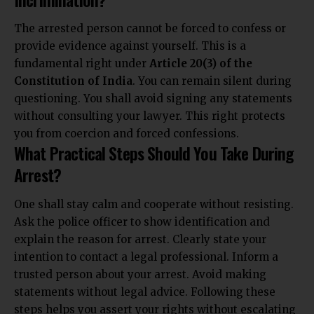
The arrested person cannot be forced to confess or
provide evidence against yourself. This is a
fundamental right under
Article 20(3) of the
Constitution of India
. You can remain silent during
questioning. You shall avoid signing any statements
without consulting your lawyer. This right protects
you from coercion and forced confessions.
What Practical Steps Should You Take During
Arrest?
One shall stay calm and cooperate without resisting.
Ask the police officer to show identification and
explain the reason for arrest. Clearly state your
intention to contact a legal professional. Inform a
trusted person about your arrest. Avoid making
statements without legal advice. Following these
steps helps you assert your rights without escalating