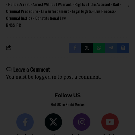
- Police Arrest - Arrest Without Warrant - Rights of the Accused - Bail -
Criminal Procedure - Law Enforcement - Legal Rights - Due Process -
Criminal Justice - Constitutional Law
BNSS
IPC
Leave a Comment
You must be
logged in
to post a comment.
Follow US
Find US on Social Medias