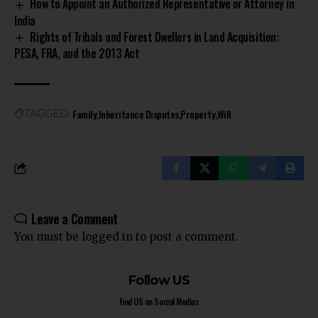
How to Appoint an Authorized Representative or Attorney in
India
Rights of Tribals and Forest Dwellers in Land Acquisition:
PESA, FRA, and the 2013 Act
Family
Inheritance Disputes
Property
Will
TAGGED:
Leave a Comment
You must be
logged in
to post a comment.
Follow US
Find US on Social Medias