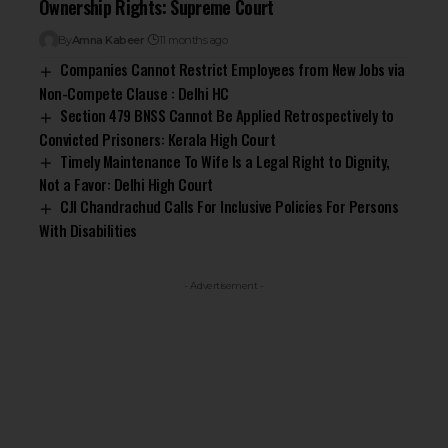
Ownership Rights: Supreme Court
By
Amna Kabeer
11 months ago
Companies Cannot Restrict Employees from New Jobs via
Non-Compete Clause : Delhi HC
Section 479 BNSS Cannot Be Applied Retrospectively to
Convicted Prisoners: Kerala High Court
Timely Maintenance To Wife Is a Legal Right to Dignity,
Not a Favor: Delhi High Court
CJI Chandrachud Calls For Inclusive Policies For Persons
With Disabilities
- Advertisement -