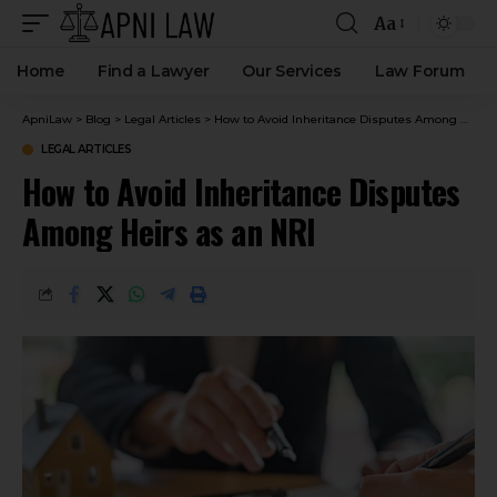
Aa
Home
Find a Lawyer
Our Services
Law Forum
ApniLaw
>
Blog
>
Legal Articles
>
How to Avoid Inheritance Disputes Among Heirs as an NRI
LEGAL ARTICLES
How to Avoid Inheritance Disputes
Among Heirs as an NRI