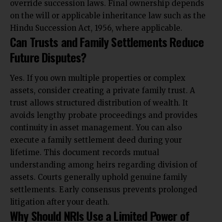
override succession laws. Final ownership depends
on the will or applicable inheritance law such as the
Hindu Succession Act, 1956, where applicable.
Can Trusts and Family Settlements Reduce
Future Disputes?
Yes. If you own multiple properties or complex
assets, consider creating a private family trust. A
trust allows structured distribution of wealth. It
avoids lengthy probate proceedings and provides
continuity in asset management. You can also
execute a family settlement deed during your
lifetime. This document records mutual
understanding among heirs regarding division of
assets. Courts generally uphold genuine family
settlements. Early consensus prevents prolonged
litigation after your death.
Why Should NRIs Use a Limited Power of