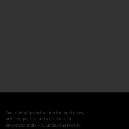
Your one-stop destination for legal news,
articles, queries, and a directory of
lawyers in India – all under one roof at