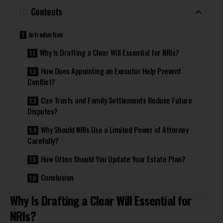
Contents
Introduction
Why Is Drafting a Clear Will Essential for NRIs?
How Does Appointing an Executor Help Prevent
Conflict?
Can Trusts and Family Settlements Reduce Future
Disputes?
Why Should NRIs Use a Limited Power of Attorney
Carefully?
How Often Should You Update Your Estate Plan?
Conclusion
Why Is Drafting a Clear Will Essential for
NRIs?