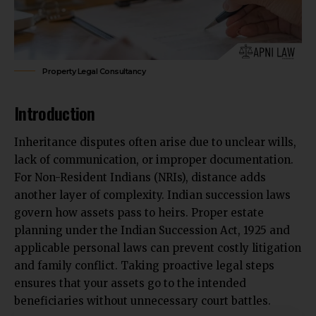
Property Legal Consultancy
Introduction
Inheritance disputes often arise due to unclear wills,
lack of communication, or improper documentation.
For Non-Resident Indians (NRIs), distance adds
another layer of complexity. Indian succession laws
govern how assets pass to heirs. Proper estate
planning under the Indian Succession Act, 1925 and
applicable personal laws can prevent costly litigation
and family conflict
. Taking proactive legal steps
ensures that your assets go to the intended
beneficiaries without unnecessary court battles.