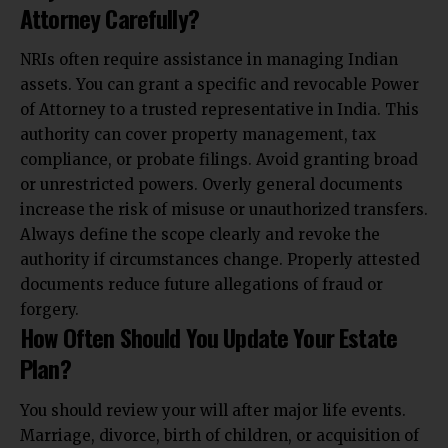
Attorney Carefully?
NRIs often require assistance in managing Indian
assets. You can grant a specific and revocable Power
of Attorney to a trusted representative in India. This
authority can cover property management, tax
compliance, or probate filings. Avoid granting broad
or unrestricted powers. Overly general documents
increase the risk of misuse or unauthorized transfers.
Always define the scope clearly and revoke the
authority if circumstances change. Properly attested
documents reduce future allegations of fraud or
forgery.
How Often Should You Update Your Estate
Plan?
You should review your will after major life events.
Marriage, divorce, birth of children, or acquisition of