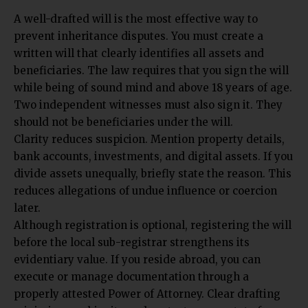
A well-drafted will is the most effective way to
prevent inheritance disputes. You must create a
written will that clearly identifies all assets and
beneficiaries. The law requires that you sign the will
while being of sound mind and above 18 years of age.
Two independent witnesses must also sign it. They
should not be beneficiaries under the will.
Clarity reduces suspicion. Mention property details,
bank accounts, investments, and digital assets. If you
divide assets unequally, briefly state the reason. This
reduces allegations of undue influence or coercion
later.
Although registration is optional, registering the will
before the local sub-registrar strengthens its
evidentiary value. If you reside abroad, you can
execute or manage documentation through a
properly attested Power of Attorney. Clear drafting