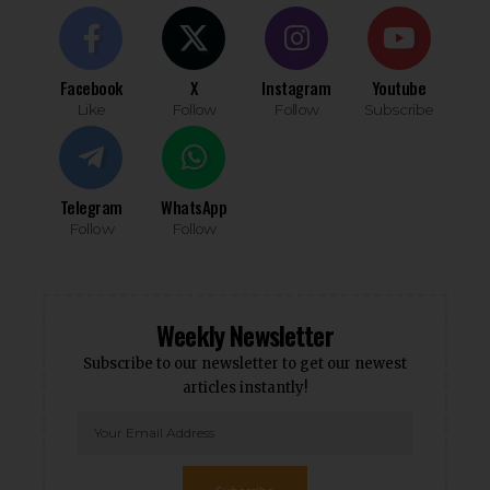
Facebook
X
Instagram
Youtube
Like
Follow
Follow
Subscribe
Telegram
WhatsApp
Follow
Follow
Weekly Newsletter
Subscribe to our newsletter to get our newest
articles instantly!