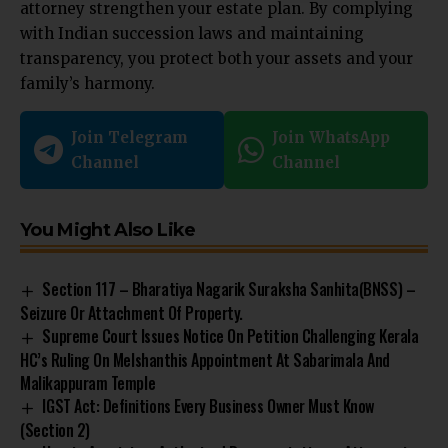
attorney strengthen your estate plan. By complying
with Indian succession laws and maintaining
transparency, you protect both your assets and your
family’s harmony.
Join Telegram
Join WhatsApp
Channel
Channel
You Might Also Like
Section 117 – Bharatiya Nagarik Suraksha Sanhita(BNSS) –
Seizure Or Attachment Of Property.
Supreme Court Issues Notice On Petition Challenging Kerala
HC’s Ruling On Melshanthis Appointment At Sabarimala And
Malikappuram Temple
IGST Act: Definitions Every Business Owner Must Know
(Section 2)