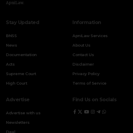
ApniLaw.
Stay Updated
Information
BNSS
ApniLaw Services
News
About Us
Documentation
Contact Us
Acts
Disclaimer
Supreme Court
Privacy Policy
High Court
Terms of Service
Advertise
Find Us on Socials
Advertise with us
Newsletters
Deal