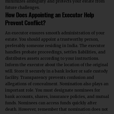
minimizes ambiguity and protects your estate from
future challenges.
How Does Appointing an Executor Help
Prevent Conflict?
An executor ensures smooth administration of your
estate. You should appoint a trustworthy person,
preferably someone residing in India. The executor
handles probate proceedings, settles liabilities, and
distributes assets according to your instructions.
Inform the executor about the location of the original
will. Store it securely in a bank locker or safe custody
facility. Transparency prevents confusion and
allegations of concealment. Nomination also plays an
important role. You must designate nominees for
bank accounts, shares, insurance policies, and mutual
funds. Nominees can access funds quickly after
death. However, remember that nomination does not