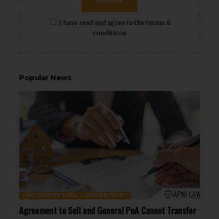
Subscribe
I have read and agree to the terms &
conditions
Popular News
LAND DISPUTE & WILL
SUPREME COURT
Agreement to Sell and General PoA Cannot Transfer