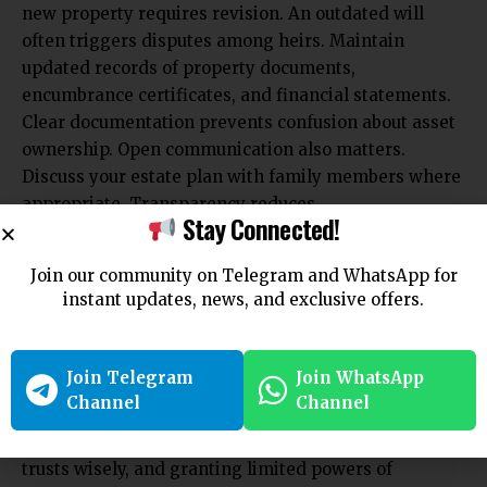
new property requires revision. An outdated will
often triggers disputes among heirs. Maintain
updated records of property documents,
encumbrance certificates, and financial statements.
Clear documentation prevents confusion about asset
ownership. Open communication also matters.
Discuss your estate plan with family members where
appropriate. Transparency reduces
Stay Connected!
misunderstandings and minimizes the likelihood of
challenges based on suspicion or misinformation.
Join our community on Telegram and WhatsApp for
Conclusion
instant updates, news, and exclusive offers.
Inheritance disputes among heirs can cause
emotional and financial strain. NRIs can avoid such
Join Telegram
Join WhatsApp
conflicts through careful planning, clear
Channel
Channel
documentation, and timely updates. Drafting a
precise will, appointing a reliable executor, using
trusts wisely, and granting limited powers of