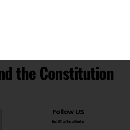
Public Access To General Power Of Attorney
Documents
Supreme Court Denies Pension Claims Of UP
Roadways Employees Under Provident Fund Scheme
Supreme Court: Magistrates Cannot Order FIR
Under Section 156(3) Cr.P.C. Without Justification
- Advertisement -