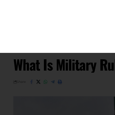
What Happens Under Milit
SHARE
Under martial law in India, military a
designated areas to restore or maintai
invoked during severe internal disturba
During martial law, the military takes 
enforcement and governance, to ensur
The Indian Constitution permits the r
law is in effect. However, Articles 20 
ensure the right to life and personal 
as per the 44th Amendment Act of 1978
Article 34 of the Constitution empowe