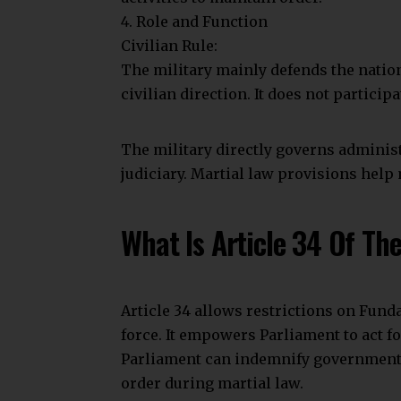
Join Telegram Channel
You Might Also Like
How To File A Case Under The Employees’ Prov
How to Check if an Indian Company Is Genuin
Article 343: Official Language Of India Explai
How To File A Case Under The Indian Trusts A
Understanding the Process of Obtaining a Cert
Article 34
Indian Constitution
Indian court
TAGGED:
Share This Article