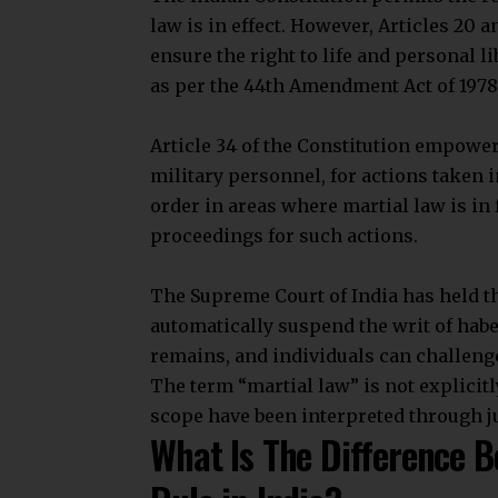
The military
directly governs adminis
judiciary. Martial law provisions help
What Is Article 34 Of The
Article 34 allows restrictions on Fund
force. It empowers Parliament to act fo
Parliament can indemnify government s
order during martial law.
It can also validate sentences, punishm
Features of Article 34
Join our 
Restrictions on Fundamental Rights: 