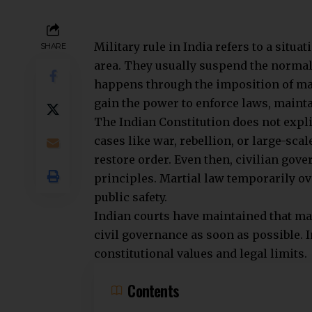
Civilian Rule:
In India, elected representatives hold
Ministers manage all state affairs, in
civilian control, as mandated by the Co
Additionally, military rule occurs whe
Civil administration and civil libertie
authority during such extraordinary t
Legal Framework and Jurisdiction
Civilian Rule:
Civilian laws and the Constitution go
powers among legislature, executive, a
under civilian laws like the Army Act, 1
authority.
Under military rule or martial law, m
disciplinary actions govern the arme