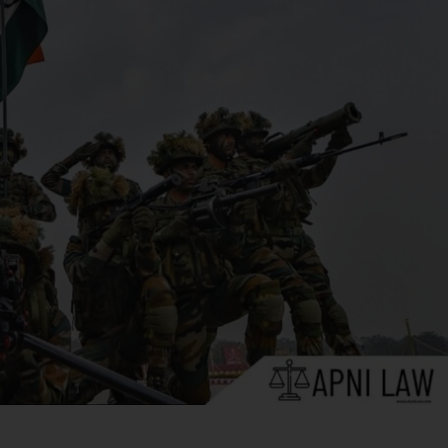
in connection with the maintenance or restoration of
 force. This means they are protected from legal
at the declaration of martial law does not
as corpus. This ensures that judicial oversight
e unlawful detention even under martial law.
y defined in the Indian Constitution. Its application and
dicial decisions and constitutional provisions.
etween Military Rule And Civilian
 differ sharply in authority, legal framework, and civil-