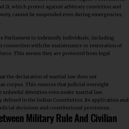
tration, law enforcement
, and sometimes even the
 maintain order during these times.
 Indian Constitution?
amental Rights in any area where martial law is in
r public safety during extraordinary situations.
ervants or others for acts done to maintain or restore
ents, and forfeitures carried out under martial law.
Stay Connected!
community on Telegram and WhatsApp for instant upda
Parliament can impose limits on Fundamental Rights
and exclusive offers.