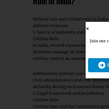
during martial law to maintain public 
Indemnification Powers: Parliament ca
action for their acts during martial law
Non-Challenge Ability: Acts of Indemni
courts for violating Fundamental Right
Concept of Martial Law in
Martial law in India is based on Engli
civil administration to restore order du
from military law, which applies only 
Constitutional Basis of M
The Constitution does not explicitly de