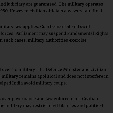
zes its application when needed.
aordinary powers over civilians during martial law. The
al law does not automatically suspend the writ of
ight remains during martial law.
ift from democratic governance, where the armed forces
 order. While it may be necessary during extreme crises
t, it often comes at the cost of civil liberties and
porarily suspends civilian authority and can restrict
safeguards like judicial oversight still aim to protect
dia, military rule remains an extraordinary and
olutely essential to preserve national security and