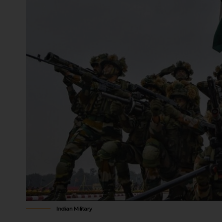
military personnel, for actions taken 
order in areas where martial law is in
proceedings for such actions.
The Supreme Court of India has held th
automatically suspend the writ of habe
remains, and individuals can challeng
The term “martial law” is not explicitl
scope have been interpreted through ju
What Is The Difference B
Rule in India?
Military rule and civilian rule in India
military relations.
Source of Authority and Control