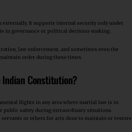
Join WhatsApp Channel
ident Fund And Miscellaneous Provisions Act
e Before Sending Payment
ned
ct
ificate of Birth and Death in India
s
Military
military courts
Military Justice
Facebook