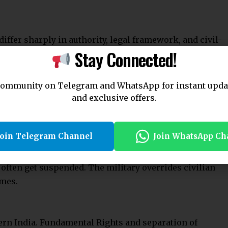
order.
n protect military personnel and officials from legal
.
Join Telegram Channel
Join WhatsApp Ch
ty passed under Article 34 cannot be challenged in
s.
 India
sh common law. It occurs when the military takes over
ring war, invasion, insurrection, or riots. It differs
to military personnel.
artial Law
fine martial law.