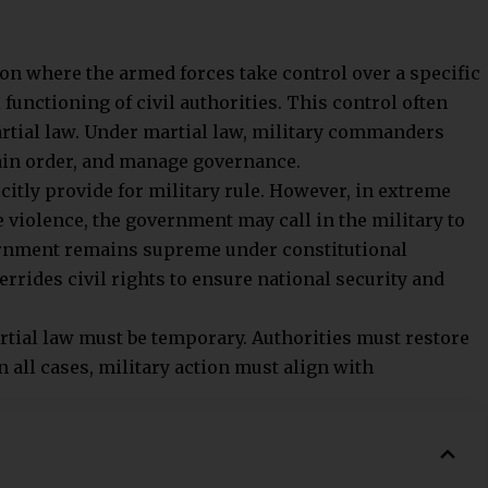
 supreme authority. The Prime Minister and Council of
cluding the military. The armed forces remain under
nstitution.
n the armed forces take direct control over governance.
s often get suspended. The military overrides civilian
imes.
vern India. Fundamental Rights and separation of
nd judiciary are guaranteed. The military operates
950. However, civilian officials always retain final
ilitary law applies. Courts-martial and swift
d forces. Parliament may suspend Fundamental Rights