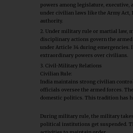
However, Article 34 indirectly authori
Military authorities can exercise extr
Supreme Court has clarified that marti
habeas corpus.
This ensures that some judicial overs
Conclusion
Military rule represents a drastic sh
assume control to restore or maintain
like war, rebellion, or widespread unres
democratic processes. Martial law tem
fundamental rights, but constitutional 
basic freedoms. In a democracy like In
temporary measure, used only when abs
public order.