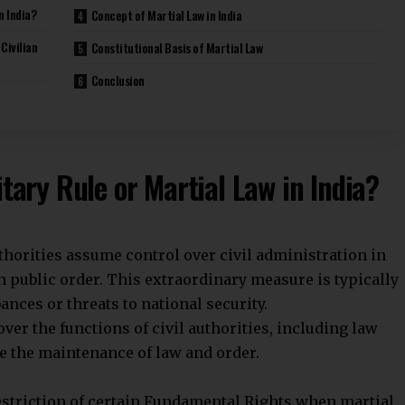
n such cases, military authorities exercise
 over its military. The Defence Minister and civilian
 military remains apolitical and does not interfere in
helped India avoid military coups.
es over governance and law enforcement. Civilian
e military may restrict civil liberties and political
 externally. It supports internal security only under
pate in governance or political decision-making.