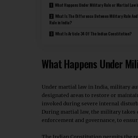
under Article 34 during emergencies. I
extraordinary powers over civilians.
Civil-Military Relations
Civilian Rule:
India maintains strong civilian control
officials oversee the armed forces. The
domestic politics. This tradition has 
During military rule, the military tak
political institutions get suspended. Th
activities to maintain order.
Role and Function
Civilian Rule:
The military mainly defends the nation
civilian direction. It does not partici