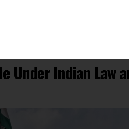
ary Rule or Martial Law in India?
uthorities assume control over civil administration in
n public order. This extraordinary measure is typically
nces or threats to national security.
over the functions of civil authorities, including law
e the maintenance of law and order.
estriction of certain Fundamental Rights when martial
and 21, which protect against arbitrary conviction and
liberty, cannot be suspended even during emergencies,
.
rs Parliament to indemnify individuals, including