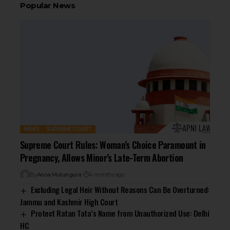
Popular News
NEWS
SUPREME COURT
Supreme Court Rules: Woman’s Choice Paramount in
Pregnancy, Allows Minor’s Late-Term Abortion
By
Anna Mutungura
4 months ago
Excluding Legal Heir Without Reasons Can Be Overturned:
Jammu and Kashmir High Court
Protect Ratan Tata’s Name from Unauthorized Use: Delhi
HC