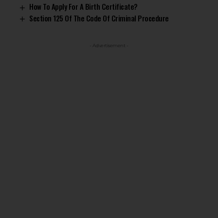
How To Apply For A Birth Certificate?
Section 125 Of The Code Of Criminal Procedure
- Advertisement -