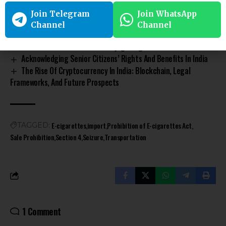
Commerce) Rules?
Join Telegram
Join WhatsApp
Indirect Taxes In India: Types, Impact And The Evolution Of
Channel
Channel
Goods And Service Tax
A Guide On Restitution Of Conjugal Rights
Acknowledging Senior Citizens’ Rights And Benefits In India
The Rise Of Cryptocurrency In India: Blockchain, Legal
Frameworks, And Future Prospects
E-cigarettes
import
Prohibition of E-cigarettes Act
TAGGED:
Sale Prohibition
Section 4
Seizure
Transportation
1 Comment