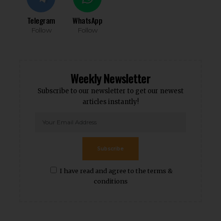
Telegram
WhatsApp
Follow
Follow
Weekly Newsletter
Subscribe to our newsletter to get our newest
articles instantly!
Subscribe
I have read and agree to the terms &
conditions