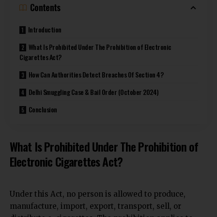
Contents
Introduction
What Is Prohibited Under The Prohibition of Electronic
Cigarettes Act?
How Can Authorities Detect Breaches Of Section 4?
Delhi Smuggling Case & Bail Order (October 2024)
Conclusion
What Is Prohibited Under The Prohibition of
Electronic Cigarettes Act?
Under this Act, no person is allowed to produce,
manufacture, import, export,
transport, sell, or