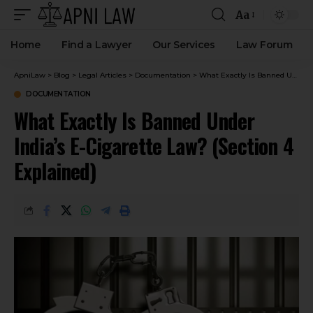
Aa
Home
Find a Lawyer
Our Services
Law Forum
ApniLaw
>
Blog
>
Legal Articles
>
Documentation
>
What Exactly Is Banned Under India’s E-Cigarette Law? (Section 4 Explained)
DOCUMENTATION
What Exactly Is Banned Under
India’s E-Cigarette Law? (Section 4
Explained)