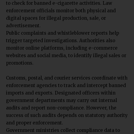
to check for banned e-cigarette activities. Law
enforcement officials monitor both physical and
digital spaces for illegal production, sale, or
advertisement.
Public complaints and whistleblower reports help
trigger targeted investigations.
Authorities also
monitor online platforms, including e-commerce
websites and social media, to identify illegal sales or
promotions.
Customs, postal, and courier services coordinate with
enforcement agencies to track and intercept banned
imports and exports. Designated officers within
government departments may carry out internal
audits and report non-compliance. However, the
success of such audits depends on statutory authority
and proper enforcement.
Government ministries collect compliance data to