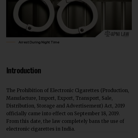
Arrest During Night Time
Introduction
The Prohibition of Electronic Cigarettes (Production,
Manufacture, Import, Export, Transport, Sale,
Distribution, Storage and Advertisement) Act, 2019
officially came into effect on September 18, 2019.
From this date, the law completely bans the use of
electronic cigarettes in India.