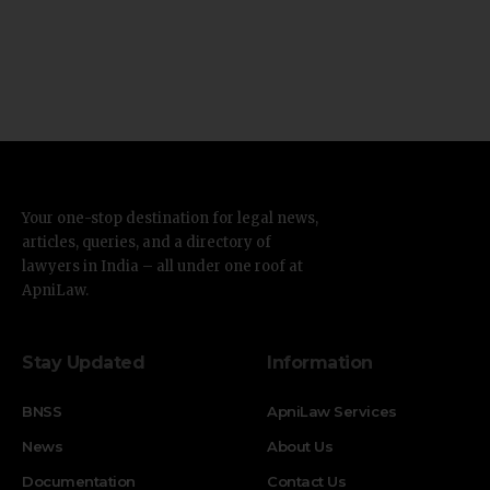
Your one-stop destination for legal news,
articles, queries, and a directory of
lawyers in India – all under one roof at
ApniLaw.
Stay Updated
Information
BNSS
ApniLaw Services
News
About Us
Documentation
Contact Us