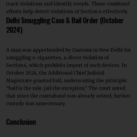
track violations and identify trends. These combined
efforts help detect violations of Section 4 effectively.
Delhi Smuggling Case & Bail Order (October
2024)
A man was apprehended by Customs in New Delhi for
smuggling e-cigarettes, a direct violation of
Section 4, which prohibits import of such devices. In
October 2024, the Additional Chief Judicial
Magistrate granted bail, underscoring the principle:
“bail is the rule, jail the exception.” The court noted
that since the contraband was already seized, further
custody was unnecessary.
Conclusion