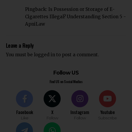
Pingback:
Is Possession or Storage of E-
Cigarettes Illegal? Understanding Section 5 -
ApniLaw
Leave a Reply
You must be
logged in
to post a comment.
Follow US
Find US on Social Medias
Facebook
X
Instagram
Youtube
Like
Follow
Follow
Subscribe