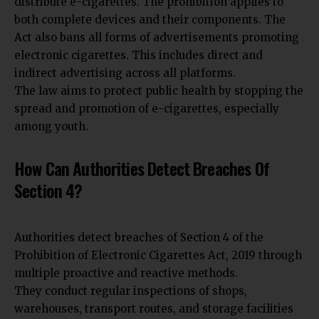
distribute e-cigarettes. The prohibition applies to
both complete devices and their components. The
Act also bans all forms of advertisements promoting
electronic cigarettes. This includes direct and
indirect advertising across all platforms.
The law aims to protect public health by stopping the
spread and promotion of e-cigarettes, especially
among youth.
How Can Authorities Detect Breaches Of
Section 4?
Authorities detect breaches of Section 4 of the
Prohibition of Electronic Cigarettes Act, 2019 through
multiple proactive and reactive methods.
They conduct regular inspections of shops,
warehouses, transport routes, and storage facilities