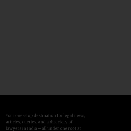
Your one-stop destination for legal news,
articles, queries, and a directory of
lawyers in India – all under one roof at