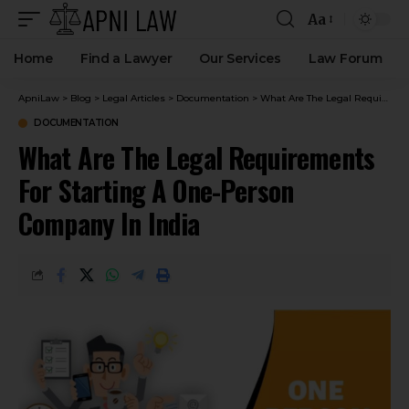
Aa
Home
Find a Lawyer
Our Services
Law Forum
ApniLaw
>
Blog
>
Legal Articles
>
Documentation
>
What Are The Legal Requirements For Starting A One-Person Company In India
DOCUMENTATION
What Are The Legal Requirements
For Starting A One-Person
Company In India