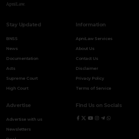
ApniLaw.
Stay Updated
Information
BNSS
ApniLaw Services
News
About Us
Documentation
Contact Us
Acts
Disclaimer
Supreme Court
Privacy Policy
High Court
Terms of Service
Advertise
Find Us on Socials
Advertise with us
Newsletters
Deal