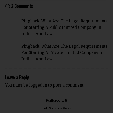
2 Comments
Pingback:
What Are The Legal Requirements
For Starting A Public Limited Company In
India - ApniLaw
Pingback:
What Are The Legal Requirements
For Starting A Private Limited Company In
India - ApniLaw
Leave a Reply
You must be
logged in
to post a comment.
Follow US
Find US on Social Medias