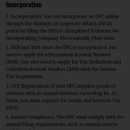
Incorporation
Incorporation: You can incorporate an OPC online
through the Ministry of Corporate Affairs (MCA)
portal by filing the SPICe+ (Simplified Proforma for
Incorporating Company Electronically Plus) form.
PAN and TAN: Once the OPC is incorporated, you
need to apply for a Permanent Account Number
(PAN). One also need to apply for Tax Deduction and
Collection Account Number (TAN) with the Income
Tax Department.
GST Registration: If your OPC supplies goods or
services with an annual turnover exceeding Rs. 20
lakhs, you must register for Goods and Services Tax
(GST).
Annual Compliance: The OPC must comply with the
annual filing requirements, such as annual returns