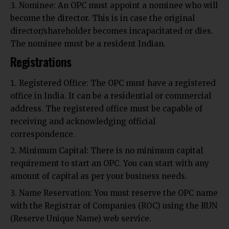
Nominee: An OPC must appoint a nominee who will
become the director. This is in case the original
director/shareholder becomes incapacitated or dies.
The nominee must be a resident Indian.
Registrations
Registered Office: The OPC must have a registered
office in India. It can be a residential or commercial
address. The registered office must be capable of
receiving and acknowledging official
correspondence.
Minimum Capital: There is no minimum capital
requirement to start an OPC. You can start with any
amount of capital as per your business needs.
Name Reservation: You must reserve the OPC name
with the Registrar of Companies (ROC) using the RUN
(Reserve Unique Name) web service.