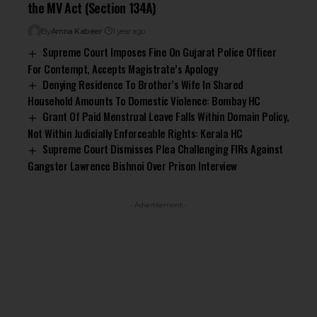
the MV Act (Section 134A)
By
Amna Kabeer
1 year ago
Supreme Court Imposes Fine On Gujarat Police Officer
For Contempt, Accepts Magistrate’s Apology
Denying Residence To Brother’s Wife In Shared
Household Amounts To Domestic Violence: Bombay HC
Grant Of Paid Menstrual Leave Falls Within Domain Policy,
Not Within Judicially Enforceable Rights: Kerala HC
Supreme Court Dismisses Plea Challenging FIRs Against
Gangster Lawrence Bishnoi Over Prison Interview
- Advertisement -