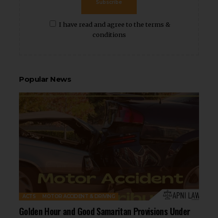
Subscribe
I have read and agree to the terms &
conditions
Popular News
ACTS
MOTOR ACCIDENT & DRIVING
Golden Hour and Good Samaritan Provisions Under