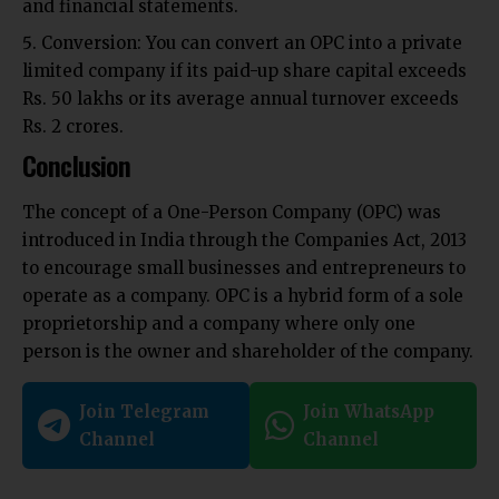
and financial statements.
Conversion:
You can convert an OPC into a private
limited company if its paid-up share capital exceeds
Rs. 50 lakhs
or its average annual turnover exceeds
Rs. 2 crores.
Conclusion
The concept of a One-Person Company (OPC) was
introduced in India through the Companies Act, 2013
to encourage small businesses and entrepreneurs to
operate as a company. OPC is a hybrid form of a sole
proprietorship and a company where only one
person is the owner and shareholder of the company.
Join Telegram
Join WhatsApp
Channel
Channel