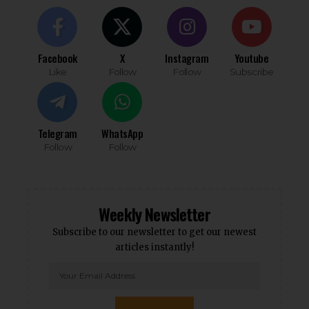
Facebook
X
Instagram
Youtube
Like
Follow
Follow
Subscribe
Telegram
WhatsApp
Follow
Follow
Weekly Newsletter
Subscribe to our newsletter to get our newest
articles instantly!