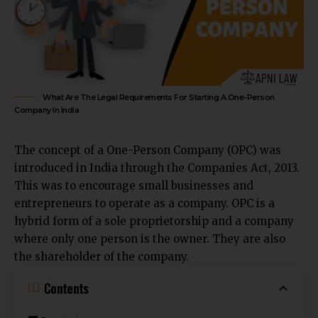
What Are The Legal Requirements For Starting A One-Person
Company In India
The concept of a
One-Person Company (OPC)
was
introduced in India through the Companies Act, 2013.
This was to encourage small businesses and
entrepreneurs to operate as a company. OPC is a
hybrid form of a sole proprietorship and a company
where only one person is the owner. They are also
the shareholder of the company.
Contents