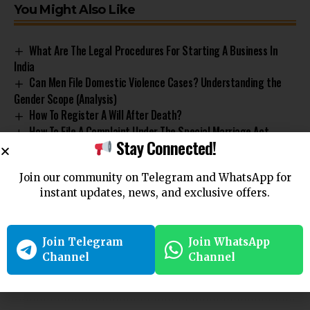
You Might Also Like
What Are The Legal Procedures For Starting A Business In
India
Can Men File Domestic Violence Cases? Understanding the
Gender Scope (Analysis)
How To Register A Will After Death?
How To File A Complaint Under The Special Marriage Act,
Stay Connected!
1954?
How To File For Judicial Separation In India?
Join our community on Telegram and WhatsApp for
instant updates, news, and exclusive offers.
Company
Legal Requirements
one person company
TAGGED:
Join Telegram
Join WhatsApp
Channel
Channel