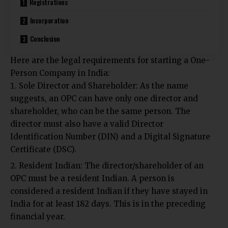
Registrations
Incorporation
Conclusion
Here are the legal requirements for starting a One-
Person Company in India:
Sole Director and Shareholder: As the name
suggests, an OPC can have only one director and
shareholder, who can be the same person. The
director must also have a valid Director
Identification Number (DIN) and a Digital Signature
Certificate (DSC).
Resident Indian: The director/shareholder of an
OPC must be a resident Indian. A person is
considered a resident Indian if they have stayed in
India for at least 182 days. This is in the preceding
financial year.