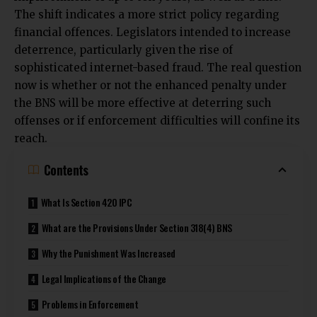
The shift indicates a more strict policy regarding
financial offences. Legislators intended to increase
deterrence, particularly given the rise of
sophisticated internet-based fraud. The real question
now is whether or not the enhanced penalty under
the BNS will be more effective at deterring such
offenses or if enforcement difficulties will confine its
reach.
Contents
What Is Section 420 IPC
What are the Provisions Under Section 318(4) BNS
Why the Punishment Was Increased
Legal Implications of the Change
Problems in Enforcement