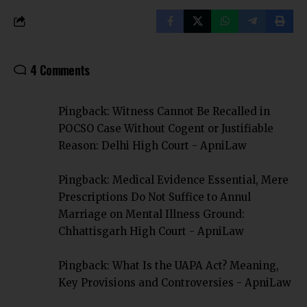
4 Comments
Pingback:
Witness Cannot Be Recalled in
POCSO Case Without Cogent or Justifiable
Reason: Delhi High Court - ApniLaw
Pingback:
Medical Evidence Essential, Mere
Prescriptions Do Not Suffice to Annul
Marriage on Mental Illness Ground:
Chhattisgarh High Court - ApniLaw
Pingback:
What Is the UAPA Act? Meaning,
Key Provisions and Controversies - ApniLaw