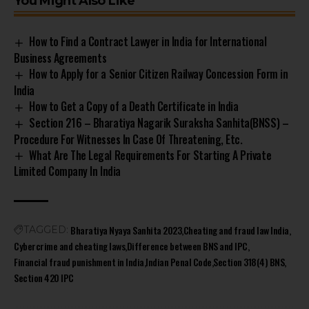
You Might Also Like
How to Find a Contract Lawyer in India for International
Business Agreements
How to Apply for a Senior Citizen Railway Concession Form in
India
How to Get a Copy of a Death Certificate in India
Section 216 – Bharatiya Nagarik Suraksha Sanhita(BNSS) –
Procedure For Witnesses In Case Of Threatening, Etc.
What Are The Legal Requirements For Starting A Private
Limited Company In India
Bharatiya Nyaya Sanhita 2023
Cheating and fraud law India
TAGGED:
Cybercrime and cheating laws
Difference between BNS and IPC
Financial fraud punishment in India
Indian Penal Code
Section 318(4) BNS
Section 420 IPC