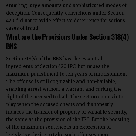
entailing large amounts and sophisticated modes of
deception. Consequently, convictions under Section
420 did not provide effective deterrence for serious
cases of fraud.
What are the Provisions Under Section 318(4)
BNS
Section 318(4) of the BNS
has the essential
ingredients of Section 420 IPC, but raises the
maximum punishment to ten years of imprisonment.
The offense is still cognizable and non-bailable,
enabling arrest without a warrant and curbing the
right of the accused to bail. The section comes into
play when the accused cheats and dishonestly
induces the transfer of property or valuable security,
the same as the provision of the IPC. But the boosting
of the maximum sentence is an expression of
legislative desire to take such offenses more