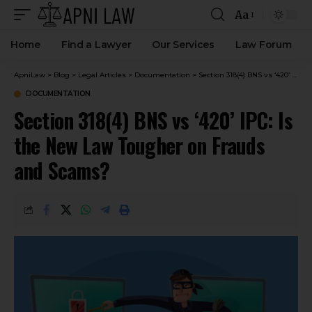
Aa
Home
Find a Lawyer
Our Services
Law Forum
ApniLaw
>
Blog
>
Legal Articles
>
Documentation
>
Section 318(4) BNS vs ‘420’ IPC: Is the New Law Tougher on Frauds and Scams?
DOCUMENTATION
Section 318(4) BNS vs ‘420’ IPC: Is
the New Law Tougher on Frauds
and Scams?