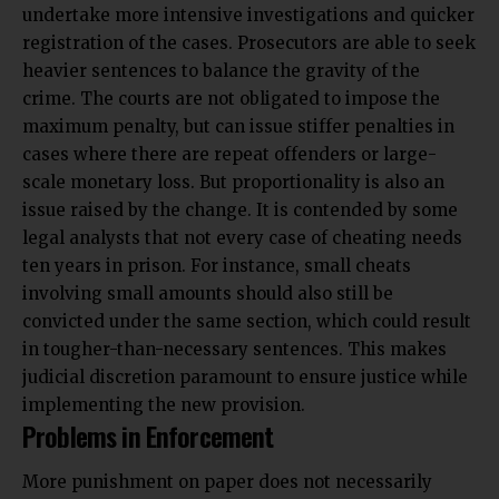
undertake more intensive investigations and quicker
registration of the cases. Prosecutors are able to seek
heavier sentences to balance the gravity of the
crime. The courts are not obligated to impose the
maximum penalty, but can issue stiffer penalties in
cases where there are repeat offenders or large-
scale monetary loss. But proportionality is also an
issue raised by the change. It is contended by some
legal analysts that not every case of cheating needs
ten years in prison. For instance, small cheats
involving small amounts should also still be
convicted under the same section, which could result
in tougher-than-necessary sentences. This makes
judicial discretion paramount to ensure justice while
implementing the new provision.
Problems in Enforcement
More punishment on paper does not necessarily