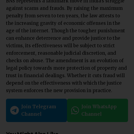
BNS represents a landmark move in India’s struggle
against scams and frauds. By raising the maximum
penalty from seven to ten years, the law attests to
the increasing gravity of economic offenses in the
age of the internet. Though the tougher punishment
can enhance deterrence and provide justice to the
victims, its effectiveness will be subject to strict
enforcement, reasonable judicial discretion, and
checks on abuse. The amendment is an evolution of
legal policy towards more protection of property and
trust in financial dealings. Whether it cuts fraud will
depend on the effectiveness with which the justice
system enforces the new provision in practice.
Join Telegram
Join WhatsApp
Channel
Channel