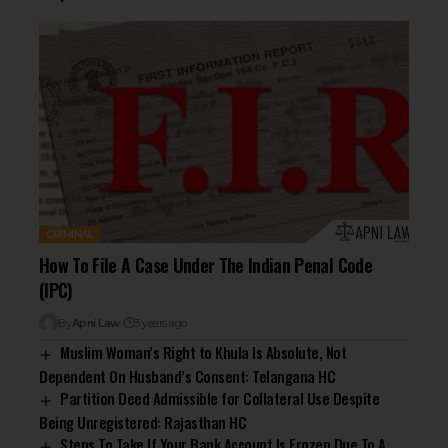
CRIMINAL
How To File A Case Under The Indian Penal Code
(IPC)
By
Apni Law
3 years ago
Muslim Woman’s Right to Khula Is Absolute, Not
Dependent On Husband’s Consent: Telangana HC
Partition Deed Admissible for Collateral Use Despite
Being Unregistered: Rajasthan HC
Steps To Take If Your Bank Account Is Frozen Due To A