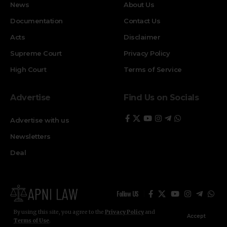
News
About Us
Documentation
Contact Us
Acts
Disclaimer
Supreme Court
Privacy Policy
High Court
Terms of Service
Advertise
Find Us on Socials
Advertise with us
Newsletters
Deal
Follow US
By using this site, you agree to the
Privacy Policy
and
Accept
Terms of Use
.
© ApniLaw 2026. All Rights Reserved.