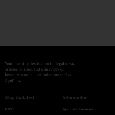
Your one-stop destination for legal news,
articles, queries, and a directory of
lawyers in India – all under one roof at
ApniLaw.
Stay Updated
Information
BNSS
ApniLaw Services