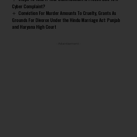
Cyber Complaint?
Conviction For Murder Amounts To Cruelty, Grants As
Grounds For Divorce Under the Hindu Marriage Act: Punjab
and Haryana High Court
- Advertisement -