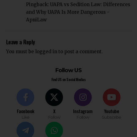
Pingback:
UAPA vs Sedition Law: Differences
and Why UAPA Is More Dangerous -
ApniLaw
Leave a Reply
You must be
logged in
to post a comment.
Follow US
Find US on Social Medias
Facebook
X
Instagram
Youtube
Like
Follow
Follow
Subscribe