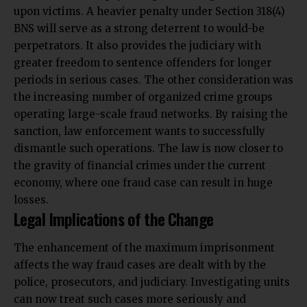
upon victims. A heavier penalty under Section 318(4)
BNS will serve as a strong deterrent to would-be
perpetrators. It also provides the judiciary with
greater freedom to sentence offenders for longer
periods in serious cases. The other consideration was
the increasing number of organized crime groups
operating large-scale fraud networks. By raising the
sanction, law enforcement wants to successfully
dismantle such operations. The law is now closer to
the gravity of financial crimes under the current
economy, where one fraud case can result in huge
losses.
Legal Implications of the Change
The enhancement of the maximum imprisonment
affects the way fraud cases are dealt with by the
police, prosecutors, and judiciary. Investigating units
can now treat such cases more seriously and