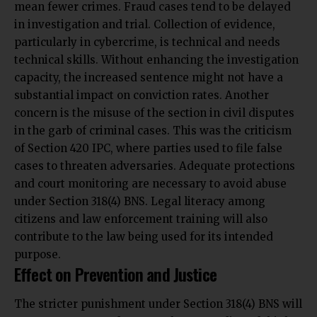
mean fewer crimes. Fraud cases tend to be delayed
in investigation and trial. Collection of evidence,
particularly in cybercrime, is technical and needs
technical skills. Without enhancing the investigation
capacity, the increased sentence might not have a
substantial impact on conviction rates. Another
concern is the misuse of the section in civil disputes
in the garb of criminal cases. This was the criticism
of Section 420 IPC, where parties used to file false
cases to threaten adversaries. Adequate protections
and court monitoring are necessary to avoid abuse
under Section 318(4) BNS. Legal literacy among
citizens and law enforcement training will also
contribute to the law being used for its intended
purpose.
Effect on Prevention and Justice
The stricter punishment under Section 318(4) BNS will