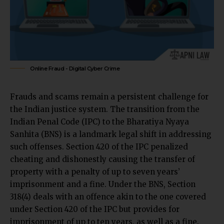
Online Fraud - Digital Cyber Crime
Frauds and scams remain a persistent challenge for
the Indian justice system. The transition from the
Indian Penal Code (IPC) to the Bharatiya Nyaya
Sanhita (BNS) is a landmark legal shift in addressing
such offenses. Section 420 of the IPC penalized
cheating and dishonestly causing the transfer of
property with a penalty of up to seven years’
imprisonment and a fine. Under the BNS, Section
318(4) deals with an offence akin to the one covered
under Section 420 of the IPC but provides for
imprisonment of up to ten years, as well as a fine.