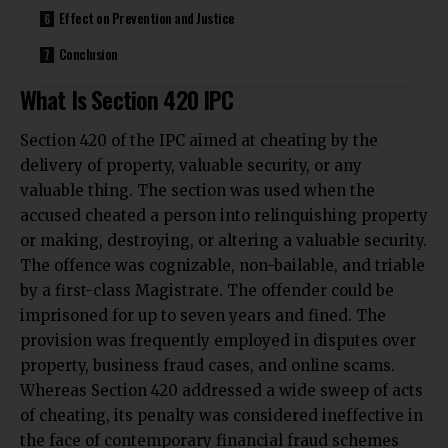
Effect on Prevention and Justice
Conclusion
What Is Section 420 IPC
Section 420 of the IPC aimed at cheating by the
delivery of property, valuable security, or any
valuable thing. The section was used when the
accused cheated a person into relinquishing property
or making, destroying, or altering a valuable security.
The offence was cognizable, non-bailable, and triable
by a first-class Magistrate. The offender could be
imprisoned for up to seven years and fined. The
provision was frequently employed in disputes over
property, business fraud cases, and online scams.
Whereas Section 420 addressed a wide sweep of acts
of cheating, its penalty was considered ineffective in
the face of contemporary financial fraud schemes