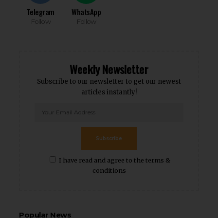
Telegram
WhatsApp
Follow
Follow
Weekly Newsletter
Subscribe to our newsletter to get our newest
articles instantly!
Subscribe
I have read and agree to the terms &
conditions
Popular News