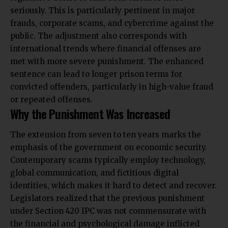
seriously. This is particularly pertinent in major
frauds, corporate scams, and cybercrime against the
public. The adjustment also corresponds with
international trends where financial offenses are
met with more severe punishment. The enhanced
sentence can lead to longer prison terms for
convicted offenders, particularly in high-value fraud
or repeated offenses.
Why the Punishment Was Increased
The extension from seven to ten years marks the
emphasis of the government on economic security.
Contemporary scams typically employ technology,
global communication, and fictitious digital
identities, which makes it hard to detect and recover.
Legislators realized that the previous punishment
under Section 420 IPC was not commensurate with
the financial and psychological damage inflicted