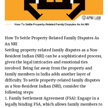
How To Settle Property-Related Family Disputes As An NRI
How To Settle Property-Related Family Disputes As
An NRI
Settling property-related family disputes as a Non-
Resident Indian (NRI)
can be a sophisticated process,
given the legal intricacies and emotional ties
involved. Being far away from the property and
family members in India adds another layer of
difficulty. To settle property-related family disputes
as a Non-Resident Indian (NRI), consider the
following steps:
Family Settlement Agreement (FSA): Engage in a
legally binding FSA, which allows family members to
resolve disputes amicably without litigation. Ensure