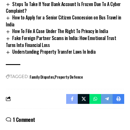
Complaint?
How to Apply for a Senior Citizen Concession on Bus Travel in
India
How To File A Case Under The Right To Privacy In India
Fake Foreign Partner Scams in India: How Emotional Trust
Turns Into Financial Loss
Understanding Property Transfer Laws In India
Family Disputes
Property Defence
TAGGED:
1 Comment