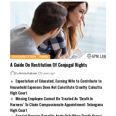
DOCUMENTATION
FAMILY
A Guide On Restitution Of Conjugal Rights
By
Amna Kabeer
2 years ago
Expectation of Educated, Earning Wife to Contribute to
Household Expenses Does Not Constitute Cruelty: Calcutta
High Court
Missing Employee Cannot Be Treated As ‘Death In
Harness’ To Claim Compassionate Appointment: Telangana
High Court
Special Pension Benefits Apply Only When Death Occurs