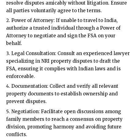
all parties voluntarily agree to the terms.
Power of Attorney: If unable to travel to India,
authorize a trusted individual through a Power of
Attorney to negotiate and sign the FSA on your
behalf.
Legal Consultation: Consult an experienced lawyer
specializing in NRI property disputes to draft the
FSA, ensuring it complies with Indian laws and is
enforceable.
Documentation: Collect and verify all relevant
property documents to establish ownership and
prevent disputes.
Negotiation: Facilitate open discussions among
family members to reach a consensus on property
division, promoting harmony and avoiding future
conflicts.