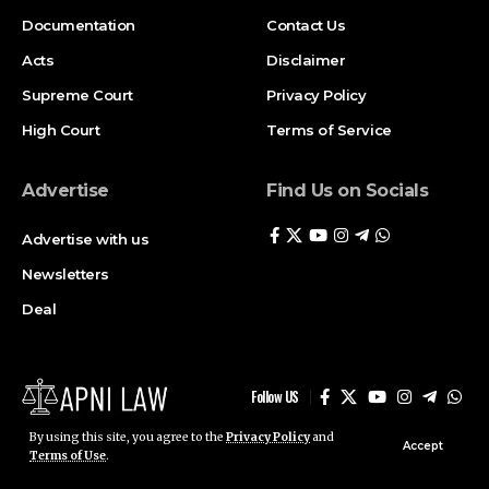
Documentation
Contact Us
Acts
Disclaimer
Supreme Court
Privacy Policy
High Court
Terms of Service
Advertise
Find Us on Socials
Advertise with us
Newsletters
Deal
Follow US
By using this site, you agree to the
Privacy Policy
and
Accept
© ApniLaw 2026. All Rights Reserved.
Terms of Use
.