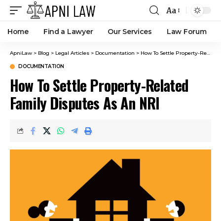
Aa
Home
Find a Lawyer
Our Services
Law Forum
ApniLaw
>
Blog
>
Legal Articles
>
Documentation
>
How To Settle Property-Related Family Disputes As An NRI
DOCUMENTATION
How To Settle Property-Related
Family Disputes As An NRI