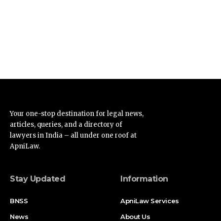
Your one-stop destination for legal news,
articles, queries, and a directory of
lawyers in India – all under one roof at
ApniLaw.
Stay Updated
Information
BNSS
ApniLaw Services
News
About Us