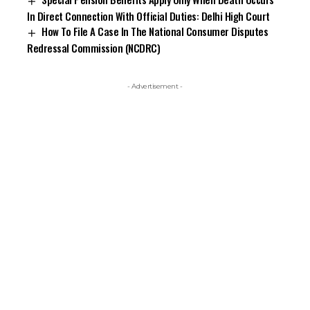
In Direct Connection With Official Duties: Delhi High Court
How To File A Case In The National Consumer Disputes
Redressal Commission (NCDRC)
- Advertisement -