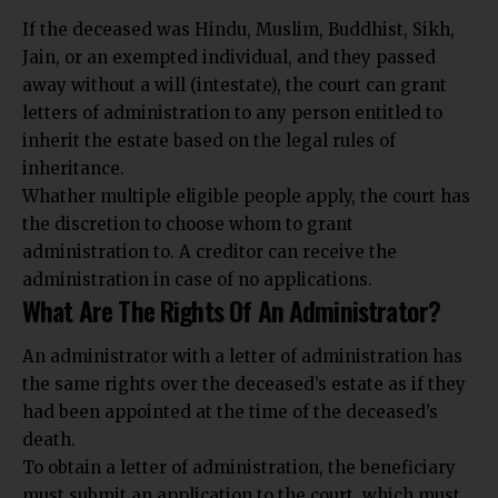
If the deceased was
Hindu, Muslim, Buddhist, Sikh,
Jain
, or an exempted individual, and they passed
away without a will (intestate), the court can grant
letters of administration to any person entitled to
inherit the estate based on the legal rules of
inheritance.
Whather multiple eligible people apply, the court has
the discretion to choose whom to grant
administration to. A creditor can receive the
administration in case of no applications.
What Are The Rights Of An Administrator?
An administrator with a letter of administration has
the same rights over the deceased’s estate as if they
had been appointed at the time of the deceased’s
death.
To obtain a letter of administration, the beneficiary
must submit an application to the court, which must