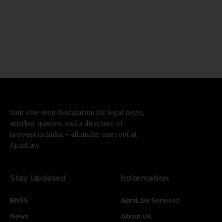
Your one-stop destination for legal news,
articles, queries, and a directory of
lawyers in India – all under one roof at
ApniLaw.
Stay Updated
Information
BNSS
ApniLaw Services
News
About Us