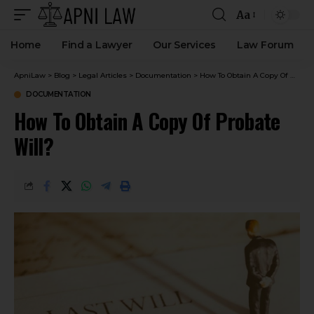
Aa
Home
Find a Lawyer
Our Services
Law Forum
ApniLaw
>
Blog
>
Legal Articles
>
Documentation
>
How To Obtain A Copy Of Probate Will?
DOCUMENTATION
How To Obtain A Copy Of Probate
Will?