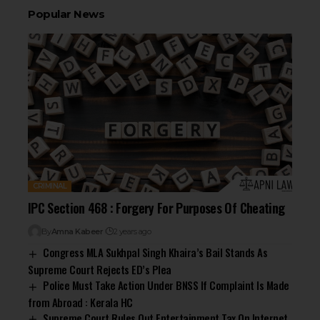
Popular News
CRIMINAL
IPC Section 468 : Forgery For Purposes Of Cheating
By
Amna Kabeer
2 years ago
Congress MLA Sukhpal Singh Khaira’s Bail Stands As
Supreme Court Rejects ED’s Plea
Police Must Take Action Under BNSS If Complaint Is Made
from Abroad : Kerala HC
Supreme Court Rules Out Entertainment Tax On Internet