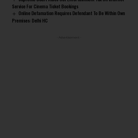
Service For Cinema Ticket Bookings
Online Defamation Requires Defendant To Be Within Own
Premises: Delhi HC
- Advertisement -