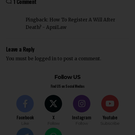
1 Comment
Pingback:
How To Register A Will After
Death? - ApniLaw
Leave a Reply
You must be
logged in
to post a comment.
Follow US
Find US on Social Medias
Facebook
X
Instagram
Youtube
Like
Follow
Follow
Subscribe