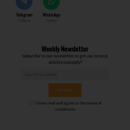
Telegram
WhatsApp
Follow
Follow
Weekly Newsletter
Subscribe to our newsletter to get our newest
articles instantly!
Subscribe
I have read and agree to the terms &
conditions