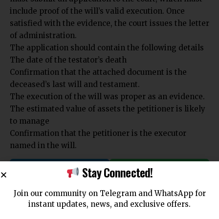
include proof of the will’s valid execution. Once
satisfied with the evidence, the court issues the letter
of administration.
The application should contain the following details
The date of the testator’s death
Confirmation that the attached document is the
deceased’s last will and testament.
The execution of the will was proper as an evidence.
The estimated value of assets the petitioner is likely
to manage
Confirmation that the petitioner is the executor
named in the will.
Stay Connected!
Join Telegram
Join WhatsApp
Channel
Channel
Join our community on Telegram and WhatsApp for
instant updates, news, and exclusive offers.
You Might Also Like