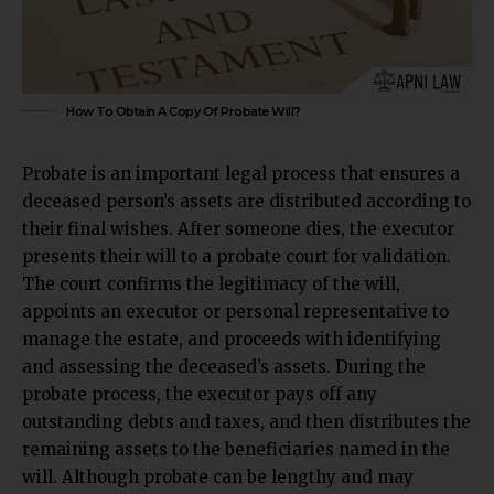
How To Obtain A Copy Of Probate Will?
Probate
is an important legal process that ensures a
deceased person’s assets are distributed according to
their final wishes. After someone dies, the executor
presents their will to a probate court for validation.
The court confirms the legitimacy of the will,
appoints an executor or personal representative to
manage the estate, and proceeds with identifying
and assessing the deceased’s assets. During the
probate process, the executor pays off any
outstanding debts and taxes, and then distributes the
remaining assets to the beneficiaries named in the
will. Although probate can be lengthy and may