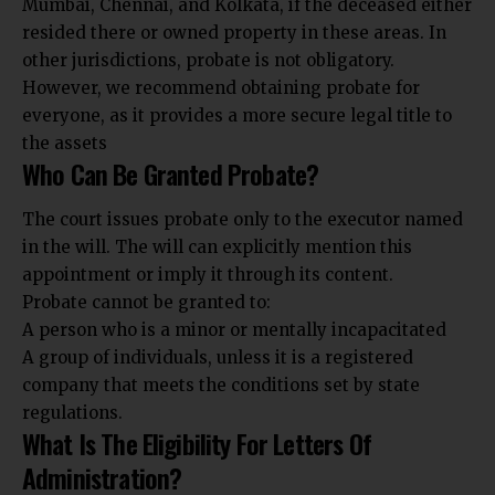
Mumbai, Chennai, and Kolkata, if the deceased either
resided there or owned property in these areas. In
other jurisdictions, probate is not obligatory.
However, we recommend obtaining probate for
everyone, as it provides a more secure legal title to
the assets
Who Can Be Granted Probate?
The court issues probate only to the executor named
in the will. The will can explicitly mention this
appointment or imply it through its content.
Probate cannot be granted to:
A person who is a minor or mentally incapacitated
A group of individuals, unless it is a registered
company that meets the conditions set by state
regulations.
What Is The Eligibility For Letters Of
Administration?