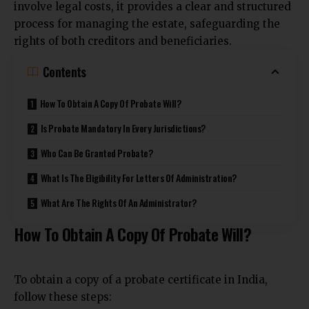
involve legal costs, it provides a clear and structured
process for managing the estate, safeguarding the
rights of both creditors and beneficiaries.
Contents
How To Obtain A Copy Of Probate Will?
Is Probate Mandatory In Every Jurisdictions?
Who Can Be Granted Probate?
What Is The Eligibility For Letters Of Administration?
What Are The Rights Of An Administrator?
How To Obtain A Copy Of Probate Will?
To obtain a copy of a probate certificate in India,
follow these steps: