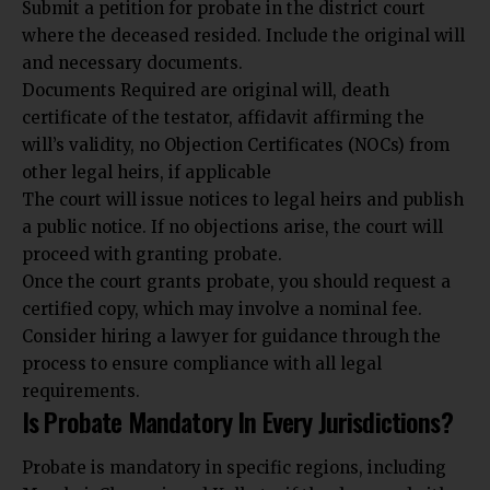
Submit a petition for probate in the district court
where the deceased resided. Include the original will
and necessary documents.
Documents Required are original will, death
certificate of the testator, affidavit affirming the
will’s validity, no Objection Certificates (NOCs) from
other legal heirs, if applicable
The court will issue notices to legal heirs and publish
a public notice. If no objections arise, the court will
proceed with granting probate.
Once the court grants probate, you should request a
certified copy, which may involve a nominal fee.
Consider hiring a lawyer for guidance through the
process to ensure compliance with all legal
requirements.
Is Probate Mandatory In Every Jurisdictions?
Probate is mandatory in specific regions, including