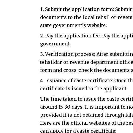
Submit the application form: Submit
documents to the local tehsil or reven
state government’s website.
Pay the application fee: Pay the appl
government.
Verification process: After submittin
tehsildar or revenue department office
form and cross-check the documents 
Issuance of caste certificate: Once t
certificate is issued to the applicant.
The time taken to issue the caste certif
around 15-30 days. It is important to not
provided it is not obtained through fa
Here are the official websites of the r
can apply for a caste certificate: