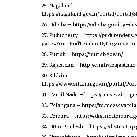
Nagaland –
https://nagaland.gov.in/portal/portal
Odisha –
https://odisha.gov.in/e-de
Puducherry –
https://pudutenders.
page=FrontEndTendersByOrganisatio
Punjab –
https://punjab.gov.in/
Rajasthan –
http://emitra.rajastha
Sikkim –
https://www.sikkim.gov.in/portal/Por
Tamil Nadu –
https://tnesevai.tn.go
Telangana –
https://ts.meeseva.te
Tripura –
https://edistrict.tripura.g
Uttar Pradesh –
https://edistrict.up.