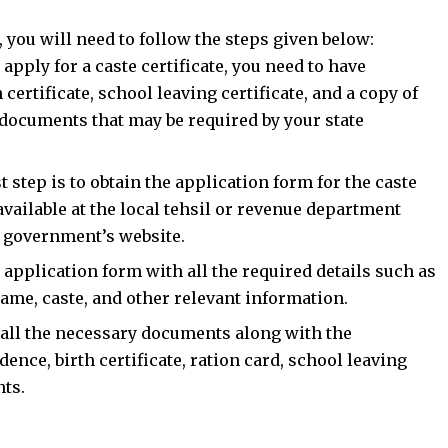
a, you will need to follow the steps given below:
pply for a caste certificate, you need to have
certificate, school leaving certificate, and a copy of
 documents that may be required by your state
t step is to obtain the application form for the caste
available at the local tehsil or revenue department
te government’s website.
he application form with all the required details such as
name, caste, and other relevant information.
all the necessary documents along with the
dence, birth certificate, ration card, school leaving
nts.