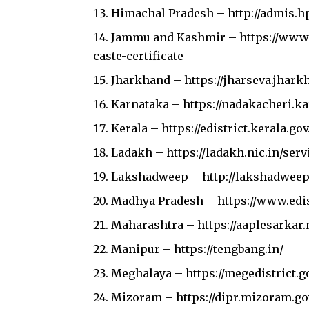
Himachal Pradesh –
http://admis.h
Jammu and Kashmir –
https://www
caste-certificate
Jharkhand –
https://jharseva.jhark
Karnataka –
https://nadakacheri.k
Kerala –
https://edistrict.kerala.gov
Ladakh –
https://ladakh.nic.in/serv
Lakshadweep –
http://lakshadweep
Madhya Pradesh –
https://www.edi
Maharashtra –
https://aaplesarkar
Manipur –
https://tengbang.in/
Meghalaya –
https://megedistrict.go
Mizoram –
https://dipr.mizoram.go