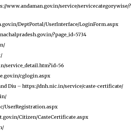
ps://www.andaman.gov.in/service/servicecategorywise/?
a.gov.in/DeptPortal/UserInterface/LoginForm.aspx
nachalpradesh.gov.in/?page_id=5734
in/
t/
in/service_detail.htm?id=56
ate.gov.in/cglogin.aspx
Stay Connected!
and Diu –
https://dnh.nic.in/service/caste-certificate/
in/
community on Telegram and WhatsApp for instant upda
lic/UserRegistration.aspx
and exclusive offers.
t.gov.in/Citizen/CasteCertificate.aspx
n/