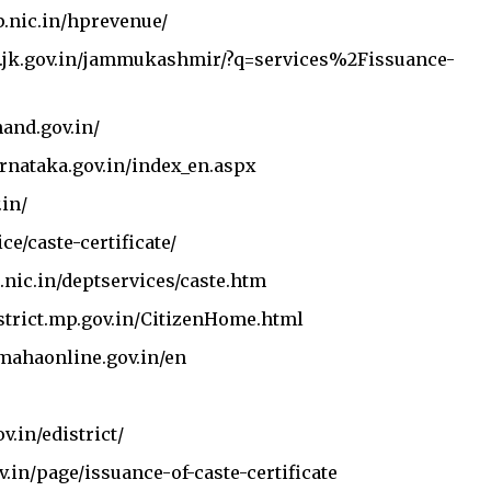
Join Telegram Channel
Join WhatsApp Ch
p.nic.in/hprevenue/
.jk.gov.in/jammukashmir/?q=services%2Fissuance-
hand.gov.in/
arnataka.gov.in/index_en.aspx
.in/
ice/caste-certificate/
.nic.in/deptservices/caste.htm
strict.mp.gov.in/CitizenHome.html
.mahaonline.gov.in/en
v.in/edistrict/
v.in/page/issuance-of-caste-certificate