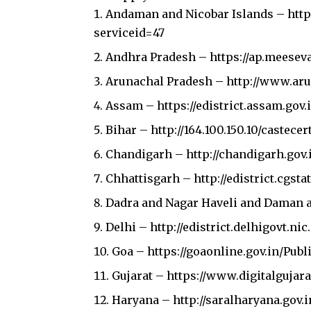
Andaman and Nicobar Islands –
htt
serviceid=47
Andhra Pradesh –
https://ap.meesev
Arunachal Pradesh –
http://www.aru
Assam –
https://edistrict.assam.gov.
Bihar –
http://164.100.150.10/castecer
Chandigarh –
http://chandigarh.gov.
Chhattisgarh –
http://edistrict.cgst
Dadra and Nagar Haveli and Daman 
Delhi –
http://edistrict.delhigovt.nic.
Join our 
Goa –
https://goaonline.gov.in/Pub
Gujarat –
https://www.digitalgujara
Haryana –
http://saralharyana.gov.i