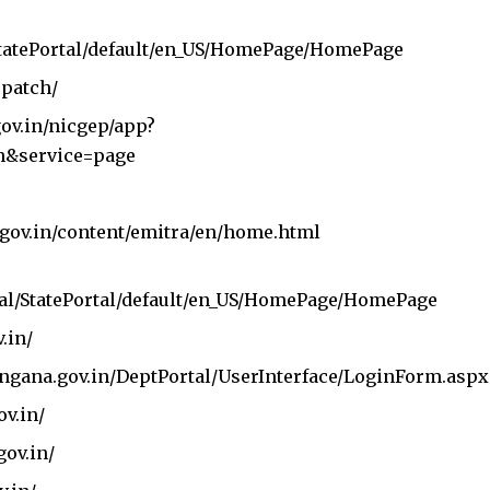
/StatePortal/default/en_US/HomePage/HomePage
spatch/
gov.in/nicgep/app?
n&service=page
n.gov.in/content/emitra/en/home.html
tal/StatePortal/default/en_US/HomePage/HomePage
v.in/
langana.gov.in/DeptPortal/UserInterface/LoginForm.aspx
ov.in/
gov.in/