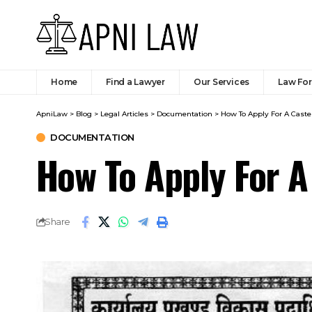
Home
Find a Lawyer
Our Services
Law Fo
ApniLaw
>
Blog
>
Legal Articles
>
Documentation
>
How To Apply For A Caste C
DOCUMENTATION
How To Apply For A 
Share