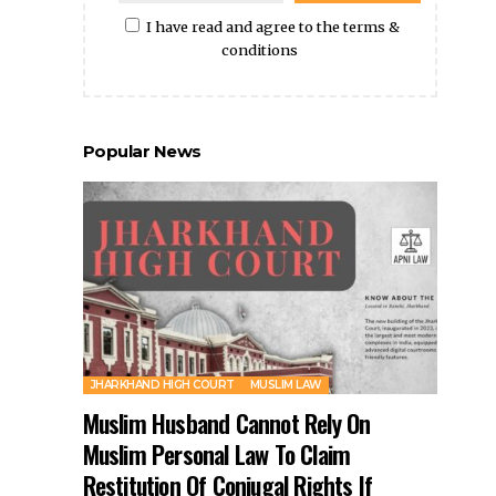
I have read and agree to the terms &
conditions
Popular News
JHARKHAND HIGH COURT
MUSLIM LAW
Muslim Husband Cannot Rely On
Muslim Personal Law To Claim
Restitution Of Conjugal Rights If