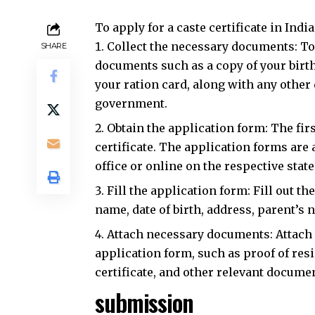
To apply for a caste certificate in Indi
Collect the necessary documents: To a
SHARE
documents such as a copy of your birth 
your ration card, along with any other
government.
Obtain the application form: The firs
certificate. The application forms are 
office or online on the respective sta
Fill the application form: Fill out t
name, date of birth, address, parent’s 
Attach necessary documents: Attach 
application form, such as proof of resi
certificate, and other relevant docume
submission