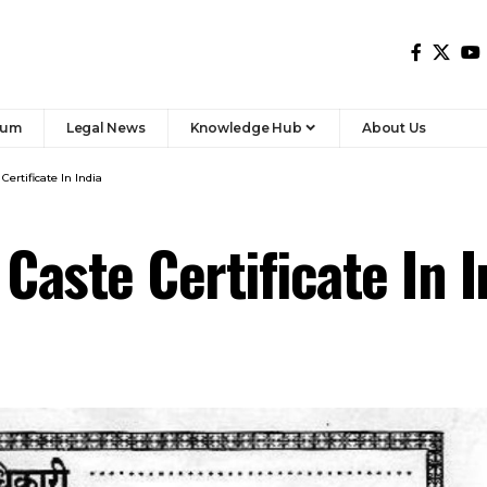
rum
Legal News
Knowledge Hub
About Us
ertificate In India
Caste Certificate In I