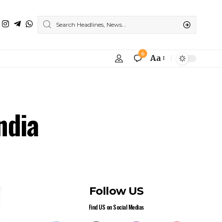
6
Aa
ndia
Follow US
Find US on Social Medias