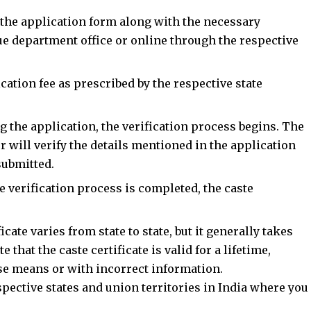
 the application form along with the necessary
ue department office or online through the respective
ication fee as prescribed by the respective state
g the application, the verification process begins. The
r will verify the details mentioned in the application
submitted.
he verification process is completed, the caste
icate varies from state to state, but it generally takes
e that the caste certificate is valid for a lifetime,
lse means or with incorrect information.
espective states and union territories in India where you