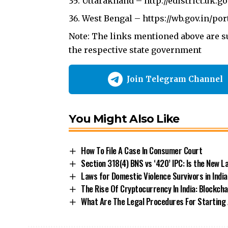
Uttarakhand –
http://edistrict.uk.go
West Bengal –
https://wb.gov.in/po
Note: The links mentioned above are su
the respective state government
Join Telegram Channel
You Might Also Like
How To File A Case In Consumer Court
Section 318(4) BNS vs ‘420’ IPC: Is the New
Laws for Domestic Violence Survivors in India
The Rise Of Cryptocurrency In India: Blockch
What Are The Legal Procedures For Starting A