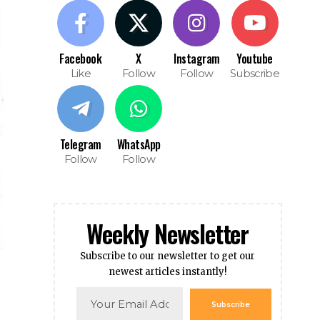
Facebook
X
Instagram
Youtube
Like
Follow
Follow
Subscribe
Telegram
WhatsApp
Follow
Follow
Weekly Newsletter
Subscribe to our newsletter to get our
newest articles instantly!
Subscribe