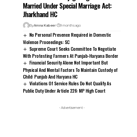
Married Under Special Marriage Act:
Jharkhand HC
By
Amna Kabeer
9 months ago
No Personal Presence Required in Domestic
Violence Proceedings: SC
Supreme Court Seeks Committee To Negotiate
With Protesting Farmers At Punjab-Haryana Border
Financial Security Alone Not Important But
Physical And Mental Factors To Maintain Custody of
Child: Punjab And Haryana HC
Violations Of Service Rules Do Not Qualify As
Public Duty Under Article 226: MP High Court
- Advertisement -