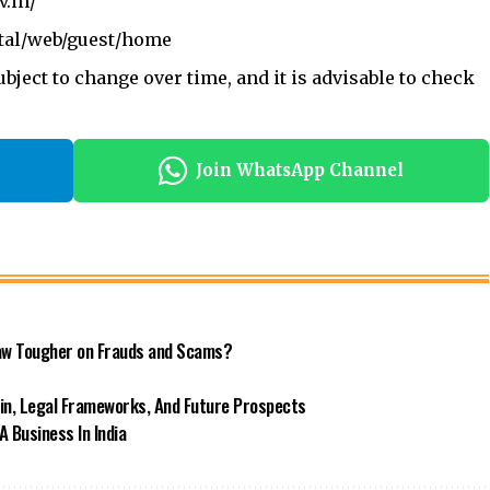
v.in/
rtal/web/guest/home
bject to change over time, and it is advisable to check
Join WhatsApp Channel
 Law Tougher on Frauds and Scams?
ain, Legal Frameworks, And Future Prospects
 Business In India