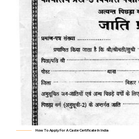
How To Apply For A Caste Certificate In India