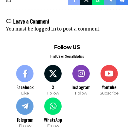
Join Telegram
Join WhatsApp
Channel
Channel
Leave a Comment
You must be
logged in
to post a comment.
Follow US
Find US on Social Medias
Facebook
X
Instagram
Youtube
Like
Follow
Follow
Subscribe
Telegram
WhatsApp
Follow
Follow