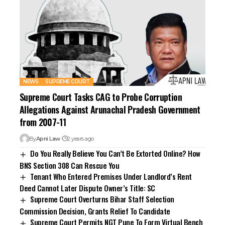
NEWS
SUPREME COURT
Supreme Court Tasks CAG to Probe Corruption
Allegations Against Arunachal Pradesh Government
from 2007-11
By
Apni Law
2 years ago
Do You Really Believe You Can’t Be Extorted Online? How
BNS Section 308 Can Rescue You
Tenant Who Entered Premises Under Landlord’s Rent
Deed Cannot Later Dispute Owner’s Title: SC
Supreme Court Overturns Bihar Staff Selection
Commission Decision, Grants Relief To Candidate
Supreme Court Permits NGT Pune To Form Virtual Bench