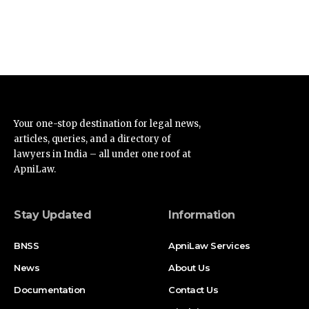
Your one-stop destination for legal news,
articles, queries, and a directory of
lawyers in India – all under one roof at
ApniLaw.
Stay Updated
Information
BNSS
ApniLaw Services
News
About Us
Documentation
Contact Us