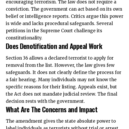
encouraging terrorism. The law does not require a
conviction. The government can act based on its own
belief or intelligence reports. Critics argue this power
is wide and lacks procedural safeguards. Several
petitions in the Supreme Court challenge its
constitutionality.
Does Denotification and Appeal Work
Section 36 allows a declared terrorist to apply for
removal from the list. However, the law gives few
safeguards. It does not clearly define the process for
a fair hearing. Many individuals may not know the
specific reasons for their listing. Appeals exist, but
the Act does not mandate judicial review. The final
decision rests with the government.
What Are The Concerns and Impact
The amendment gives the state absolute power to
label individuals as terrorists without
trial or arrest