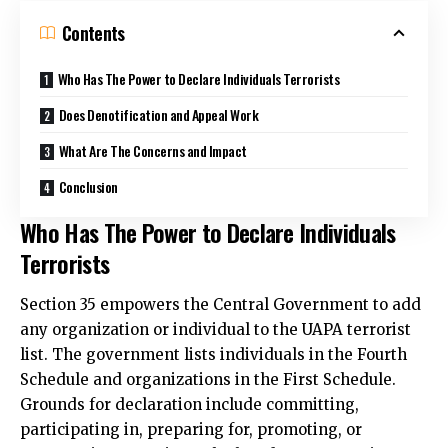
Contents
Who Has The Power to Declare Individuals Terrorists
Does Denotification and Appeal Work
What Are The Concerns and Impact
Conclusion
Who Has The Power to Declare Individuals
Terrorists
Section 35 empowers the Central Government to add
any organization or individual to the UAPA terrorist
list. The government lists individuals in the Fourth
Schedule and organizations in the First Schedule.
Grounds for declaration include committing,
participating in, preparing for, promoting, or