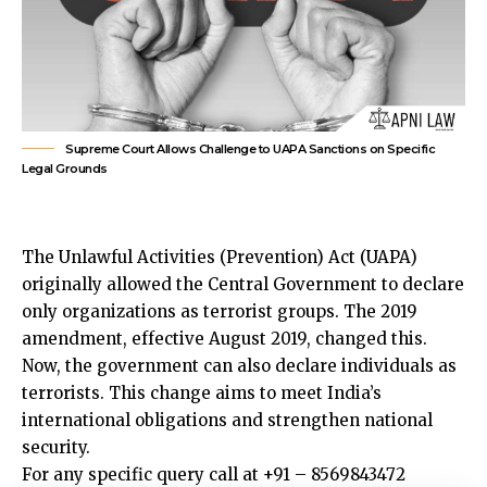
Supreme Court Allows Challenge to UAPA Sanctions on Specific
Legal Grounds
The Unlawful Activities (Prevention) Act (UAPA)
originally allowed the Central Government to declare
only organizations as terrorist groups. The 2019
amendment, effective August 2019, changed this.
Now, the government can also declare individuals as
terrorists. This change aims to meet India’s
international obligations and strengthen national
security.
For any specific query call at +91 – 8569843472