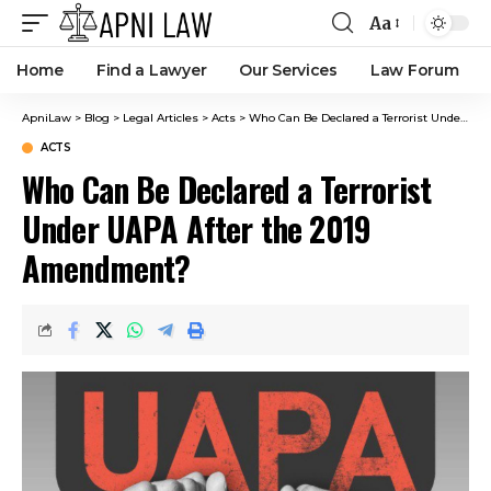
Aa
Home
Find a Lawyer
Our Services
Law Forum
ApniLaw
>
Blog
>
Legal Articles
>
Acts
>
Who Can Be Declared a Terrorist Under UAPA After the 2019 Amendment?
ACTS
Who Can Be Declared a Terrorist
Under UAPA After the 2019
Amendment?