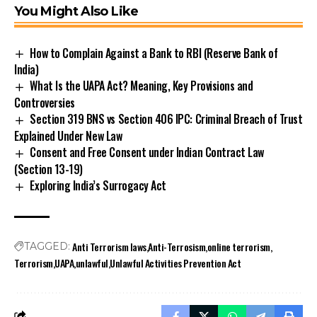
You Might Also Like
How to Complain Against a Bank to RBI (Reserve Bank of
India)
What Is the UAPA Act? Meaning, Key Provisions and
Controversies
Section 319 BNS vs Section 406 IPC: Criminal Breach of Trust
Explained Under New Law
Consent and Free Consent under Indian Contract Law
(Section 13-19)
Exploring India’s Surrogacy Act
Stay Connected!
Anti Terrorism laws
Anti-Terrosism
online terrorism
TAGGED:
Join our community on Telegram and WhatsApp for
Terrorism
UAPA
unlawful
Unlawful Activities Prevention Act
instant updates, news, and exclusive offers.