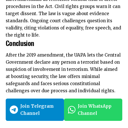
procedures in the Act
. Civil rights groups warn it can
target dissent. The law is vague about evidence
standards. Ongoing court challenges question its
validity, citing violations of equality, free speech, and
the right to life.
Conclusion
After the 2019 amendment, the UAPA lets the Central
Government declare any person a terrorist based on
suspicion of involvement in terrorism. While aimed
at boosting security, the law offers minimal
safeguards and faces serious constitutional
challenges over due process and individual rights.
Join Telegram
Join WhatsApp
Channel
Channel