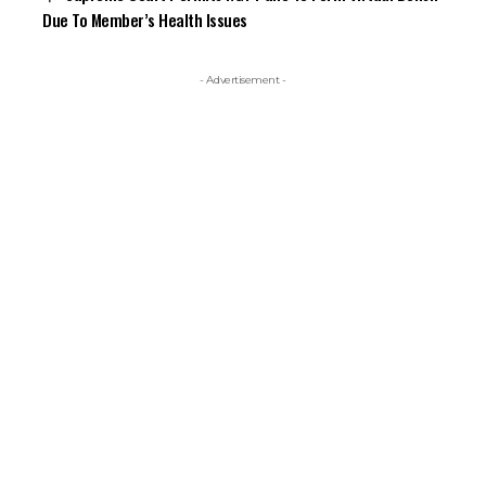
Due To Member’s Health Issues
- Advertisement -