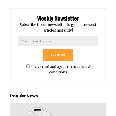
Weekly Newsletter
Subscribe to our newsletter to get our newest
articles instantly!
Subscribe
I have read and agree to the terms &
conditions
Popular News