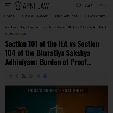
Aa
Home
Find a Lawyer
Our Services
Law Forum
ApniLaw
>
Blog
>
Legal Articles
>
Acts
>
Section 101 of the IEA vs Section 104 of the Bharatiya Sakshya Adhiniyam: Burden of Proof Explained
ACTS
BSA
Section 101 of the IEA vs Section
104 of the Bharatiya Sakshya
Adhiniyam: Burden of Proof
Explained