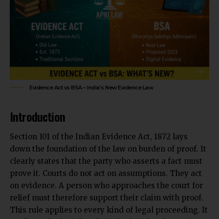
Evidence Act vs BSA – India’s New Evidence Law
Introduction
Section 101 of the Indian Evidence Act, 1872 lays
down the foundation of the law on burden of proof. It
clearly states that the party who asserts a fact must
prove it. Courts do not act on assumptions. They act
on evidence. A person who approaches the court for
relief must therefore support their claim with proof.
This rule applies to every kind of legal proceeding. It