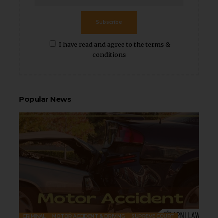
Subscribe
I have read and agree to the terms &
conditions
Popular News
CRIMINAL
MOTOR ACCIDENT & DRIVING
SUPREME COURT