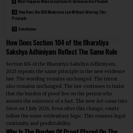
What Happens When Exceptions Or Defences Are Pleaded
How Does the BSA Modernise Law Without Altering This
Principle
Conclusion
How Does Section 104 of the Bharatiya
Sakshya Adhiniyam Reflect The Same Rule
Section 104 of the Bharatiya Sakshya Adhiniyam,
2023 repeats the same principle in the new evidence
law. The wording remains unchanged. The intent
also remains unchanged. The law continues to insist
that the burden of proof lies on the person who
asserts the existence of a fact. The new Act came into
force on 1 July 2024. Even after this change, courts
follow the same evidentiary logic. This ensures legal
continuity and predictability.
Why Is The Burden Of Proof Placed On The