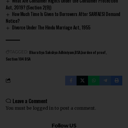
What Are Consumer Rights Under the Consumer Protection
Act, 2019? (Section 2(9))
How Much Time Is Given to Borrowers After SARFAESI Demand
Notice?
Divorce Under The Hindu Marriage Act, 1955
Bharatiya Sakshya Adhiniyam
BSA
burden of proof
TAGGED:
Section 104 BSA
Leave a Comment
You must be
logged in
to post a comment.
Follow US