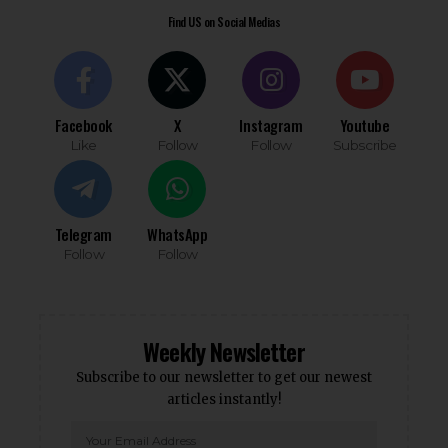
Find US on Social Medias
Facebook
X
Instagram
Youtube
Like
Follow
Follow
Subscribe
Telegram
WhatsApp
Follow
Follow
Weekly Newsletter
Subscribe to our newsletter to get our newest
articles instantly!