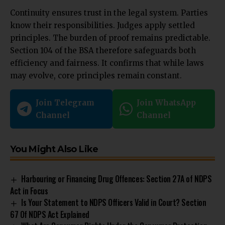
Continuity ensures trust in the legal system. Parties
know their responsibilities. Judges apply settled
principles. The burden of proof remains predictable.
Section 104 of the BSA therefore safeguards both
efficiency and fairness. It confirms that while laws
may evolve, core principles remain constant.
Join Telegram
Join WhatsApp
Channel
Channel
You Might Also Like
Harbouring or Financing Drug Offences: Section 27A of NDPS
Act in Focus
Is Your Statement to NDPS Officers Valid in Court? Section
67 Of NDPS Act Explained