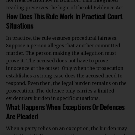
not treat Section 104 in isolation. This integrated
reading preserves the logic of the old Evidence Act.
How Does This Rule Work In Practical Court
Situations
In practice, the rule ensures procedural fairness.
Suppose a person alleges that another committed
murder. The person making the allegation must
prove it. The accused does not have to prove
innocence at the outset. Only when the prosecution
establishes a strong case does the accused need to
respond. Even then, the legal burden remains on the
prosecution. The defence only carries a limited
evidentiary burden in specific situations.
What Happens When Exceptions Or Defences
Are Pleaded
When a party relies on an exception, the burden may