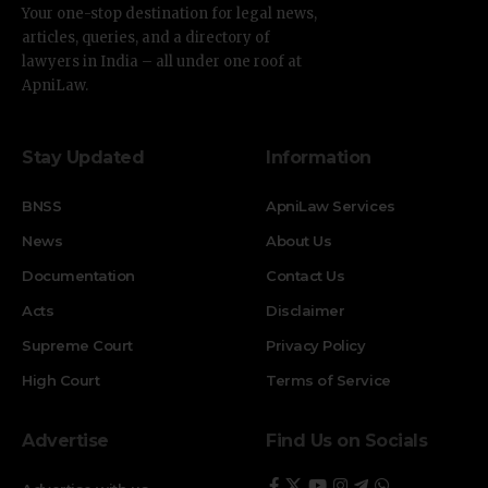
Your one-stop destination for legal news,
articles, queries, and a directory of
lawyers in India – all under one roof at
ApniLaw.
Stay Updated
Information
BNSS
ApniLaw Services
News
About Us
Documentation
Contact Us
Acts
Disclaimer
Supreme Court
Privacy Policy
High Court
Terms of Service
Advertise
Find Us on Socials