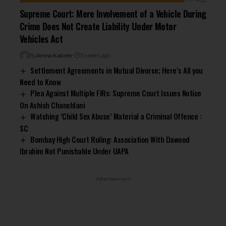
Supreme Court: Mere Involvement of a Vehicle During
Crime Does Not Create Liability Under Motor
Vehicles Act
By
Amna Kabeer
3 weeks ago
Settlement Agreements in Mutual Divorce; Here’s All you
Need to Know
Plea Against Multiple FIRs: Supreme Court Issues Notice
On Ashish Chanchlani
Watching ‘Child Sex Abuse’ Material a Criminal Offence :
SC
Bombay High Court Ruling: Association With Dawood
Ibrahim Not Punishable Under UAPA
- Advertisement -