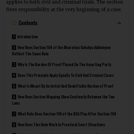
applies to both civil and criminal trials. The section
fixes responsibility at the very beginning of a case.
Contents
Introduction
How Does Section 104 of the Bharatiya Sakshya Adhiniyam
Reflect The Same Rule
Why Is The Burden Of Proof Placed On The Asserting Party
Does This Principle Apply Equally To Civil And Criminal Cases
What Is Meant By An Initial And Unshiftable Burden of Proof
How Does Section Mapping Show Continuity Between the Two
Laws
What Role Does Section 105 of the BSA Play After Section 104
How Does This Rule Work In Practical Court Situations