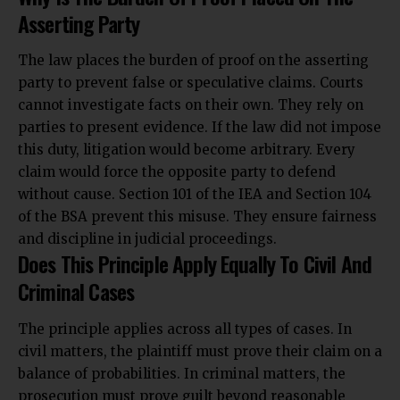
Asserting Party
The law places the burden of proof on the asserting
party to prevent false or speculative claims. Courts
cannot investigate facts on their own. They rely on
parties to present evidence. If the law did not impose
this duty, litigation would become arbitrary. Every
claim would force the opposite party to defend
without cause. Section 101 of the IEA and Section 104
of the BSA prevent this misuse. They ensure fairness
and discipline in judicial proceedings.
Does This Principle Apply Equally To Civil And
Criminal Cases
The principle applies across all types of cases. In
civil matters, the plaintiff must prove their claim on a
balance of probabilities. In criminal matters, the
prosecution must prove guilt beyond reasonable