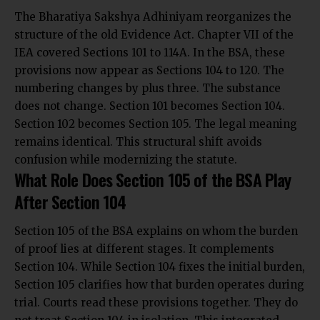
The Bharatiya Sakshya Adhiniyam reorganizes the
structure of the old Evidence Act. Chapter VII of the
IEA covered Sections 101 to 114A. In the BSA, these
provisions now appear as Sections 104 to 120. The
numbering changes by plus three. The substance
does not change. Section 101 becomes Section 104.
Section 102 becomes Section 105. The legal meaning
remains identical. This structural shift avoids
confusion while modernizing the statute.
What Role Does Section 105 of the BSA Play
After Section 104
Section 105 of the BSA explains on whom the burden
of proof lies at different stages. It complements
Section 104. While Section 104 fixes the initial burden,
Section 105 clarifies how that burden operates during
trial. Courts read these provisions together. They do