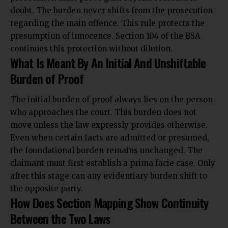
doubt. The burden never shifts from the prosecution
regarding the main offence. This rule protects the
presumption of innocence. Section 104 of the BSA
continues this protection without dilution.
What Is Meant By An Initial And Unshiftable
Burden of Proof
The initial burden of proof always lies on the person
who approaches the court. This burden does not
move unless the law expressly provides otherwise.
Even when certain facts are admitted or presumed,
the foundational burden remains unchanged. The
claimant must first establish a prima facie case. Only
after this stage can any evidentiary burden shift to
the opposite party.
How Does Section Mapping Show Continuity
Between the Two Laws