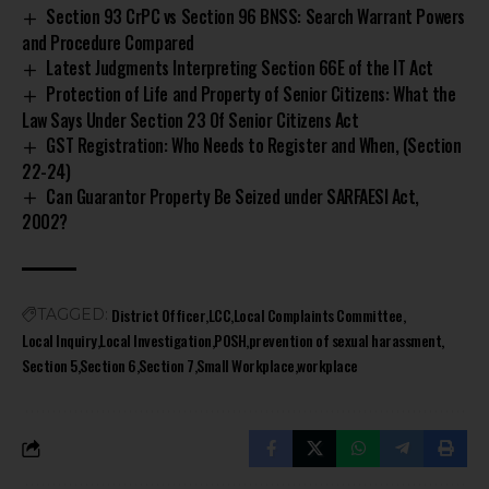
Section 93 CrPC vs Section 96 BNSS: Search Warrant Powers
and Procedure Compared
Latest Judgments Interpreting Section 66E of the IT Act
Protection of Life and Property of Senior Citizens: What the
Law Says Under Section 23 Of Senior Citizens Act
GST Registration: Who Needs to Register and When, (Section
22-24)
Can Guarantor Property Be Seized under SARFAESI Act,
2002?
District Officer
LCC
Local Complaints Committee
TAGGED:
Local Inquiry
Local Investigation
POSH
prevention of sexual harassment
Section 5
Section 6
Section 7
Small Workplace
workplace