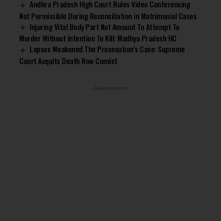
Andhra Pradesh High Court Rules Video Conferencing
Not Permissible During Reconciliation in Matrimonial Cases
Injuring Vital Body Part Not Amount To Attempt To
Murder Without Intention To Kill: Madhya Pradesh HC
Lapses Weakened The Prosecution’s Case: Supreme
Court Acquits Death Row Convict
- Advertisement -