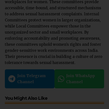
workplaces for women. These committees provide
accessible, time-bound, and structured mechanisms
to address sexual harassment complaints. Internal
Committees protect women in larger organizations,
while Local Committees empower those in the
unorganized sector and small workplaces. By
enforcing accountability and promoting awareness,
these committees uphold women’s rights and foster
gender-sensitive work environments across India.
Their presence is crucial in building a culture of zero
tolerance towards sexual harassment.
Join Telegram
Join WhatsApp
Channel
Channel
You Might Also Like