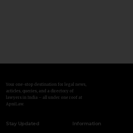
Your one-stop destination for legal news,
articles, queries, and a directory of
lawyers in India – all under one roof at
ApniLaw.
Stay Updated
Information