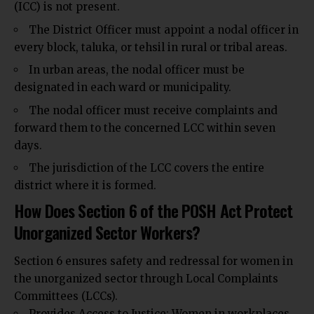
(ICC) is not present.
The District Officer must appoint a nodal officer in
every block, taluka, or tehsil in rural or tribal areas.
In urban areas, the nodal officer must be
designated in each ward or municipality.
The nodal officer must receive complaints and
forward them to the concerned LCC within seven
days.
The jurisdiction of the LCC covers the entire
district where it is formed.
How Does Section 6 of the POSH Act Protect
Unorganized Sector Workers?
Section 6 ensures safety and redressal for women in
the unorganized sector through Local Complaints
Committees (LCCs).
Provides Access to Justice: Women in workplaces