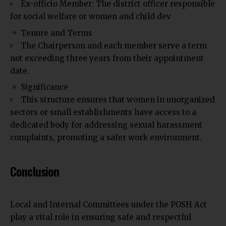
Ex-officio Member: The district officer responsible
for social welfare or women and child dev
Tenure and Terms
The Chairperson and each member serve a term
not exceeding three years from their appointment
date.
Significance
This structure ensures that women in unorganized
sectors or small establishments have access to a
dedicated body for addressing sexual harassment
complaints, promoting a safer work environment.
Conclusion
Local and Internal Committees under the POSH Act
play a vital role in ensuring safe and respectful