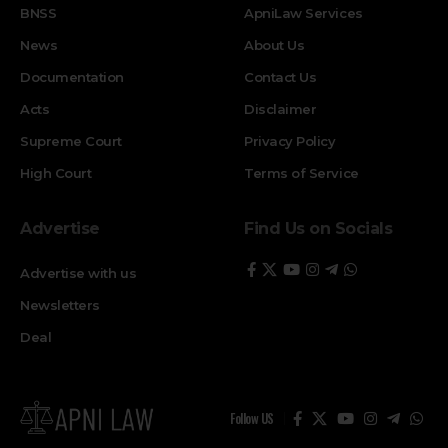
BNSS
ApniLaw Services
News
About Us
Documentation
Contact Us
Acts
Disclaimer
Supreme Court
Privacy Policy
High Court
Terms of Service
Advertise
Find Us on Socials
Advertise with us
Newsletters
Deal
Follow US