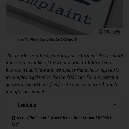
How To File A Complaint On E- Daakhil?
This article is written by
Atishay Jain
, a former UPSC aspirant
and a core member of the ApniLaw team. With a keen
interest in public law and workplace rights, he brings clarity
to complex legal topics like the POSH Act. For any personal
queries or suggestions, feel free to reach out to us through
our
official channel
.
Contents
What Is The Role of District Officer Under Section 5 Of POSH
Act?