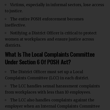
Victims, especially in informal sectors, lose access
to justice.
The entire POSH enforcement becomes
ineffective.
Notifying a District Officer is critical to protect
women at workplaces and ensure justice across
districts.
What Is The Local Complaints Committee
Under Section 6 Of POSH Act?
The District Officer must set up a Local
Complaints Committee (LCC) in each district.
The LCC handles sexual harassment complaints
from workplaces with less than 10 employees.
The LCC also handles complaints against the
employer when an Internal Complaints Committee