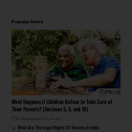
Popular News
ACTS
FAMILY
What Happens if Children Refuse to Take Care of
Their Parents? (Sections 5, 9, and 10)
By
Amna Kabeer
1 year ago
What Are The Legal Rights Of Tenants In India