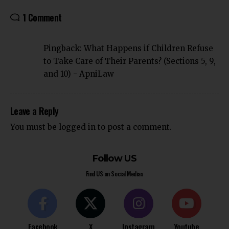
1 Comment
Pingback:
What Happens if Children Refuse
to Take Care of Their Parents? (Sections 5, 9,
and 10) - ApniLaw
Leave a Reply
You must be
logged in
to post a comment.
Follow US
Find US on Social Medias
Facebook
X
Instagram
Youtube