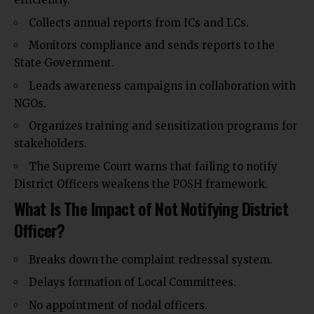
Collects annual reports from ICs and LCs.
Monitors compliance and sends reports to the
State Government.
Leads awareness campaigns in collaboration with
NGOs.
Organizes training and sensitization programs for
stakeholders.
The Supreme Court warns that failing to notify
District Officers weakens the POSH framework.
What Is The Impact of Not Notifying District
Officer?
Breaks down the complaint redressal system.
Delays formation of Local Committees.
No appointment of nodal officers.