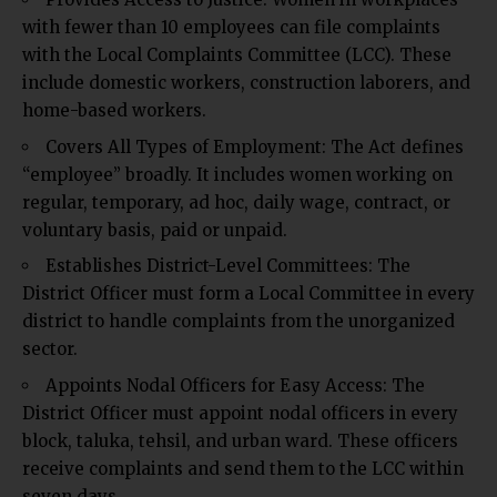
with fewer than 10 employees can file complaints
with the Local Complaints Committee (LCC). These
include domestic workers, construction laborers, and
home-based workers.
Covers All Types of Employment: The Act defines
“employee” broadly. It includes women working on
regular, temporary, ad hoc, daily wage, contract, or
voluntary basis, paid or unpaid.
Establishes District-Level Committees: The
District Officer must form a Local Committee in every
district to handle complaints from the unorganized
sector.
Appoints Nodal Officers for Easy Access: The
District Officer must appoint nodal officers in every
block, taluka, tehsil, and urban ward. These officers
receive complaints and send them to the LCC within
seven days.