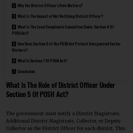
Why the District Officer’s Role Matters?
What Is The Impact of Not Notifying District Officer?
What Is The Local Complaints Committee Under Section 6 Of
POSH Act?
How Does Section 6 of the POSH Act Protect Unorganized Sector
Workers?
What Is Section 7 Of POSH Act?
Conclusion
What Is The Role of District Officer Under
Section 5 Of POSH Act?
The government must notify a District Magistrate,
Additional District Magistrate, Collector, or Deputy
Collector as the District Officer for each district. This