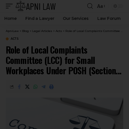
Aa
Home
Find a Lawyer
Our Services
Law Forum
ApniLaw
>
Blog
>
Legal Articles
>
Acts
>
Role of Local Complaints Committee (LCC) for Small Workplaces Under POSH (Sections 5–7)
ACTS
Role of Local Complaints
Committee (LCC) for Small
Workplaces Under POSH (Sections
5–7)