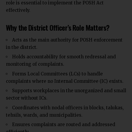
role is essential to implement the POSH Act
effectively.
Why the District Officer’s Role Matters?
Acts as the main authority for POSH enforcement
in the district.
Holds accountability for smooth redressal and
monitoring of complaints.
Forms Local Committees (LCs) to handle
complaints where no Internal Committee (IC) exists.
Supports workplaces in the unorganized and small
sector without ICs.
Coordinates with nodal officers in blocks, talukas,
tehsils, wards, and municipalities
.
Ensures complaints are routed and addressed
efficiently.