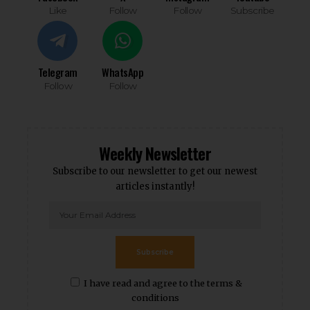
Like
Follow
Follow
Subscribe
Telegram
WhatsApp
Follow
Follow
Weekly Newsletter
Subscribe to our newsletter to get our newest
articles instantly!
Subscribe
I have read and agree to the terms &
conditions