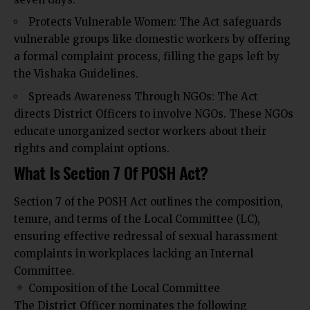
Protects Vulnerable Women: The Act safeguards
vulnerable groups like domestic workers by offering
a formal complaint process, filling the gaps left by
the Vishaka Guidelines.
Spreads Awareness Through NGOs: The Act
directs District Officers to involve NGOs. These NGOs
educate unorganized sector workers about their
rights and complaint options.
What Is Section 7 Of POSH Act?
Section 7 of the POSH Act outlines the composition,
tenure, and terms of the Local Committee (LC),
ensuring effective redressal of sexual harassment
complaints in workplaces lacking an Internal
Committee.
Composition of the Local Committee
The District Officer nominates the following