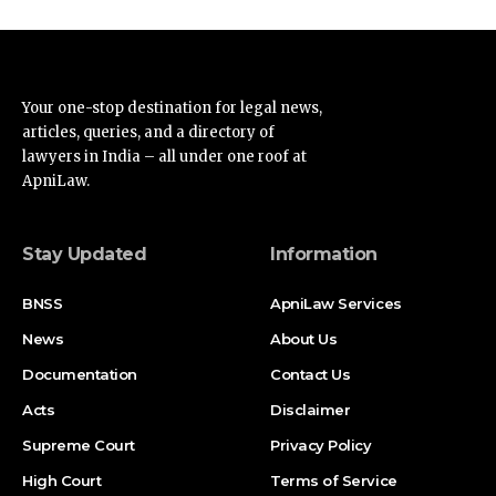
Your one-stop destination for legal news,
articles, queries, and a directory of
lawyers in India – all under one roof at
ApniLaw.
Stay Updated
Information
BNSS
ApniLaw Services
News
About Us
Documentation
Contact Us
Acts
Disclaimer
Supreme Court
Privacy Policy
High Court
Terms of Service