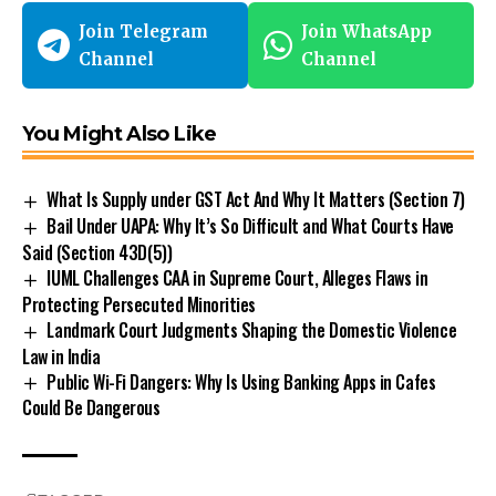
Join Telegram
Join WhatsApp
Channel
Channel
You Might Also Like
What Is Supply under GST Act And Why It Matters (Section 7)
Bail Under UAPA: Why It’s So Difficult and What Courts Have
Said (Section 43D(5))
IUML Challenges CAA in Supreme Court, Alleges Flaws in
Protecting Persecuted Minorities
Landmark Court Judgments Shaping the Domestic Violence
Law in India
Public Wi-Fi Dangers: Why Is Using Banking Apps in Cafes
Could Be Dangerous