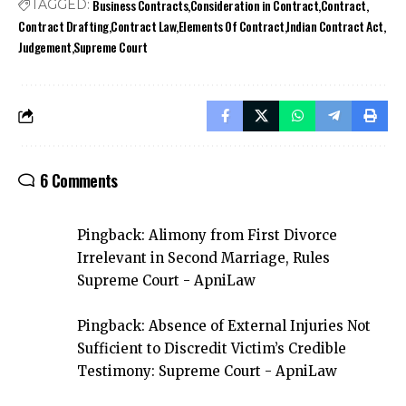
Business Contracts
Consideration in Contract
Contract
TAGGED:
Contract Drafting
Contract Law
Elements Of Contract
Indian Contract Act
Judgement
Supreme Court
6 Comments
Pingback:
Alimony from First Divorce
Irrelevant in Second Marriage, Rules
Supreme Court - ApniLaw
Pingback:
Absence of External Injuries Not
Sufficient to Discredit Victim’s Credible
Testimony: Supreme Court - ApniLaw