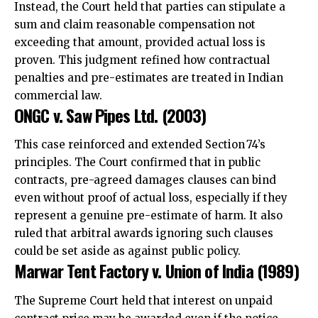
Instead, the Court held that parties can stipulate a
sum and claim reasonable compensation not
exceeding that amount, provided actual loss is
proven.
This judgment refined how contractual
penalties and pre-estimates are treated in Indian
commercial law.
ONGC v. Saw Pipes Ltd. (2003)
This case reinforced and extended Section 74’s
principles. The Court confirmed that in public
contracts, pre-agreed damages clauses can bind
even without proof of actual loss, especially if they
represent a genuine pre-estimate of harm. It also
ruled that arbitral awards ignoring such clauses
could be set aside as against public policy.
Marwar Tent Factory v. Union of India (1989)
The Supreme Court held that interest on unpaid