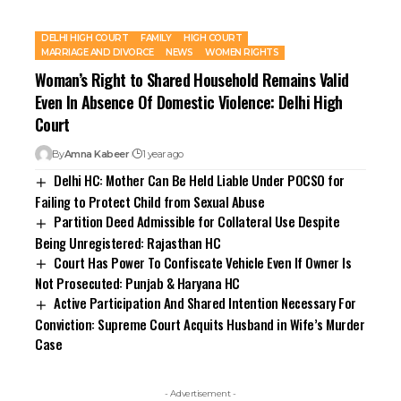
DELHI HIGH COURT
FAMILY
HIGH COURT
MARRIAGE AND DIVORCE
NEWS
WOMEN RIGHTS
Woman’s Right to Shared Household Remains Valid
Even In Absence Of Domestic Violence: Delhi High
Court
By
Amna Kabeer
1 year ago
Delhi HC: Mother Can Be Held Liable Under POCSO for
Failing to Protect Child from Sexual Abuse
Partition Deed Admissible for Collateral Use Despite
Being Unregistered: Rajasthan HC
Court Has Power To Confiscate Vehicle Even If Owner Is
Not Prosecuted: Punjab & Haryana HC
Active Participation And Shared Intention Necessary For
Conviction: Supreme Court Acquits Husband in Wife’s Murder
Case
- Advertisement -