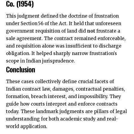
Co. (1954)
This judgment defined the doctrine of frustration
under Section 56 of the Act. It held that unforeseen
government requisition of land did
not
frustrate a
sale agreement. The contract remained enforceable,
and requisition alone was insufficient to discharge
obligation. It helped sharply narrow frustration’s
scope in Indian jurisprudence.
Conclusion
These cases collectively define crucial facets of
Indian contract law, damages, contractual penalties,
formation, breach interest, and impossibility. They
guide how courts interpret and enforce contracts
today. These landmark judgments are pillars of legal
understanding for both academic study and real-
world application.