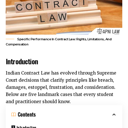
Specific Performance In Contract Law: Rights, Limitations, And
Compensation
Introduction
Indian Contract Law has evolved through Supreme
Court decisions that clarify principles like breach,
damages, estoppel, frustration, and consideration.
Below are five landmark cases that every student
and practitioner should know.
Contents
Introduction