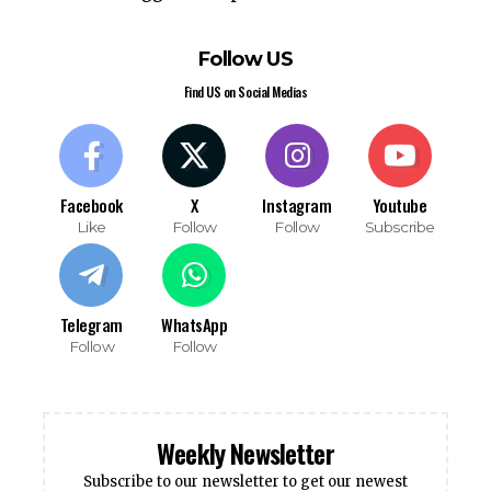
Follow US
Find US on Social Medias
Facebook
X
Instagram
Youtube
Like
Follow
Follow
Subscribe
Telegram
WhatsApp
Follow
Follow
Weekly Newsletter
Subscribe to our newsletter to get our newest