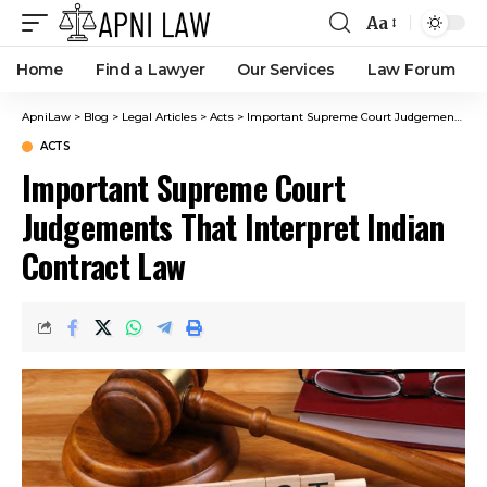
Aa
Home
Find a Lawyer
Our Services
Law Forum
ApniLaw
>
Blog
>
Legal Articles
>
Acts
>
Important Supreme Court Judgements That Interpret Indian Contract Law
ACTS
Important Supreme Court
Judgements That Interpret Indian
Contract Law