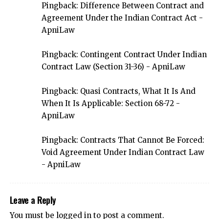
Pingback:
Difference Between Contract and
Agreement Under the Indian Contract Act -
ApniLaw
Pingback:
Contingent Contract Under Indian
Contract Law (Section 31-36) - ApniLaw
Pingback:
Quasi Contracts, What It Is And
When It Is Applicable: Section 68-72 -
ApniLaw
Pingback:
Contracts That Cannot Be Forced:
Void Agreement Under Indian Contract Law
- ApniLaw
Leave a Reply
You must be
logged in
to post a comment.