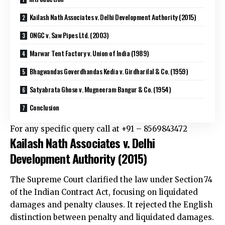
Kailash Nath Associates v. Delhi Development Authority (2015)
ONGC v. Saw Pipes Ltd. (2003)
Marwar Tent Factory v. Union of India (1989)
Bhagwandas Goverdhandas Kedia v. Girdharilal & Co. (1959)
Satyabrata Ghose v. Mugneeram Bangur & Co. (1954)
Conclusion
For any specific query call at ‪+91 – 8569843472‬
Kailash Nath Associates v. Delhi
Development Authority (2015)
The Supreme Court clarified the law under Section 74
of the Indian Contract Act, focusing on liquidated
damages and penalty clauses. It rejected the English
distinction between penalty and liquidated damages.