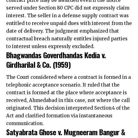
contract price may be awarded even if the notice
served under Section 80 CPC did not expressly claim
interest. The seller in a defense supply contract was
entitled to receive unpaid dues with interest from the
date of delivery. The judgment emphasized that
contractual breach naturally entitles injured parties
to interest unless expressly excluded.
Bhagwandas Goverdhandas Kedia v.
Girdharilal & Co. (1959)
The
Court considered where a contract is formed in a
telephonic
acceptance scenario. It ruled that the
contract is formed at the place where acceptance is
received, Ahmedabad in this case, not where the call
originated. This decision interpreted Section 4 of the
Act and clarified formation via instantaneous
communication.
Satyabrata Ghose v. Mugneeram Bangur &