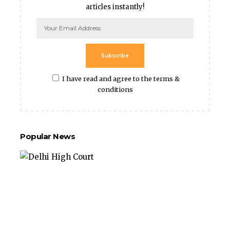
articles instantly!
Subscribe
I have read and agree to the terms &
conditions
Popular News