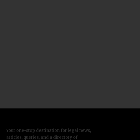
Your one-stop destination for legal news,
articles, queries, and a directory of