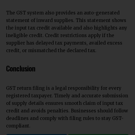
The GST system also provides an auto-generated
statement of inward supplies. This statement shows
the input tax credit available and also highlights any
ineligible credit. Credit restrictions apply if the
supplier has delayed tax payments, availed excess
credit, or mismatched the declared tax.
Conclusion
GST return filing is a legal responsibility for every
registered taxpayer. Timely and accurate submission
of supply details ensures smooth claim of input tax
credit and avoids penalties. Businesses should follow
deadlines and comply with filing rules to stay GST-
compliant.