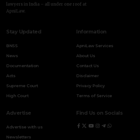
lawyers in India – all under one roof at
ApniLaw.
Stay Updated
Information
BNSS
ApniLaw Services
News
About Us
Documentation
Contact Us
Acts
Disclaimer
Supreme Court
Privacy Policy
High Court
Terms of Service
Advertise
Find Us on Socials
Advertise with us
Newsletters