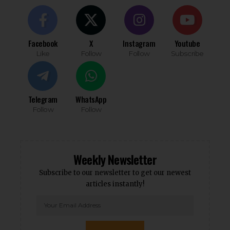
Facebook
X
Instagram
Youtube
Like
Follow
Follow
Subscribe
Telegram
WhatsApp
Follow
Follow
Weekly Newsletter
Subscribe to our newsletter to get our newest
articles instantly!