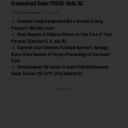
Criminalized Under POCSO: Delhi HC
By
Amna Kabeer
1 year ago
Criminal Family Background Not a Ground to Deny
Passport: J&K High Court
What Happens if Children Refuse to Take Care of Their
Parents? (Sections 5, 9, and 10)
Supreme Court Declines Patanjali Ayurved’s Apology,
Warns Baba Ramdev of Perjury Proceedings in Contempt
Case
Unemployment No Excuse to Avoid Child Maintenance
Under Section 125 CrPC: Uttarakhand HC
- Advertisement -