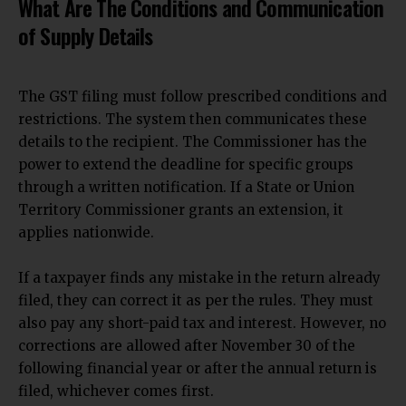
What Are The Conditions and Communication
of Supply Details
The GST filing must follow prescribed conditions and
restrictions. The system then communicates these
details to the recipient. The Commissioner has the
power to extend the deadline for specific groups
through a written notification. If a
State or Union
Territory Commissioner grants
an extension, it
applies nationwide.
If a taxpayer finds any mistake in the return already
filed, they can correct it as per the rules. They must
also pay any short-paid tax and interest. However, no
corrections are allowed after November 30 of the
following financial year or after the annual return is
filed, whichever comes first.