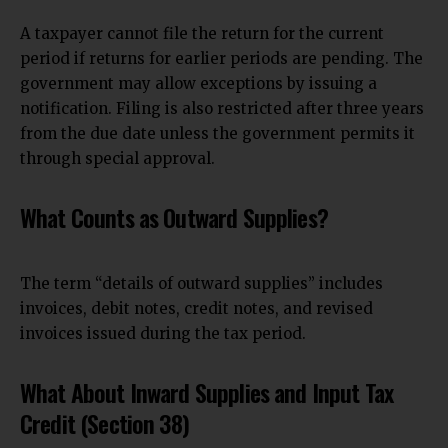
A taxpayer cannot file the return for the current
period if returns for earlier periods are pending. The
government may allow exceptions by issuing a
notification. Filing is also restricted after three
years
from the due date unless the government permits
it
through special approval.
What Counts as Outward Supplies?
The term “details of outward supplies” includes
invoices, debit notes, credit notes, and revised
invoices issued during the tax period.
What About Inward Supplies and Input Tax
Credit (Section 38)