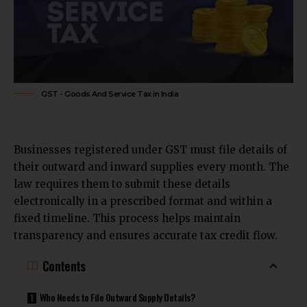
GST - Goods And Service Tax in India
Businesses registered under GST must file details of
their outward and inward supplies every month. The
law requires them to submit these details
electronically in a prescribed format and within a
fixed timeline. This process helps maintain
transparency and ensures accurate tax credit flow.
Contents
Who Needs to File Outward Supply Details?