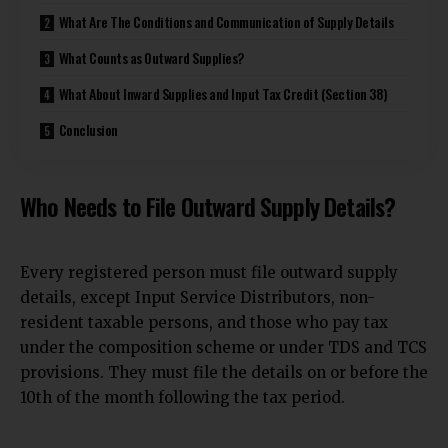
What Are The Conditions and Communication of Supply Details
What Counts as Outward Supplies?
What About Inward Supplies and Input Tax Credit (Section 38)
Conclusion
Who Needs to File Outward Supply Details?
Every registered person must file outward supply
details, except Input Service Distributors, non-
resident taxable persons, and those who pay tax
under the composition scheme or under TDS and TCS
provisions. They must file the details on or before the
10th of the month following the tax period.