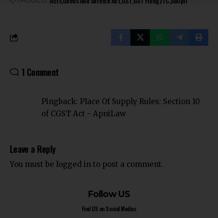
Acts
Goods And Service Act
GST
GST Filing
ITC
Su0pli
TAGGED:
1 Comment
Pingback:
Place Of Supply Rules: Section 10
of CGST Act - ApniLaw
Leave a Reply
You must be
logged in
to post a comment.
Follow US
Find US on Social Medias