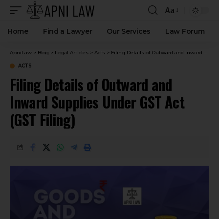
Aa
Home
Find a Lawyer
Our Services
Law Forum
ApniLaw
>
Blog
>
Legal Articles
>
Acts
>
Filing Details of Outward and Inward Supplies Under GST Act (GST Filing)
ACTS
Filing Details of Outward and
Inward Supplies Under GST Act
(GST Filing)