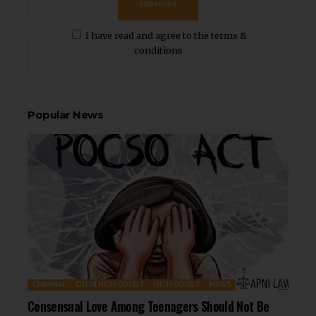
Subscribe
I have read and agree to the terms &
conditions
Popular News
CRIMINAL
DELHI HIGH COURT
HIGH COURT
NEWS
Consensual Love Among Teenagers Should Not Be