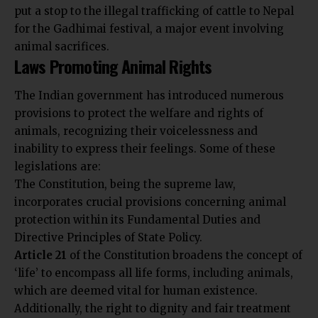
put a stop to the illegal trafficking of cattle to Nepal
for the Gadhimai festival, a major event involving
animal sacrifices.
Laws Promoting Animal Rights
The Indian government has introduced numerous
provisions to protect the welfare and rights of
animals, recognizing their voicelessness and
inability to express their feelings. Some of these
legislations are:
The Constitution, being the supreme law,
incorporates crucial provisions concerning animal
protection within its Fundamental Duties and
Directive Principles of State Policy.
Article 21
of the Constitution broadens the concept of
‘life’ to encompass all life forms, including animals,
which are deemed vital for human existence.
Additionally, the right to dignity and fair treatment