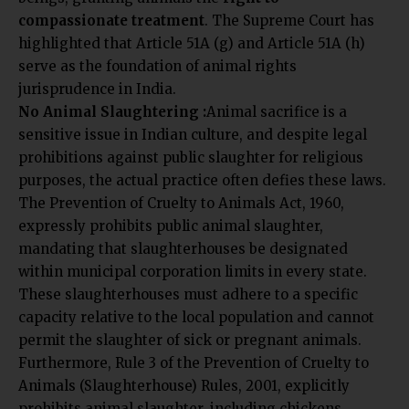
compassionate treatment
. The Supreme Court has
highlighted that Article 51A (g) and Article 51A (h)
serve as the foundation of animal rights
jurisprudence in India.
No Animal Slaughtering :
Animal sacrifice is a
sensitive issue in Indian culture, and despite legal
prohibitions against public slaughter for religious
purposes, the actual practice often defies these laws.
The Prevention of Cruelty to Animals Act, 1960,
expressly prohibits public animal slaughter,
mandating that slaughterhouses be designated
within municipal corporation limits in every state.
These slaughterhouses must adhere to a specific
capacity relative to the local population and cannot
permit the slaughter of sick or pregnant animals.
Furthermore, Rule 3 of the Prevention of Cruelty to
Animals (Slaughterhouse) Rules, 2001, explicitly
prohibits animal slaughter, including chickens,