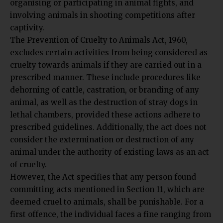
organising or participating in animal fights, and
involving animals in shooting competitions after
captivity.
The Prevention of Cruelty to Animals Act, 1960,
excludes certain activities from being considered as
cruelty towards animals if they are carried out in a
prescribed manner. These include procedures like
dehorning of cattle, castration, or branding of any
animal, as well as the destruction of stray dogs in
lethal chambers, provided these actions adhere to
prescribed guidelines. Additionally, the act does not
consider the extermination or destruction of any
animal under the authority of existing laws as an act
of cruelty.
However, the Act specifies that any person found
committing acts mentioned in Section 11, which are
deemed cruel to animals, shall be punishable. For a
first offence, the individual faces a fine ranging from