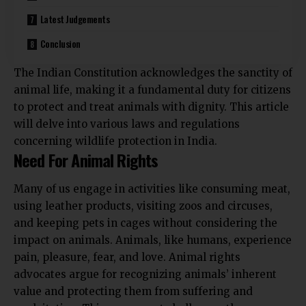
Latest Judgements
Conclusion
The Indian Constitution acknowledges the sanctity of
animal life, making it a fundamental duty for citizens
to protect and treat animals with dignity. This article
will delve into various laws and regulations
concerning wildlife protection in India.
Need For Animal Rights
Many of us engage in activities like consuming meat,
using leather products, visiting zoos and circuses,
and keeping pets in cages without considering the
impact on animals. Animals, like humans, experience
pain, pleasure, fear, and love. Animal rights
advocates argue for recognizing animals’ inherent
value and protecting them from suffering and
exploitation. This movement challenges the