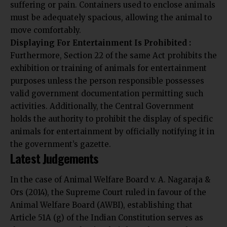
suffering or pain. Containers used to enclose animals
must be adequately spacious, allowing the animal to
move comfortably.
Displaying For Entertainment Is Prohibited :
Furthermore, Section 22 of the same Act prohibits the
exhibition or training of animals for entertainment
purposes unless the person responsible possesses
valid government documentation permitting such
activities. Additionally, the Central Government
holds the authority to prohibit the display of specific
animals for entertainment by officially notifying it in
the government’s gazette.
Latest Judgements
In the case of Animal Welfare Board v. A. Nagaraja &
Ors (2014), the Supreme Court ruled in favour of the
Animal Welfare Board (AWBI), establishing that
Article 51A (g) of the Indian Constitution serves as