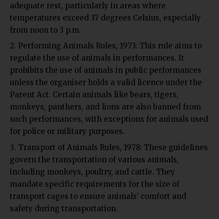
adequate rest, particularly in areas where
temperatures exceed 37 degrees Celsius, especially
from noon to 3 p.m.
Performing Animals Rules, 1973:
This rule aims to
regulate the use of animals in performances. It
prohibits the use of animals in public performances
unless the organiser holds a valid licence under the
Parent Act. Certain animals like bears, tigers,
monkeys, panthers, and lions are also banned from
such performances, with exceptions for animals used
for police or military purposes.
Transport of Animals Rules, 1978:
These guidelines
govern the transportation of various animals,
including monkeys, poultry, and cattle. They
mandate specific requirements for the size of
transport cages to ensure animals’ comfort and
safety during transportation.