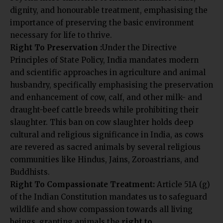
dignity, and honourable treatment, emphasising the
importance of preserving the basic environment
necessary for life to thrive.
Right To Preservation :
Under the Directive
Principles of State Policy, India mandates modern
and scientific approaches in agriculture and animal
husbandry, specifically emphasising the preservation
and enhancement of cow, calf, and other milk- and
draught-beef cattle breeds while prohibiting their
slaughter. This ban on cow slaughter holds deep
cultural and religious significance in India, as cows
are revered as sacred animals by several religious
communities like Hindus, Jains, Zoroastrians, and
Buddhists.
Right To Compassionate Treatment:
Article 51A (g)
of the Indian Constitution mandates us to safeguard
wildlife and show compassion towards all living
beings, granting animals the
right to