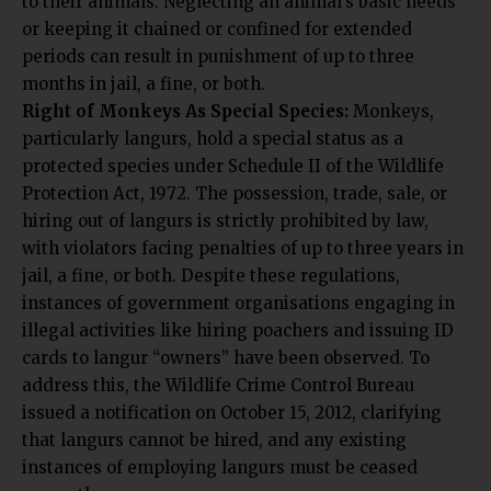
or keeping it chained or confined for extended
periods can result in punishment of up to three
months in jail, a fine, or both.
Right of Monkeys As Special Species:
Monkeys,
particularly langurs, hold a special status as a
protected species under Schedule II of the Wildlife
Protection Act, 1972. The possession, trade, sale, or
hiring out of langurs is strictly prohibited by law,
with violators facing penalties of up to three years in
jail, a fine, or both. Despite these regulations,
instances of government organisations engaging in
illegal activities like hiring poachers and issuing ID
cards to langur “owners” have been observed. To
address this, the Wildlife Crime Control Bureau
issued a notification on October 15, 2012, clarifying
that langurs cannot be hired, and any existing
instances of employing langurs must be ceased
promptly.