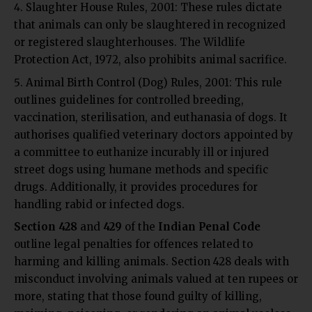
Slaughter House Rules, 2001:
These rules dictate
that animals can only be slaughtered in recognized
or registered slaughterhouses. The Wildlife
Protection Act, 1972, also prohibits animal sacrifice.
Animal Birth Control (Dog) Rules, 2001: This rule
outlines guidelines for controlled breeding,
vaccination, sterilisation, and euthanasia of dogs. It
authorises qualified veterinary doctors appointed by
a committee to euthanize incurably ill or injured
street dogs using humane methods and specific
drugs. Additionally, it provides procedures for
handling rabid or infected dogs.
Section 428
and
429
of the
Indian Penal Code
outline legal penalties for offences related to
harming and killing animals. Section 428 deals with
misconduct involving animals valued at ten rupees or
more, stating that those found guilty of killing,
maiming, poisoning, or rendering an animal useless