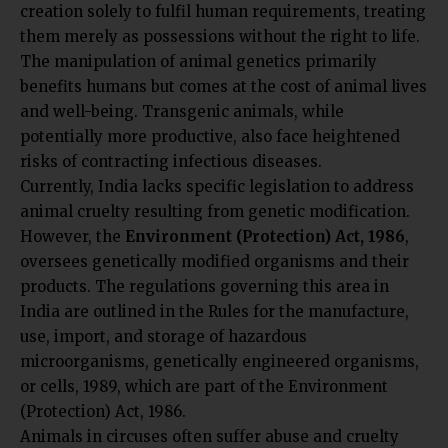
creation solely to fulfil human requirements, treating
them merely as possessions without the right to life.
The manipulation of animal genetics primarily
benefits humans but comes at the cost of animal lives
and well-being. Transgenic animals, while
potentially more productive, also face heightened
risks of contracting infectious diseases.
Currently, India lacks specific legislation to address
animal cruelty resulting from genetic modification.
However, the
Environment (Protection) Act, 1986
,
oversees genetically modified organisms and their
products. The regulations governing this area in
India are outlined in the Rules for the manufacture,
use, import, and storage of hazardous
microorganisms, genetically engineered organisms,
or cells, 1989, which are part of the Environment
(Protection) Act, 1986.
Animals in circuses often suffer abuse and cruelty