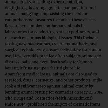
animal cruelty, including experimentation,
dogfighting, hoarding, genetic manipulation, and
animal smuggling, emphasising the need for
comprehensive measures to combat these abuses.
Researchers employ non-human animals in
laboratories for conducting tests, experiments, and
research on various biological issues. This includes
testing new medications, treatment methods, and
surgical techniques to ensure their safety for human
use. However, this practice often subjects animals to
distress, pain, and even death solely for human
benefit, infringing upon their right to life.
Apart from medical tests, animals are also used to
test food, drugs, cosmetics, and other products. India
took a significant step against animal cruelty by
banning animal testing for cosmetics on May 23, 2014.
The Drugs and Cosmetics (Fifth Amendment)
Rules, 2014,
prohibited the import of cosmetic items