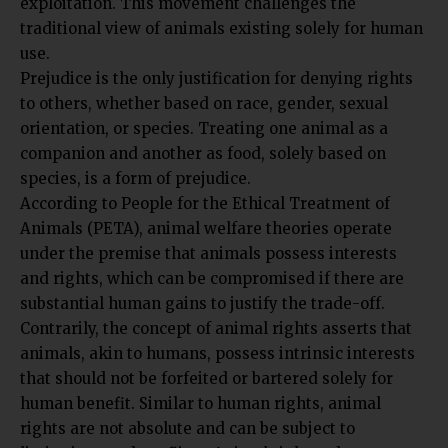
traditional view of animals existing solely for human
use.
Prejudice is the only justification for denying rights
to others, whether based on race, gender, sexual
orientation, or species. Treating one animal as a
companion and another as food, solely based on
species, is a form of prejudice.
According to
People for the Ethical Treatment of
Animals (PETA)
, animal welfare theories operate
under the premise that animals possess interests
and rights, which can be compromised if there are
substantial human gains to justify the trade-off.
Contrarily, the concept of animal rights asserts that
animals, akin to humans, possess intrinsic interests
that should not be forfeited or bartered solely for
human benefit. Similar to human rights, animal
rights are not absolute and can be subject to