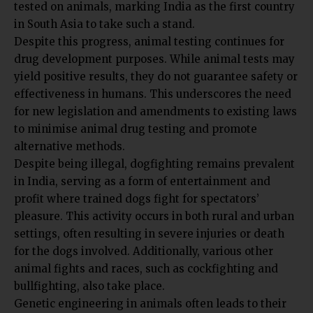
tested on animals, marking India as the first country
in South Asia to take such a stand.
Despite this progress, animal testing continues for
drug development purposes. While animal tests may
yield positive results, they do not guarantee safety or
effectiveness in humans. This underscores the need
for new legislation and amendments to existing laws
to minimise animal drug testing and promote
alternative methods.
Despite being illegal, dogfighting remains prevalent
in India, serving as a form of entertainment and
profit where trained dogs fight for spectators’
pleasure. This activity occurs in both rural and urban
settings, often resulting in severe injuries or death
for the dogs involved. Additionally, various other
animal fights and races, such as cockfighting and
bullfighting, also take place.
Genetic engineering in animals often leads to their