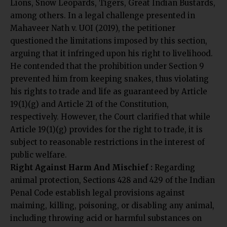
Lions, Snow Leopards, Tigers, Great Indian Bustards,
among others. In a legal challenge presented in
Mahaveer Nath v. UOI (2019), the petitioner
questioned the limitations imposed by this section,
arguing that it infringed upon his right to livelihood.
He contended that the prohibition under Section 9
prevented him from keeping snakes, thus violating
his rights to trade and life as guaranteed by Article
19(1)(g) and Article 21 of the Constitution,
respectively. However, the Court clarified that while
Article 19(1)(g) provides for the right to trade, it is
subject to reasonable restrictions in the interest of
public welfare.
Right Against Harm And Mischief :
Regarding
animal protection, Sections 428 and 429 of the Indian
Penal Code establish legal provisions against
maiming, killing, poisoning, or disabling any animal,
including throwing acid or harmful substances on