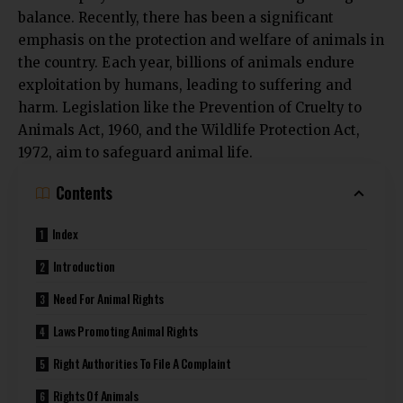
balance. Recently, there has been a significant
emphasis on the protection and welfare of animals in
the country. Each year, billions of animals endure
exploitation by humans, leading to suffering and
harm. Legislation like the
Prevention of Cruelty to
Animals Act, 1960
, and the
Wildlife Protection Act,
1972
, aim to safeguard animal life.
Contents
Index
Introduction
Need For Animal Rights
Laws Promoting Animal Rights
Right Authorities To File A Complaint
Rights Of Animals