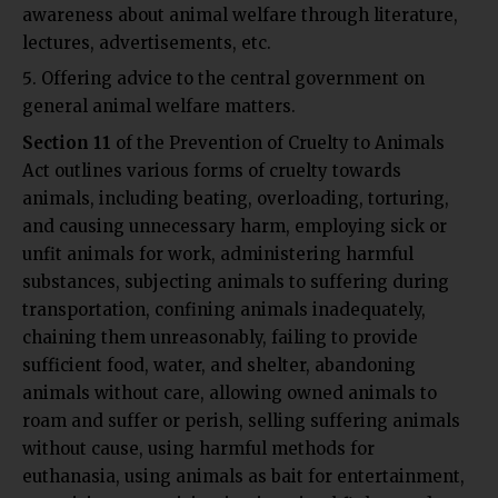
awareness about animal welfare through literature,
lectures, advertisements, etc.
Offering advice to the central government on
general animal welfare matters.
Section 11
of the Prevention of Cruelty to Animals
Act outlines various forms of cruelty towards
animals, including beating, overloading, torturing,
and causing unnecessary harm, employing sick or
unfit animals for work, administering harmful
substances, subjecting animals to suffering during
transportation, confining animals inadequately,
chaining them unreasonably, failing to provide
sufficient food, water, and shelter, abandoning
animals without care, allowing owned animals to
roam and suffer or perish, selling suffering animals
without cause, using harmful methods for
euthanasia, using animals as bait for entertainment,