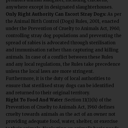
anywhere except in designated slaughterhouses.
Only Right Authority Can Escort Stray Dogs:
As per
the Animal Birth Control (Dogs) Rules, 2001, enacted
under the Prevention of Cruelty to Animals Act, 1960,
controlling stray dog populations and preventing the
spread of rabies is advocated through sterilisation
and immunisation rather than capturing and killing
animals. In case of a conflict between these Rules
and any local regulations, the Rules take precedence
unless the local laws are more stringent.
Furthermore, it is the duty of local authorities to
ensure that sterilised stray dogs can be identified
and returned to their original territory.
Right To Food And Water :
Section 11(1)(h) of the
Prevention of Cruelty to Animals Act, 1960 defines
cruelty towards animals as the act of an owner not
providing adequate food, water, shelter, or exercise
to their animals. Neglecting an animal’s basic needs