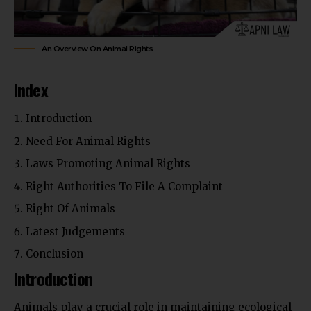
An Overview On Animal Rights
Index
Introduction
Need For Animal Rights
Laws Promoting Animal Rights
Right Authorities To File A Complaint
Right Of Animals
Latest Judgements
Conclusion
Introduction
Animals play a crucial role in maintaining ecological