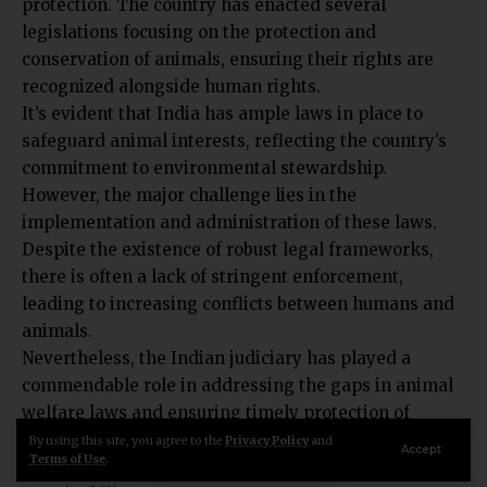
legislations focusing on the protection and
conservation of animals, ensuring their rights are
recognized alongside human rights.
It’s evident that India has ample laws in place to
safeguard animal interests, reflecting the country’s
commitment to environmental stewardship.
However, the major challenge lies in the
implementation and administration of these laws.
Despite the existence of robust legal frameworks,
there is often a lack of stringent enforcement,
leading to increasing conflicts between humans and
animals.
Nevertheless, the Indian judiciary has played a
commendable role in addressing the gaps in animal
welfare laws and ensuring timely protection of
animal rights, showcasing a proactive approach
By using this site, you agree to the
Privacy Policy
and
Accept
Terms of Use
.
towards wildlife conservation and environmental