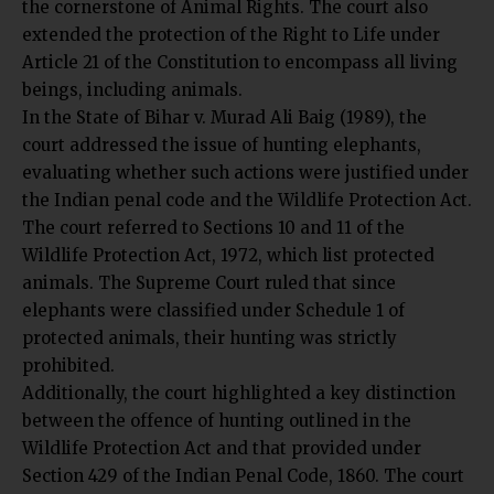
the cornerstone of Animal Rights. The court also
extended the protection of the Right to Life under
Article 21 of the Constitution to encompass all living
beings, including animals.
In the State of Bihar v. Murad Ali Baig (1989), the
court addressed the issue of hunting elephants,
evaluating whether such actions were justified under
the Indian penal code and the Wildlife Protection Act.
The court referred to Sections 10 and 11 of the
Wildlife Protection Act, 1972, which list protected
animals. The Supreme Court ruled that since
elephants were classified under Schedule 1 of
protected animals, their hunting was strictly
prohibited.
Additionally, the court highlighted a key distinction
between the offence of hunting outlined in the
Wildlife Protection Act and that provided under
Section 429 of the Indian Penal Code, 1860. The court