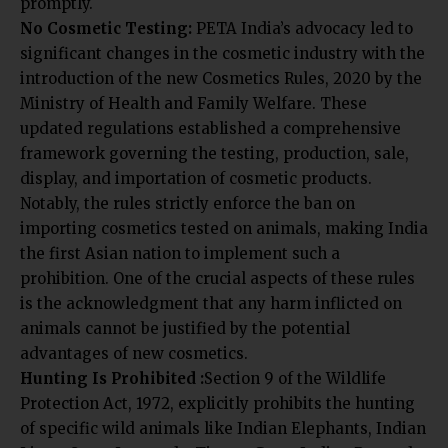
No Cosmetic Testing:
PETA India’s advocacy led to
significant changes in the cosmetic industry with the
introduction of the new Cosmetics Rules, 2020 by the
Ministry of Health and Family Welfare. These
updated regulations established a comprehensive
framework governing the testing, production, sale,
display, and importation of cosmetic products.
Notably, the rules strictly enforce the ban on
importing cosmetics tested on animals, making India
the first Asian nation to implement such a
prohibition. One of the crucial aspects of these rules
is the acknowledgment that any harm inflicted on
animals cannot be justified by the potential
advantages of new cosmetics.
Hunting Is Prohibited :
Section 9 of the Wildlife
Protection Act, 1972, explicitly prohibits the hunting
of specific wild animals like Indian Elephants, Indian