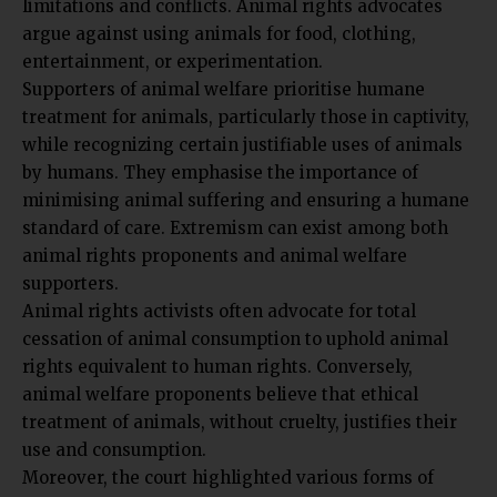
limitations and conflicts. Animal rights advocates
argue against using animals for food, clothing,
entertainment, or experimentation.
Supporters of animal welfare prioritise humane
treatment for animals, particularly those in captivity,
while recognizing certain justifiable uses of animals
by humans. They emphasise the importance of
minimising animal suffering and ensuring a humane
standard of care. Extremism can exist among both
animal rights proponents and animal welfare
supporters.
Animal rights activists often advocate for total
cessation of animal consumption to uphold animal
rights equivalent to human rights. Conversely,
animal welfare proponents believe that ethical
treatment of animals, without cruelty, justifies their
use and consumption.
Moreover, the court highlighted various forms of