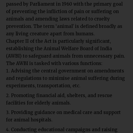
passed by Parliament in 1960 with the primary goal
of preventing the infliction of pain or suffering on
animals and amending laws related to cruelty
prevention. The term ‘animal’ is defined broadly as
any living creature apart from humans.
Chapter II of the Act is particularly significant,
establishing the Animal Welfare Board of India
(AWBI) to safeguard animals from unnecessary pain.
The AWBI is tasked with various functions:
Advising the central government on amendments
and regulations to minimise animal suffering during
experiments, transportation, etc.
Promoting financial aid, shelters, and rescue
facilities for elderly animals.
Providing guidance on medical care and support
for animal hospitals.
Conducting educational campaigns and raising