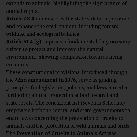
extends to animals, highlighting the significance of
animal rights.
Article 48 A
underscores the state’s duty to preserve
and enhance the environment, including forests,
wildlife, and ecological balance.
Article 51 A (g)
imposes a fundamental duty on every
citizen to protect and improve the natural
environment, showing compassion towards living
creatures.
These constitutional provisions, introduced through
the
42nd amendment in 1976,
serve as guiding
principles for legislation, policies, and laws aimed at
furthering animal protection at both central and
state levels. The concurrent list (Seventh Schedule)
empowers both the central and state governments to
enact laws concerning the prevention of cruelty to
animals and the protection of wild animals and birds.
The
Prevention of Cruelty to Animals Act
was