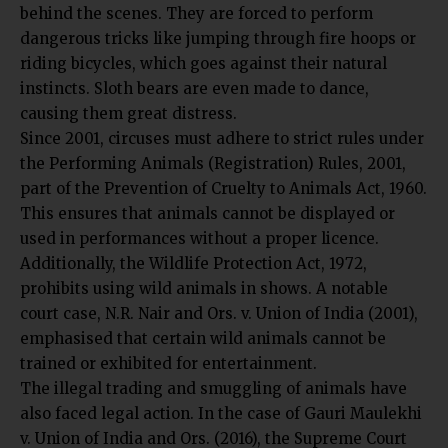
behind the scenes. They are forced to perform
dangerous tricks like jumping through fire hoops or
riding bicycles, which goes against their natural
instincts. Sloth bears are even made to dance,
causing them great distress.
Since 2001, circuses must adhere to strict rules under
the Performing Animals (Registration) Rules, 2001,
part of the Prevention of Cruelty to Animals Act, 1960.
This ensures that animals cannot be displayed or
used in performances without a proper licence.
Additionally, the Wildlife Protection Act, 1972,
prohibits using wild animals in shows. A notable
court case, N.R. Nair and Ors. v. Union of India (2001),
emphasised that certain wild animals cannot be
trained or exhibited for entertainment.
The illegal trading and smuggling of animals have
also faced legal action. In the case of Gauri Maulekhi
v. Union of India and Ors. (2016), the Supreme Court