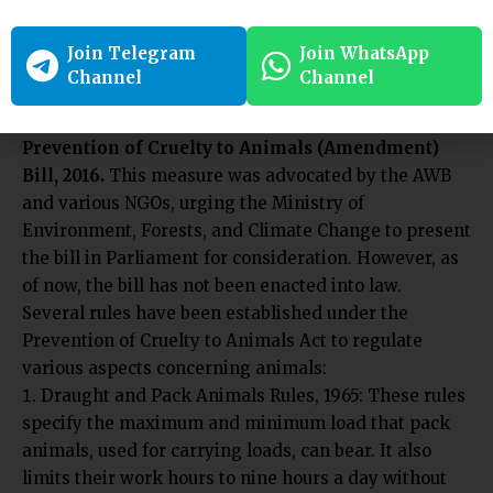
rupees. However, the approval of this Bill by
Parliament is still pending.
Join Telegram
Join WhatsApp
In 2016, in response to increasing incidents of animal
Channel
Channel
abuse and the lenient punishments under the 1960
Act, the AWBI drafted a new proposal called the
Prevention of Cruelty to Animals (Amendment)
Bill, 2016.
This measure was advocated by the AWB
and various NGOs, urging the Ministry of
Environment, Forests, and Climate Change to present
the bill in Parliament for consideration. However, as
of now, the bill has not been enacted into law.
Several rules have been established under the
Prevention of Cruelty to Animals Act to regulate
various aspects concerning animals:
Draught and Pack Animals Rules, 1965: These rules
specify the maximum and minimum load that pack
animals, used for carrying loads, can bear. It also
limits their work hours to nine hours a day without