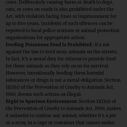
cows. Deliberately causing harm or death to dogs,
cats, or cows on roads is also prohibited under the
Act, with violators facing fines or imprisonment for
up to five years. Incidents of such offences can be
reported to local police stations or animal protection
organisations for appropriate action.
Feeding Poisonous Food Is Prohibited :
It’s not
against the law to feed stray animals on the streets.
In fact, it’s a moral duty for citizens to provide food
for these animals as they rely on us for survival.
However, intentionally feeding them harmful
substances or drugs is not a moral obligation. Section
11(1)(c) of the Prevention of Cruelty to Animals Act,
1960, deems such actions as illegal.
Right to Spacious Environment :
Section 11(1)(e) of
the Prevention of Cruelty to Animals Act, 1960, makes
it unlawful to confine any animal, whether it’s a pet
or a stray, in a cage or container that causes undue