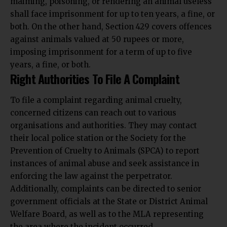
shall face imprisonment for up to ten years, a fine, or
both. On the other hand, Section 429 covers offences
against animals valued at 50 rupees or more,
imposing imprisonment for a term of up to five
years, a fine, or both.
Right Authorities To File A Complaint
To file a complaint regarding animal cruelty,
concerned citizens can reach out to various
organisations and authorities. They may contact
their local police station or the Society for the
Prevention of Cruelty to Animals (SPCA) to report
instances of animal abuse and seek assistance in
enforcing the law against the perpetrator.
Additionally, complaints can be directed to senior
government officials at the State or District Animal
Welfare Board, as well as to the MLA representing
the area where the incident occurred.