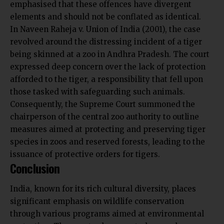
emphasised that these offences have divergent
elements and should not be conflated as identical.
In Naveen Raheja v. Union of India (2001), the case
revolved around the distressing incident of a tiger
being skinned at a zoo in Andhra Pradesh. The court
expressed deep concern over the lack of protection
afforded to the tiger, a responsibility that fell upon
those tasked with safeguarding such animals.
Consequently, the Supreme Court summoned the
chairperson of the central zoo authority to outline
measures aimed at protecting and preserving tiger
species in zoos and reserved forests, leading to the
issuance of protective orders for tigers.
Conclusion
India, known for its rich cultural diversity, places
significant emphasis on wildlife conservation
through various programs aimed at environmental
protection. The country has enacted several