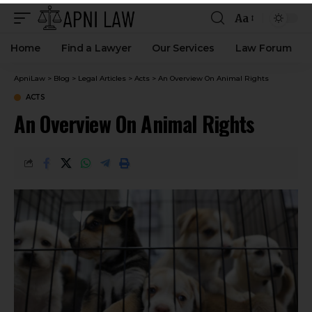
Aa
Home
Find a Lawyer
Our Services
Law Forum
ApniLaw
>
Blog
>
Legal Articles
>
Acts
>
An Overview On Animal Rights
ACTS
An Overview On Animal Rights