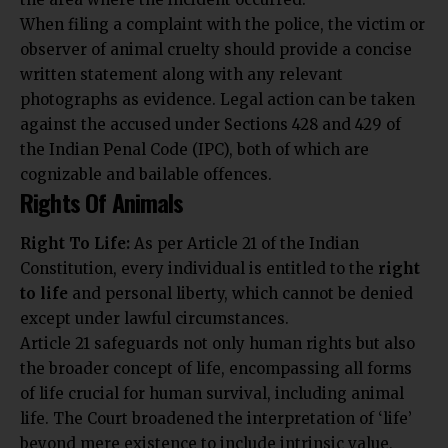
When filing a complaint with the police, the victim or
observer of animal cruelty should provide a concise
written statement along with any relevant
photographs as evidence. Legal action can be taken
against the accused under Sections 428 and 429 of
the Indian Penal Code (IPC), both of which are
cognizable and bailable offences.
Rights Of Animals
Right To Life:
As per Article 21 of the Indian
Constitution, every individual is entitled to the
right
to life
and personal liberty, which cannot be denied
except under lawful circumstances.
Article 21 safeguards not only human rights but also
the broader concept of life, encompassing all forms
of life crucial for human survival, including animal
life. The Court broadened the interpretation of ‘life’
beyond mere existence to include intrinsic value,