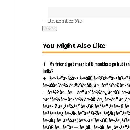
Remember Me
You Might Also Like
My friend got married 6 months ago but isn’t
India?
à¤¤à¤²à¤¾à¤• à¤•à¥€ à¤ªà¥à¤°à¤•à¥à¤°
à¤•à¥à¤¯à¤¾ à¤®à¥à¤à¥‡ à¤–à¤°à¥à¤š à¤•
—à¤¾? à¤…à¤—à¤° à¤¹à¤¾à¤‚, à¤¤à¥‹ à¤•à¤
¤à¤²à¤¾à¤• à¤•à¤¾ à¤•à¥‡à¤¸ à¤•à¤° à¤¸à¤•à
à¤à¤• 2 à¤¸à¤¾à¤² à¤•à¥€ à¤”à¤° à¤à¤• 8 
à¤ªà¤¤à¤¿ à¤•à¥‹ à¤¨à¤¹à¥€à¤‚ à¤¦à¥‡à¤¨à¤
à¤•à¥‡ à¤¬à¤¾à¤¦ à¤‰à¤¨à¤•à¥€ à¤•à¤¸à¥à
à¤­à¥€ à¤…à¤²à¤— à¤¸à¥‡ à¤•à¥‡à¤¸ à¤•à¤°