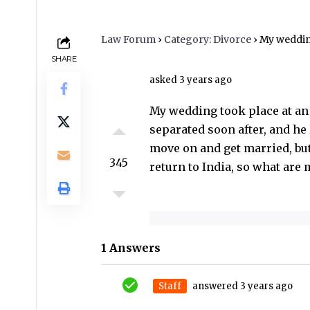
don’t want to deal with 
return to India, so wha
Law Forum
›
Category: Divorce
›
My wedding took place at an Arya Samaj Man
SHARE
asked 3 years ago
My wedding took place at an 
separated soon after, and he 
move on and get married, but 
345
return to India, so what are
1 Answers
Staff
answered 3 years ago