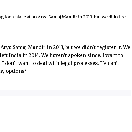
legal processes. He can’t
t are my options?
dir in 2013, but we didn’t register it. We separated soon after, and he left India in 2014. We haven’t spoken since. I want to move on and get married, but I don’t want to deal with legal processes. He can’t return to India, so what are my options?
Arya Samaj Mandir in 2013, but we didn’t register it. We
left India in 2014. We haven’t spoken since. I want to
I don’t want to deal with legal processes. He can’t
 my options?