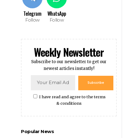
Telegram
WhatsApp
Follow
Follow
Weekly Newsletter
Subscribe to our newsletter to get our
newest articles instantly!
Subscribe
I have read and agree to the terms
& conditions
Popular News