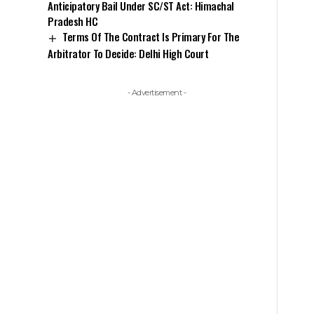
Anticipatory Bail Under SC/ST Act: Himachal
Pradesh HC
Terms Of The Contract Is Primary For The
Arbitrator To Decide: Delhi High Court
- Advertisement -