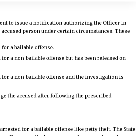
for a bailable offense.
for a non-bailable offense but has been released on
 for a
non-bailable offense
and the investigation is
ge the accused after following the prescribed
rested for a bailable offense like petty theft. The State
 in Charge to discharge accused persons in such
ifying the facts and ensuring no further
investigation
is
ersonal bond.
nswers:
fficer in Charge to discharge an accused?