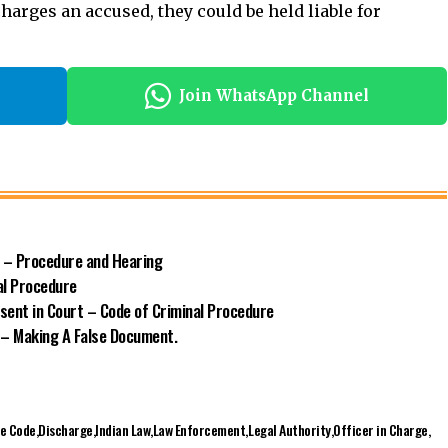
n – Procedure and Hearing
al Procedure
sent in Court – Code of Criminal Procedure
 – Making A False Document.
re Code
Discharge
Indian Law
Law Enforcement
Legal Authority
Officer in Charge
s
Facebook