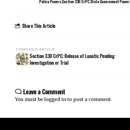
PREVIOUS ARTICLE
Section 330 CrPC: Release of Lunatic Pending
Investigation or Trial
Leave a Comment
You must be
logged in
to post a comment.
Your one-stop destination for legal news,
articles, queries, and a directory of
lawyers in India – all under one roof at
ApniLaw.