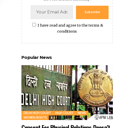
Popular News
DELHI HIGH COURT
HIGH COURT
NEWS
WOMEN RIGHTS
Consent For Physical Relations Doesn’t
Include Sharing Private Videos: Delhi
HC
By
Amna Kabeer
2 years ago
Wife Who Live in Household After Marriage
Qualifies as “Shared Household” Even If Husband Is