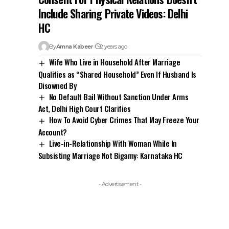
Disowned By
No Default Bail Without Sanction Under Arms
Act, Delhi High Court Clarifies
How To Avoid Cyber Crimes That May Freeze Your
Account?
Live-in-Relationship With Woman While In
Subsisting Marriage Not Bigamy: Karnataka HC
- Advertisement -