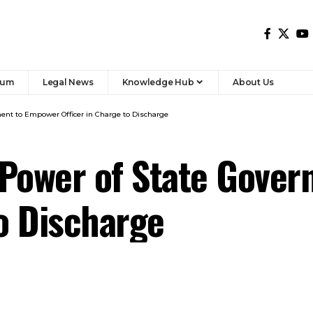
ment to Empower Officer in Charge to Discharge
 Power of State Gove
to Discharge
officer in charge of the jail in which a person is
n 330 or section 335 to discharge all or any of the
Prisons under section 337 or section 338.