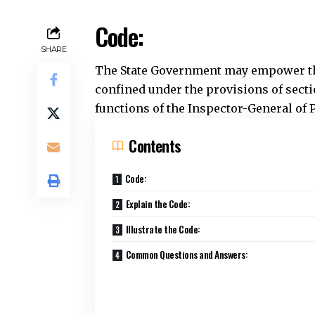
Contents
Code:
Explain the Code:
Illustrate the Code:
Common Questions and Answers:
Explain the Code:
This section allows the State Governmen
Charge of a police station to release
circumstances typically involve: