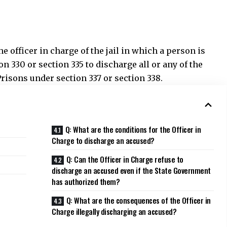
Q: What are the conditions for the Officer in
Charge to discharge an accused?
Q: Can the Officer in Charge refuse to
discharge an accused even if the State Government
has authorized them?
Q: What are the consequences of the Officer in
Charge illegally discharging an accused?
t to issue a notification authorizing the Officer in
 an accused person under certain circumstances. These