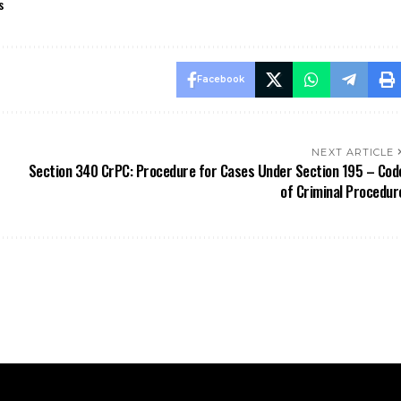
NEXT ARTICLE
Section 340 CrPC: Procedure for Cases Under Section 195 – Cod
of Criminal Procedur
Stay Updated
Information
BNSS
ApniLaw Services
News
About Us
Documentation
Contact Us