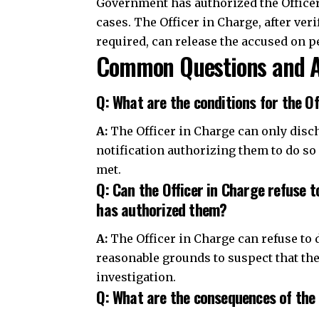
A:
The Officer in Charge can only disc
notification authorizing them to do so
met.
Q: Can the Officer in Charge refuse 
has authorized them?
A:
The Officer in Charge can refuse to 
reasonable grounds to suspect that th
investigation.
Q: What are the consequences of the 
A:
If the Officer in Charge illegally dis
misconduct and disciplinary action.
Join Telegram Channel