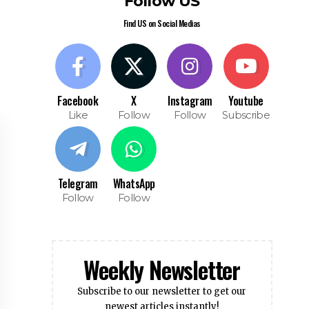
Like
Follow
Follow
Subscribe
Telegram
WhatsApp
Follow
Follow
Weekly Newsletter
Subscribe to our newsletter to get our
newest articles instantly!
Subscribe
I have read and agree to the terms &
conditions