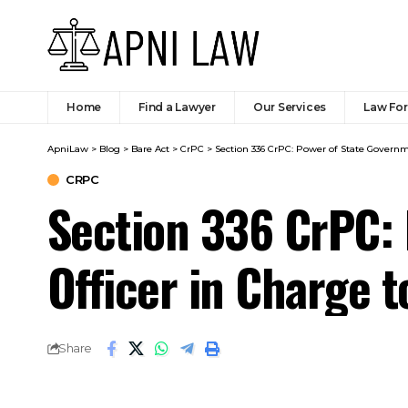
ApniLaw
>
Blog
>
Bare Act
>
CrPC
>
Section 336 CrPC: Power of State Govern
CRPC
Section 336 CrPC:
Officer in Charge 
Share
Code:
SHARE
The State Government may empower the 
confined under the provisions of sectio
functions of the Inspector-General of 