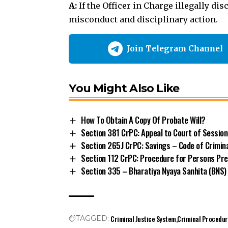
You Might Also Like
How To Obtain A Copy Of Probate Will?
Section 381 CrPC: Appeal to Court of Sessio
Section 265J CrPC: Savings – Code of Crimin
Section 112 CrPC: Procedure for Persons Pre
Section 335 – Bharatiya Nyaya Sanhita (BNS)
Criminal Justice System
Criminal Procedu
TAGGED:
Police Powers
Section 336 CrPC
State Government Power
Share This Article