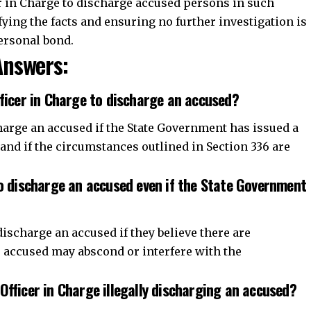
harge an accused if the State Government has issued a
 and if the circumstances outlined in Section 336 are
to discharge an accused even if the State Government
discharge an accused if they believe there are
e accused may abscond or interfere with the
Officer in Charge illegally discharging an accused?
charges an accused, they could be held liable for
Join WhatsApp Channel