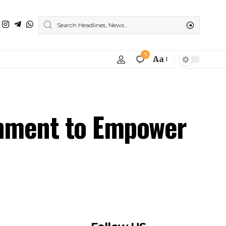
rnment to Empower
Follow US
Find US on Social Medias
Facebook
X
Instagram
Youtube