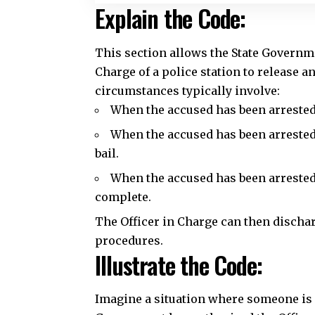
When the accused has been arrested 
When the accused has been arrested 
bail.
When the accused has been arrested
complete.
The Officer in Charge can then dischar
procedures.
Illustrate the Code:
Imagine a situation where someone is ar
Government has authorized the Officer
cases. The Officer in Charge, after ver
required, can release the accused on p
Common Questions and A
Q: What are the conditions for the O