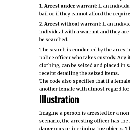
Arrest under warrant:
If an individu
bail or if they cannot afford the
require
Arrest without warrant:
If an indivi
individual with a warrant and they are e
be searched.
The search is conducted by the arresting
police officer who takes custody. Any 
clothing, can be seized and placed in s
receipt detailing the seized items.
The code also specifies that if a fema
another female with utmost regard for
Illustration
Imagine a person is arrested for a non-
scenario, the arresting officer has the 
dangerous or incriminating objects. Th