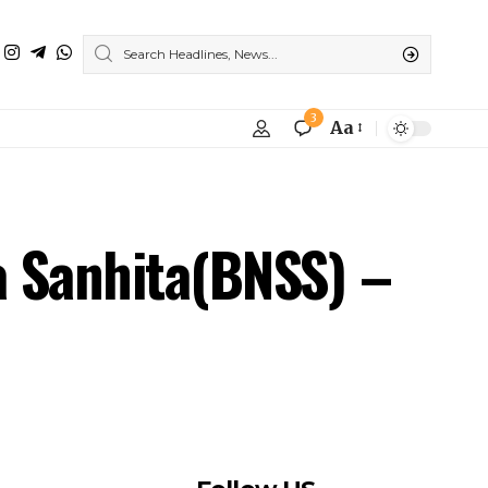
3
Aa
a Sanhita(BNSS) –
Follow US