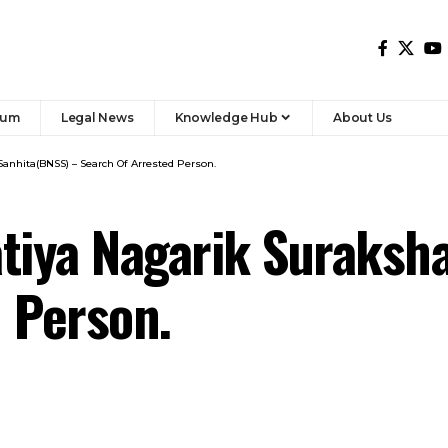
rum
Legal News
Knowledge Hub
About Us
Sanhita(BNSS) – Search Of Arrested Person.
tiya Nagarik Suraksh
 Person.