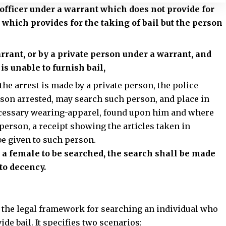
e officer under a warrant which does not provide for
t which provides for the taking of bail but the person
arrant, or by a private person under a warrant, and
 is unable to furnish bail,
the arrest
is made by a private person, the police
son arrested, may search such person, and place in
 necessary wearing-apparel, found upon him and where
 person, a receipt showing the articles taken in
be given to such person.
e a female to be searched, the search shall be made
to decency.
s the legal framework for searching an individual who
de bail. It specifies two scenarios: