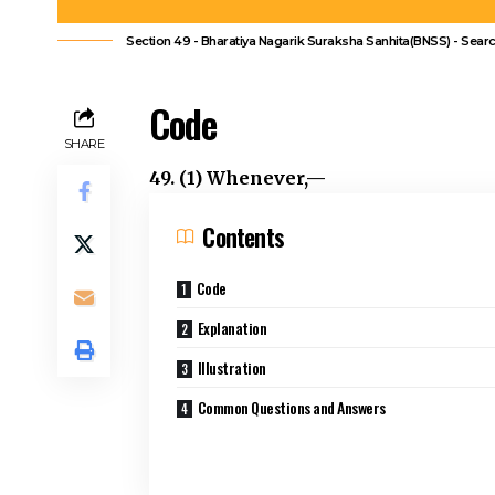
Section 49 - Bharatiya Nagarik Suraksha Sanhita(BNSS) - Sear
Code
SHARE
49. (1) Whenever,—
Contents
Code
Explanation
Illustration
Common Questions and Answers