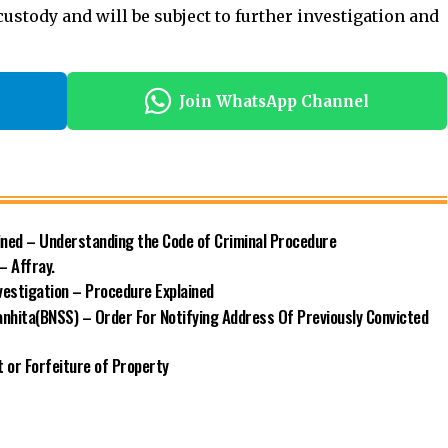
 custody
and will be subject to further investigation and
Join WhatsApp Channel
ined – Understanding the Code of Criminal Procedure
– Affray.
vestigation – Procedure Explained
nhita(BNSS) – Order For Notifying Address Of Previously Convicted
 or Forfeiture of Property
a (BNSS)
Criminal Justice System
Criminal Law
Criminal Procedure
Indian Law