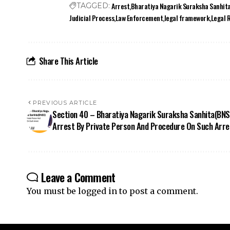
Judicial Process
Law Enforcement
legal framework
Legal 
Share This Article
PREVIOUS ARTICLE
Section 40 – Bharatiya Nagarik Suraksha Sanhita(BNS
Arrest By Private Person And Procedure On Such Arre
Leave a Comment
You must be
logged in
to post a comment.