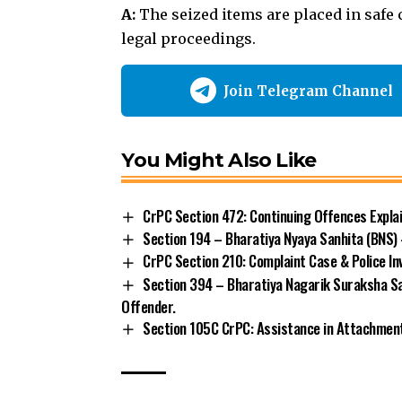
A:
The
seized items are placed in safe
legal proceedings.
Join Telegram Channel
You Might Also Like
CrPC Section 472: Continuing Offences Expla
Section 194 – Bharatiya Nyaya Sanhita (BNS) 
CrPC Section 210: Complaint Case & Police In
Section 394 – Bharatiya Nagarik Suraksha Sa
Offender.
Section 105C CrPC: Assistance in Attachment
Arrest
Bharatiya Nagarik Suraksha Sanhit
TAGGED: