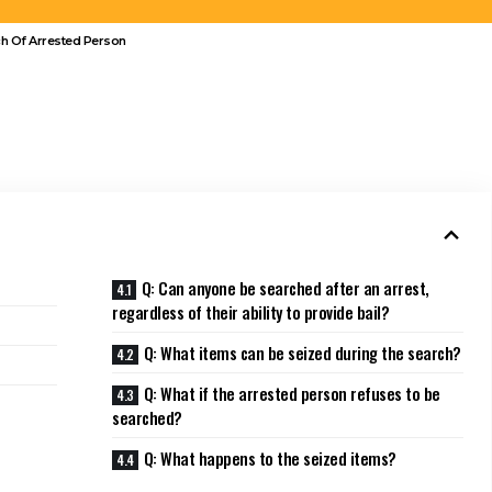
ch Of Arrested Person
Q: Can anyone be searched after an arrest,
regardless of their ability to provide bail?
Q: What items can be seized during the search?
Q: What if the arrested person refuses to be
searched?
Q: What happens to the seized items?