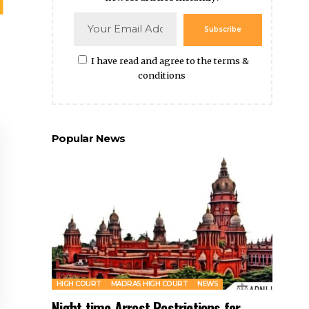
Subscribe
I have read and agree to the terms &
conditions
Popular News
HIGH COURT
MADRAS HIGH COURT
NEWS
Night time Arrest Restrictions for