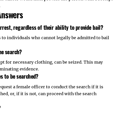
.
Answers
rest, regardless of their ability to provide bail?
 to individuals who cannot legally be admitted to bail
he search?
pt for necessary clothing, can be seized. This may
iminating evidence.
es to be searched?
equest a female officer to conduct the search if it is
ed, or, if it is not, can proceed with the search
?