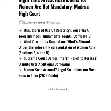
Women Are Not Mandatory: Madras
High Court
By
Amna Kabeer
1 year ago
Unauthorized Use Of Celebrity’s Voice Via AI
Tools Infringes Fundamental Rights: Bombay HC
What Content Is Banned and What’s Allowed
Under the Indecent Representation of Women Act?
(Sections 3, 4 and 5)
Supreme Court Denies Interim Relief to Kerala in
Dispute Over Additional Borrowing
Frozen Bank Account? Legal Remedies You Must
Know in India (2025 Guide)
- Advertisement -