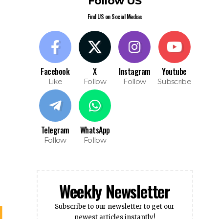
Find US on Social Medias
Facebook
X
Instagram
Youtube
Like
Follow
Follow
Subscribe
Telegram
WhatsApp
Follow
Follow
Weekly Newsletter
Subscribe to our newsletter to get our
newest articles instantly!