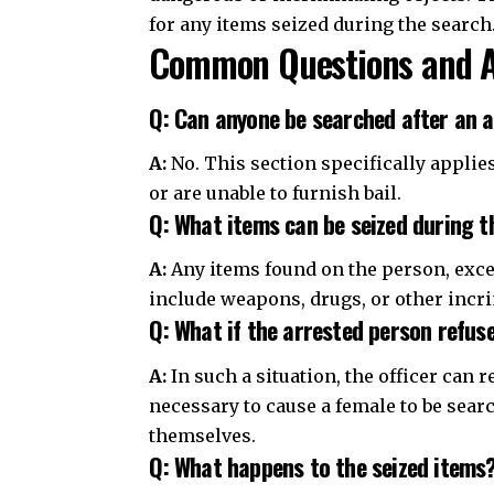
for any items seized during the search
Common Questions and 
Q: Can anyone be searched after an ar
A:
No. This section specifically applies
or are unable to furnish bail.
Q: What items can be seized during t
A:
Any items found on the person, exce
include weapons, drugs, or other incr
Q: What if the arrested person refus
A:
In such a situation, the officer can r
necessary to cause a female to be search
themselves.
Q: What happens to the seized items