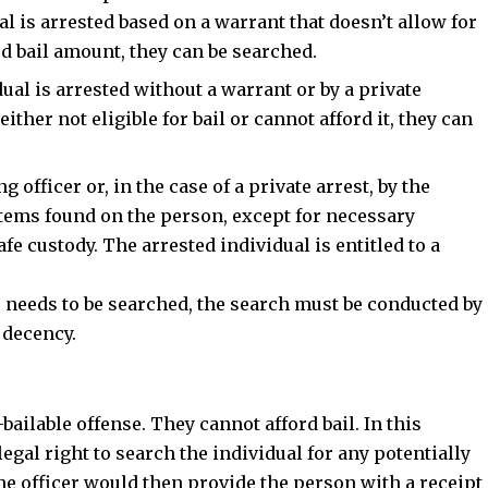
al is arrested based on a warrant that doesn’t allow for
d bail amount, they can be searched.
dual is arrested without a warrant or by a private
ither not eligible for bail or cannot afford it, they can
 officer or, in the case of a private arrest, by the
items found on the person, except for necessary
afe custody. The
arrested individual is entitled to a
le needs to be searched, the search must be conducted by
 decency.
bailable offense. They cannot afford bail. In this
legal right to search the individual for any potentially
e officer would then provide the person with a receipt