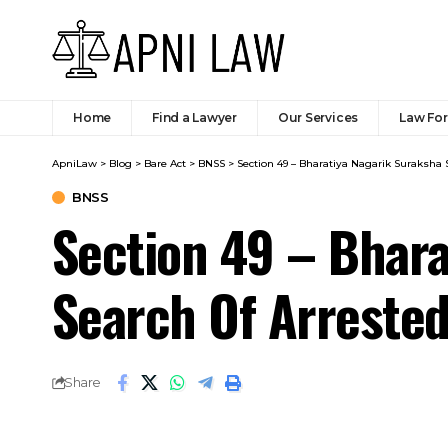
Home
Find a Lawyer
Our Services
Law Fo
ApniLaw
>
Blog
>
Bare Act
>
BNSS
>
Section 49 – Bharatiya Nagarik Suraksha 
BNSS
Section 49 – Bhara
Search Of Arrested
Share