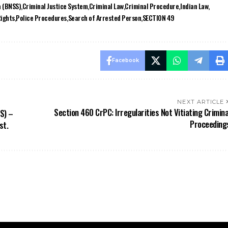
Rights
Police Procedures
Search of Arrested Person
SECTION 49
Facebook
NEXT ARTICLE
Section 460 CrPC: Irregularities Not Vitiating Crimina
S) –
Proceeding
st.