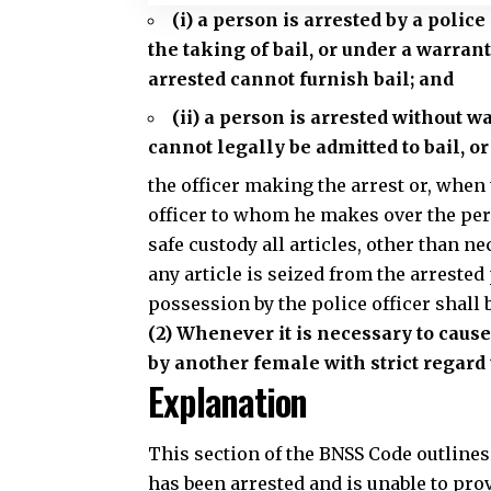
(i) a person is arrested by a polic
the taking of bail, or under a warran
arrested cannot furnish bail; and
(ii) a person is arrested without w
cannot legally be admitted to bail, or
the
officer making the arrest or, when 
officer to whom he makes over the per
safe custody all articles, other than
any article is seized from the arrested
possession by the police officer shall 
(2) Whenever it is necessary to caus
by another female with strict regard 
Explanation
This section of the BNSS Code outline
has been arrested and is unable to provi