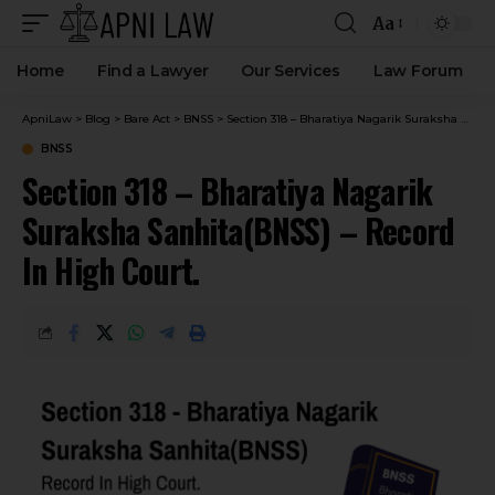
Aa
Home
Find a Lawyer
Our Services
Law Forum
ApniLaw
>
Blog
>
Bare Act
>
BNSS
>
Section 318 – Bharatiya Nagarik Suraksha Sanhita(BNSS) – Record In High Court.
BNSS
Section 318 – Bharatiya Nagarik
Suraksha Sanhita(BNSS) – Record
In High Court.