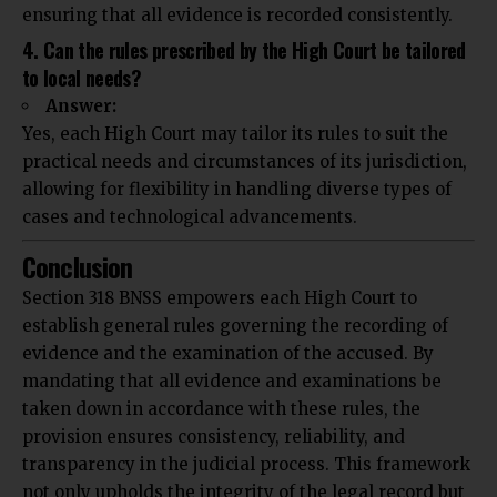
ensuring that all evidence is recorded consistently.
4. Can the rules prescribed by the High Court be tailored
to local needs?
Answer:
Yes, each High Court may tailor its rules to suit the
practical needs and circumstances of its jurisdiction,
allowing for flexibility in handling diverse types of
cases and technological advancements.
Conclusion
Section 318 BNSS empowers each High Court to
establish general rules governing the recording of
evidence and the examination of the accused. By
mandating that all evidence and examinations be
taken down in accordance with these rules, the
provision ensures consistency, reliability, and
transparency in the judicial process. This framework
not only upholds the integrity of the legal record but