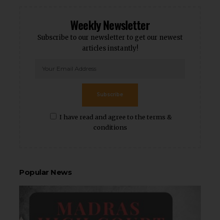
Weekly Newsletter
Subscribe to our newsletter to get our newest
articles instantly!
Subscribe
I have read and agree to the terms &
conditions
Popular News