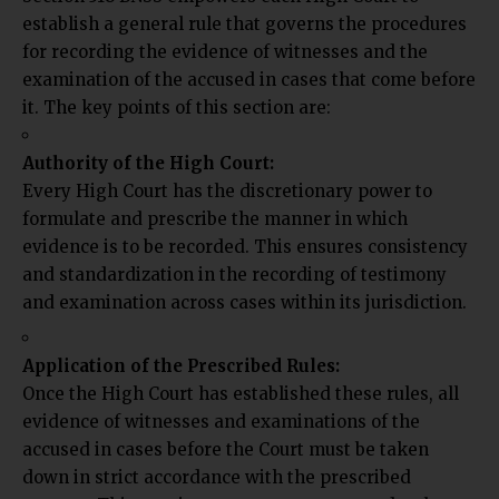
establish a general rule that governs the procedures
for recording the evidence of witnesses and the
examination of the accused in cases that come before
it. The key points of this section are:
Authority of the High Court:
Every High Court has the discretionary power to
formulate and prescribe the manner in which
evidence is to be recorded. This ensures consistency
and standardization in the recording of testimony
and examination across cases within
its jurisdiction.
Application of the Prescribed Rules:
Once the High Court has established these rules, all
evidence of witnesses and examinations of the
accused in cases before the Court must be taken
down in strict accordance with the prescribed