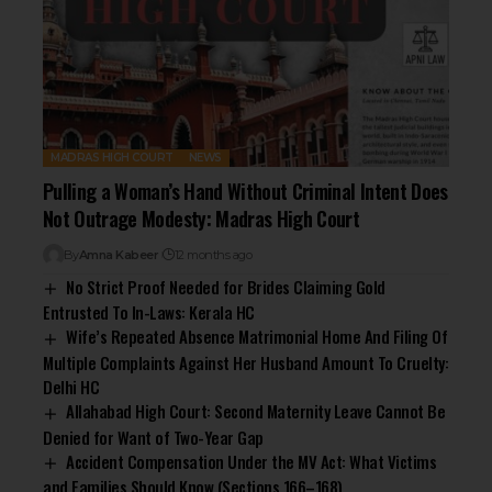
MADRAS HIGH COURT
NEWS
Pulling a Woman’s Hand Without Criminal Intent Does
Not Outrage Modesty: Madras High Court
By
Amna Kabeer
12 months ago
No Strict Proof Needed for Brides Claiming Gold
Entrusted To In-Laws: Kerala HC
Wife’s Repeated Absence Matrimonial Home And Filing Of
Multiple Complaints Against Her Husband Amount To Cruelty:
Delhi HC
Allahabad High Court: Second Maternity Leave Cannot Be
Denied for Want of Two-Year Gap
Accident Compensation Under the MV Act: What Victims
and Families Should Know (Sections 166–168)