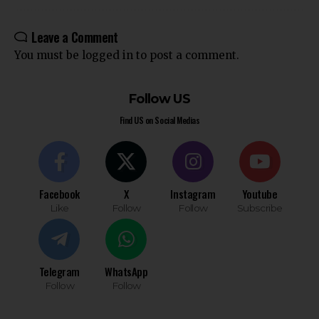
Leave a Comment
You must be
logged in
to post a comment.
Follow US
Find US on Social Medias
Facebook
X
Instagram
Youtube
Like
Follow
Follow
Subscribe
Telegram
WhatsApp
Follow
Follow