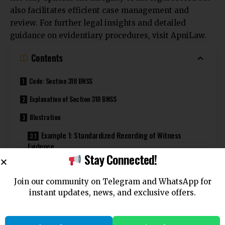
also facilitates efficient case management and
review. For further legal insights and detailed
guidance on evidentiary procedures, visit
ApniLaw
.
Contents
Code: Section 318 BNSS
Explanation of Section 318 BNSS
Illustration
Example 1: Standardized Recording of Witness
Evidence
Stay Connected!
Example 2: Examination of the Accused
Join our community on Telegram and WhatsApp for
Common Questions and Answers on Section 318 BNSS
instant updates, news, and exclusive offers.
1. Who has the authority to prescribe the manner in
which evidence is taken down?