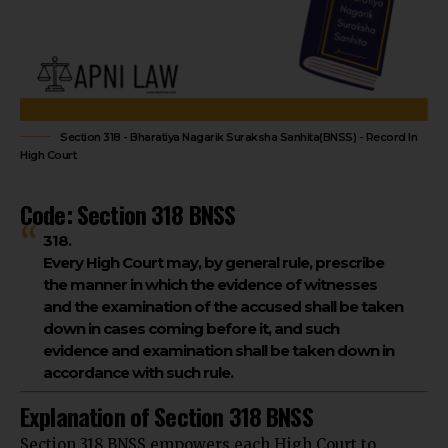
Section 318 - Bharatiya Nagarik Suraksha Sanhita(BNSS) - Record In
High Court
Code: Section 318 BNSS
318.
Every High Court may, by general rule, prescribe
the manner in which the evidence of witnesses
and the examination of the accused shall be taken
down in cases coming before it, and such
evidence and examination shall be taken down in
accordance with such rule.
Explanation of Section 318 BNSS
Section 318 BNSS
empowers each High Court
to