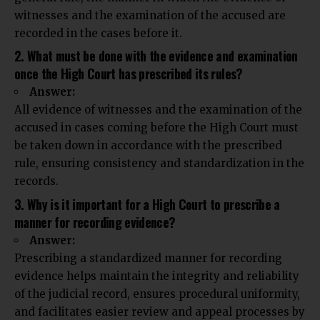
witnesses and the examination of the accused are
recorded in the cases before it.
2. What must be done with the evidence and examination
once the High Court has prescribed its rules?
Answer:
All evidence of witnesses and the examination of the
accused in cases coming before the High Court must
be taken down in accordance with the prescribed
rule, ensuring consistency and standardization in the
records.
3. Why is it important for a High Court to prescribe a
manner for recording evidence?
Answer:
Prescribing a standardized manner for recording
evidence helps maintain the integrity and reliability
of the judicial record, ensures procedural uniformity,
and facilitates easier review and appeal processes by