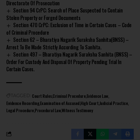
Directorate Of Prosecution
Section 94 CrPC: Search of Place Suspected to Contain
Stolen Property or Forged Documents
Section 470 CrPC: Exclusion of Time in Certain Cases – Code
of Criminal Procedure
Section 62 – Bharatiya Nagarik Suraksha Sanhita(BNSS) –
Arrest To Be Made Strictly According To Sanhita.
Section 497 – Bharatiya Nagarik Suraksha Sanhita (BNSS) –
Order For Custody And Disposal Of Property Pending Trial In
Certain Cases.
Court Rules
Criminal Procedure
Evidence Law
TAGGED:
Evidence Recording
Examination of Accused
High Court
Judicial Practice
Legal Procedure
Procedural Law
Witness Testimony