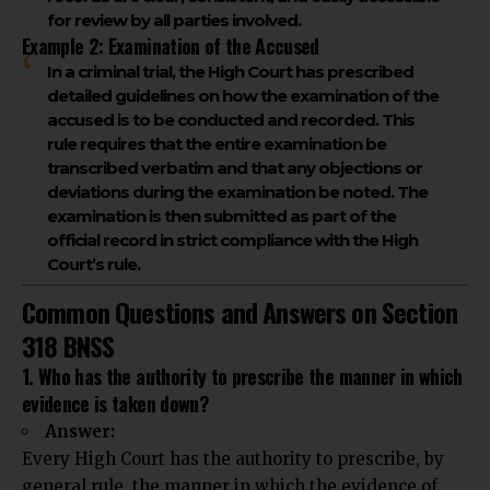
for review by all parties involved.
Example 2: Examination of the Accused
In a criminal trial, the High Court has prescribed
detailed guidelines on how the examination of the
accused is to be conducted and recorded. This
rule requires that the entire examination be
transcribed verbatim and that any objections or
deviations during the examination be noted. The
examination is then submitted as part of the
official record in strict compliance with the High
Court’s rule.
Common Questions and Answers on Section
318 BNSS
1. Who has the authority to prescribe the manner in which
evidence is taken down?
Answer:
Every High Court has the authority to prescribe, by
general rule, the manner in which the evidence of