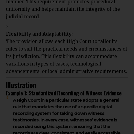
manner. This requirement promotes procedural
uniformity and helps maintain the integrity of the
judicial record.
Flexibility and Adaptability:
The provision allows each High Court to tailor its
rules to suit the practical needs and circumstances of
its jurisdiction. This flexibility can accommodate
variations in types of cases, technological
advancements, or local administrative requirements.
Illustration
Example 1: Standardized Recording of Witness Evidence
A High Court in a particular state adopts a general
rule that mandates the use of a specific digital
recording system for taking down witness
testimonies. In every case, witnesses’ evidence is
recorded using this system, ensuring that the
records are clear, consistent, and easily accessible