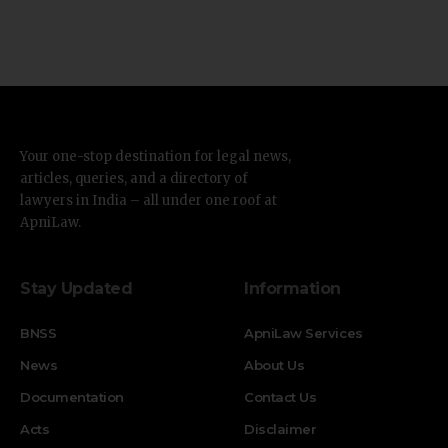
Your one-stop destination for legal news,
articles, queries, and a directory of
lawyers in India – all under one roof at
ApniLaw.
Stay Updated
Information
BNSS
ApniLaw Services
News
About Us
Documentation
Contact Us
Acts
Disclaimer