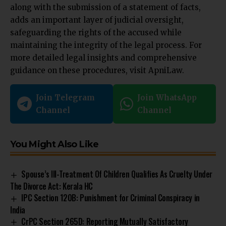
along with the submission of a statement of facts,
adds an important layer of judicial oversight,
safeguarding the rights of the accused while
maintaining the integrity of the legal process. For
more detailed legal insights and comprehensive
guidance on these procedures, visit
ApniLaw
.
Join Telegram
Join WhatsApp
Channel
Channel
You Might Also Like
Spouse’s Ill-Treatment Of Children Qualifies As Cruelty Under
The Divorce Act: Kerala HC
IPC Section 120B: Punishment for Criminal Conspiracy in
India
CrPC Section 265D: Reporting Mutually Satisfactory