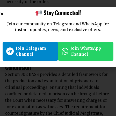
necessity of the order.
4. Can the Chief Judicial Magistrate decline to
Stay Connected!
countersign an order?
Answer:
Join our community on Telegram and WhatsApp for
Yes, after considering the statement of facts
instant updates, news, and exclusive offers.
provided by the subordinate Magistrate, the Chief
Judicial Magistrate may decline to countersign the
Join Telegram
Join WhatsApp
order if he finds the reasons insufficient or if the
Channel
Channel
order is not justified under the circumstances.
Conclusion
Section 302 BNSS provides a detailed framework for
the production and examination of prisoners in
criminal proceedings, ensuring that individuals
confined or detained in prison can be brought before
the Court when necessary for answering charges or
for examination as witnesses. The requirement for
countersignature by the Chief Judicial Magistrate,