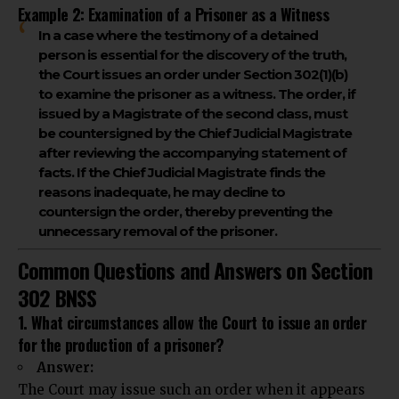
Example 2: Examination of a Prisoner as a Witness
In a case where the testimony of a detained
person is essential for the discovery of the truth,
the Court issues an order under Section 302(1)(b)
to examine the prisoner as a witness. The order, if
issued by a Magistrate of the second class, must
be countersigned by the Chief Judicial Magistrate
after reviewing the accompanying statement of
facts. If the Chief Judicial Magistrate finds the
reasons inadequate, he may decline to
countersign the order, thereby preventing the
unnecessary removal of the prisoner.
Common Questions and Answers on Section
302 BNSS
1. What circumstances allow the Court to issue an order
for the production of a prisoner?
Answer:
The Court may issue such an order when it appears