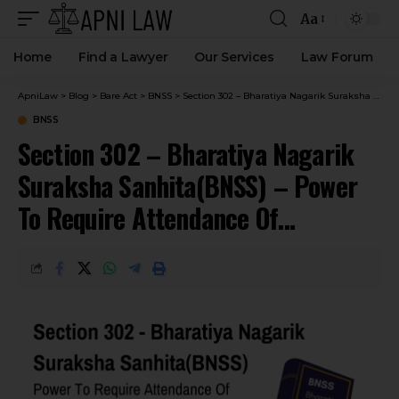
Aa
Home
Find a Lawyer
Our Services
Law Forum
ApniLaw
>
Blog
>
Bare Act
>
BNSS
>
Section 302 – Bharatiya Nagarik Suraksha Sanhita(BNSS) – Power To Require Attendance Of Prisoners.
BNSS
Section 302 – Bharatiya Nagarik
Suraksha Sanhita(BNSS) – Power
To Require Attendance Of
Prisoners.