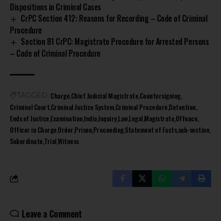
Dispositions in Criminal Cases
CrPC Section 412: Reasons for Recording – Code of Criminal
Procedure
Section 81 CrPC: Magistrate Procedure for Arrested Persons
– Code of Criminal Procedure
Charge
Chief Judicial Magistrate
Countersigning
TAGGED:
Criminal Court
Criminal Justice System
Criminal Procedure
Detention
Ends of Justice
Examination
India
Inquiry
Law
Legal
Magistrate
Offence
Officer in Charge
Order
Prison
Proceeding
Statement of Facts
sub-section
Subordinate
Trial
Witness
Leave a Comment