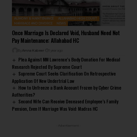
ALIMONY & MAINTENANCE
ALLAHABAD HIGH COURT
MARRIAGE AND DIVORCE
NEWS
Once Marriage Is Declared Void, Husband Need Not
Pay Maintenance: Allahabad HC
By
Amna Kabeer
1 year ago
Plea Against MM Lawrence’s Body Donation For Medical
Research Rejected By Supreme Court
Supreme Court Seeks Clarification On Retrospective
Application Of New Undertrial Law
How to Unfreeze a Bank Account Frozen by Cyber Crime
Authorities?
Second Wife Can Receive Deceased Employee’s Family
Pension, Even If Marriage Was Void: Madras HC
- Advertisement -