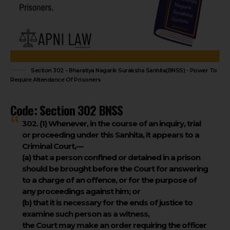
Section 302 - Bharatiya Nagarik Suraksha Sanhita(BNSS) - Power To
Require Attendance Of Prisoners
Code: Section 302 BNSS
302. (1)
Whenever, in the course of an inquiry, trial
or proceeding under this Sanhita, it appears to a
Criminal Court,—
(a) that a person confined or detained in a prison
should be brought before the Court for answering
to a charge of an offence, or for the purpose of
any proceedings against him; or
(b) that it is necessary for the ends of justice to
examine such person as a witness,
the Court may make an order requiring the officer