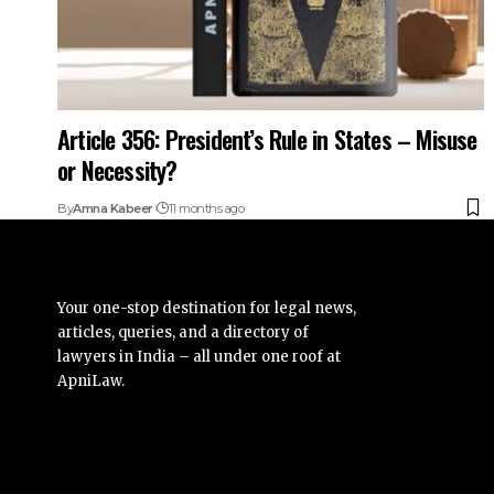
Article 356: President’s Rule in States – Misuse
or Necessity?
By
Amna Kabeer
11 months ago
Your one-stop destination for legal news,
articles, queries, and a directory of
lawyers in India – all under one roof at
ApniLaw.