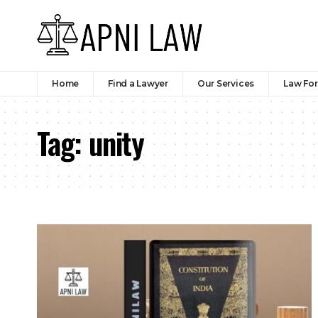
Home
Find a Lawyer
Our Services
Law Fo
Tag:
unity