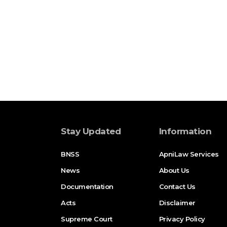
Stay Updated
Information
BNSS
ApniLaw Services
News
About Us
Documentation
Contact Us
Acts
Disclaimer
Supreme Court
Privacy Policy