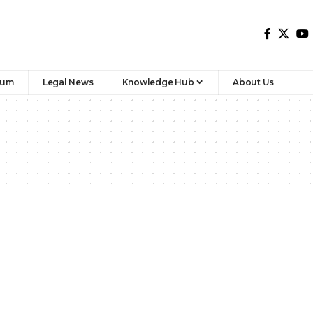
rum
Legal News
Knowledge Hub
About Us