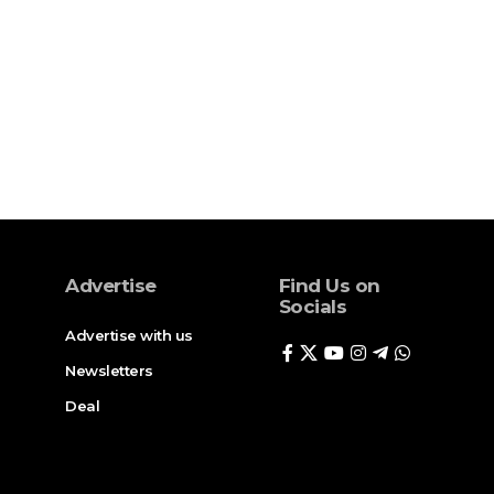
Advertise
Find Us on
Socials
Advertise with us
Newsletters
Deal