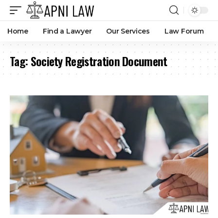
Home
Find a Lawyer
Our Services
Law Forum
Tag:
Society Registration Document