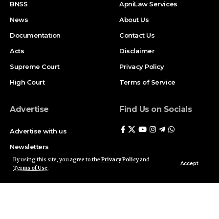
BNSS
ApniLaw Services
News
About Us
Documentation
Contact Us
Acts
Disclaimer
Supreme Court
Privacy Policy
High Court
Terms of Service
Advertise
Find Us on Socials
Advertise with us
Newsletters
By using this site, you agree to the
Privacy Policy
and
Deal
Accept
Terms of Use
.
Follow US