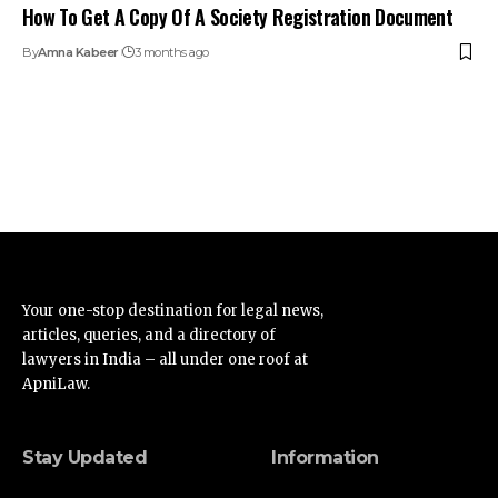
How To Get A Copy Of A Society Registration Document
By
Amna Kabeer
3 months ago
Your one-stop destination for legal news,
articles, queries, and a directory of
lawyers in India – all under one roof at
ApniLaw.
Stay Updated
Information