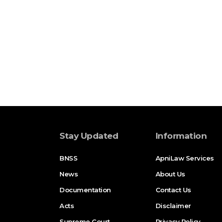
Stay Updated
Information
BNSS
ApniLaw Services
News
About Us
Documentation
Contact Us
Acts
Disclaimer
Supreme Court
Privacy Policy