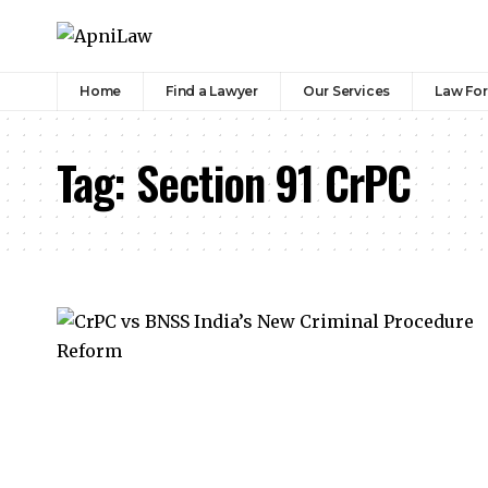
Home
Find a Lawyer
Our Services
Law Fo
Tag:
Section 91 CrPC