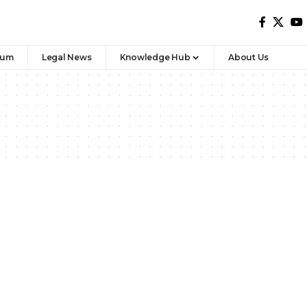
rum
Legal News
Knowledge Hub
About Us