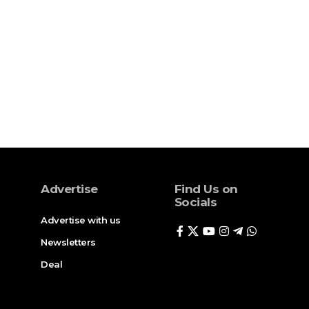
Advertise
Find Us on
Socials
Advertise with us
Newsletters
Deal