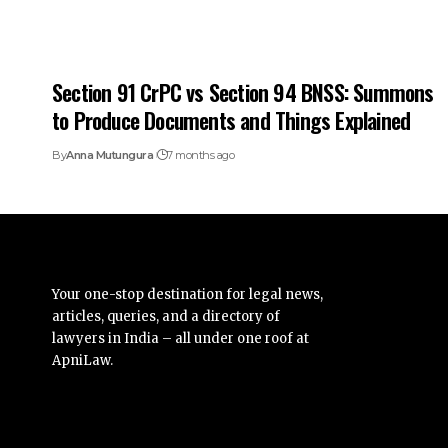
Section 91 CrPC vs Section 94 BNSS: Summons
to Produce Documents and Things Explained
By
Anna Mutungura
7 months ago
Your one-stop destination for legal news,
articles, queries, and a directory of
lawyers in India – all under one roof at
ApniLaw.