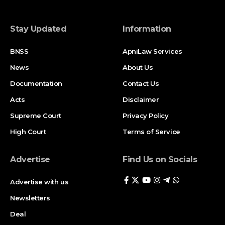
Stay Updated
Information
BNSS
ApniLaw Services
News
About Us
Documentation
Contact Us
Acts
Disclaimer
Supreme Court
Privacy Policy
High Court
Terms of Service
Advertise
Find Us on Socials
Advertise with us
Newsletters
Deal