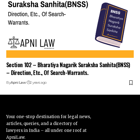
Section 102 – Bharatiya Nagarik Suraksha Sanhita(BNSS)
– Direction, Etc., Of Search-Warrants.
By
Apni Law
2 years ago
Your one-stop destination for legal news,
articles, queries, and a directory of
lawyers in India – all under one roof at
ApniLaw.