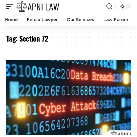
Home
Find a Lawyer
Our Services
Law Forum
Tag:
Section 72