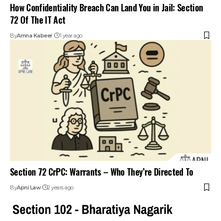
How Confidentiality Breach Can Land You in Jail: Section
72 Of The IT Act
By
Amna Kabeer
1 year ago
Section 72 CrPC: Warrants – Who They’re Directed To
By
Apni Law
2 years ago