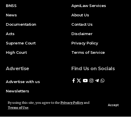
BNSS
ApniLaw Services
News
About Us
Documentation
Contact Us
Acts
Disclaimer
Supreme Court
Privacy Policy
High Court
Terms of Service
Advertise
Find Us on Socials
Advertise with us
Newsletters
Deal
By using this site, you agree to the
Privacy Policy
and
Accept
Terms of Use
.
Follow US