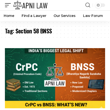
Home
Find a Lawyer
Our Services
Law Forum
Tag:
Section 58 BNSS