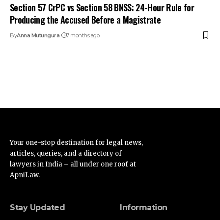
Section 57 CrPC vs Section 58 BNSS: 24-Hour Rule for
Producing the Accused Before a Magistrate
By
Anna Mutungura
7 months ago
Your one-stop destination for legal news,
articles, queries, and a directory of
lawyers in India – all under one roof at
ApniLaw.
Stay Updated
Information