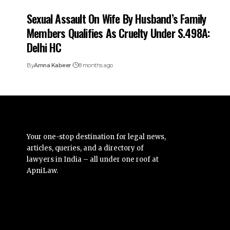
Sexual Assault On Wife By Husband’s Family
Members Qualifies As Cruelty Under S.498A:
Delhi HC
By
Amna Kabeer
8 months ago
Your one-stop destination for legal news,
articles, queries, and a directory of
lawyers in India – all under one roof at
ApniLaw.