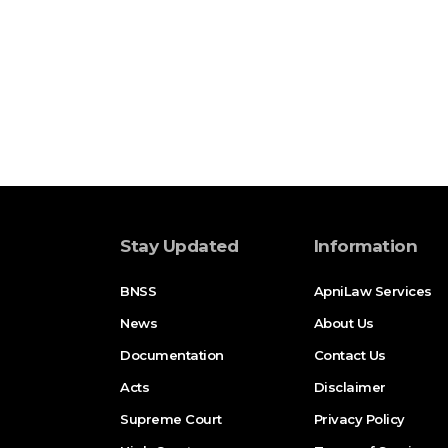
Stay Updated
Information
BNSS
ApniLaw Services
News
About Us
Documentation
Contact Us
Acts
Disclaimer
Supreme Court
Privacy Policy