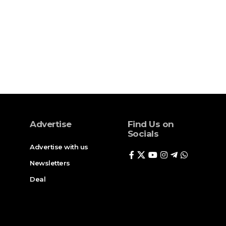
Advertise
Find Us on
Socials
Advertise with us
Newsletters
Deal