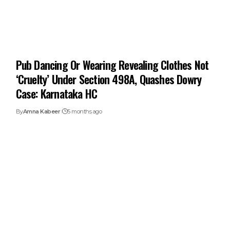
Pub Dancing Or Wearing Revealing Clothes Not
‘Cruelty’ Under Section 498A, Quashes Dowry
Case: Karnataka HC
By
Amna Kabeer
5 months ago