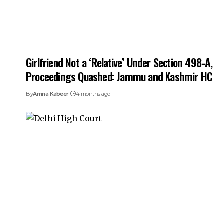
Girlfriend Not a ‘Relative’ Under Section 498-A,
Proceedings Quashed: Jammu and Kashmir HC
By
Amna Kabeer
4 months ago