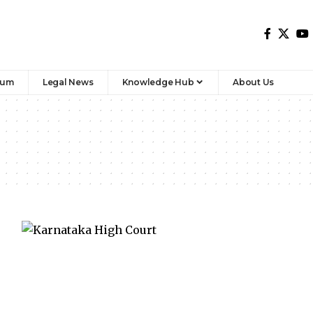
rum
Legal News
Knowledge Hub
About Us