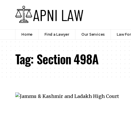
Home
Find a Lawyer
Our Services
Law Fo
Tag:
Section 498A