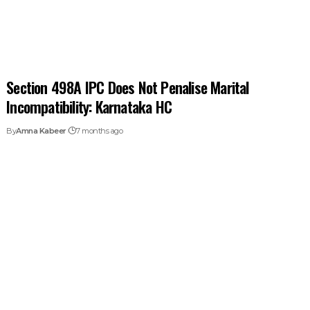
Section 498A IPC Does Not Penalise Marital
Incompatibility: Karnataka HC
By
Amna Kabeer
7 months ago