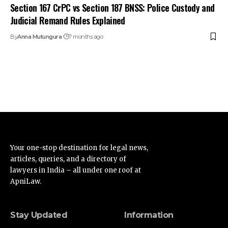
Section 167 CrPC vs Section 187 BNSS: Police Custody and
Judicial Remand Rules Explained
By
Anna Mutungura
7 months ago
Your one-stop destination for legal news,
articles, queries, and a directory of
lawyers in India – all under one roof at
ApniLaw.
Stay Updated
Information