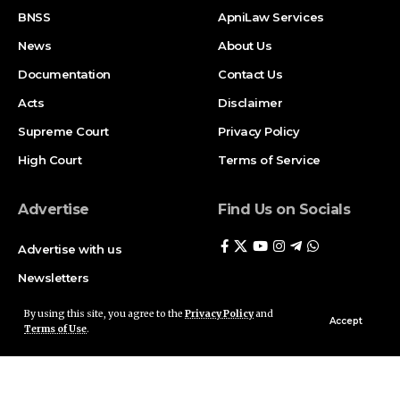
BNSS
ApniLaw Services
News
About Us
Documentation
Contact Us
Acts
Disclaimer
Supreme Court
Privacy Policy
High Court
Terms of Service
Advertise
Find Us on Socials
Advertise with us
Newsletters
Deal
By using this site, you agree to the
Privacy Policy
and
Accept
Terms of Use
.
Follow US