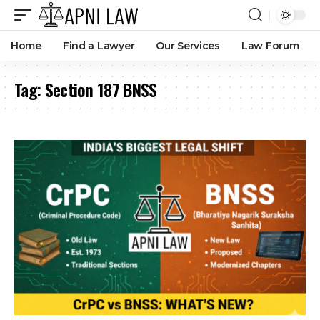
Home
Find a Lawyer
Our Services
Law Forum
Tag:
Section 187 BNSS