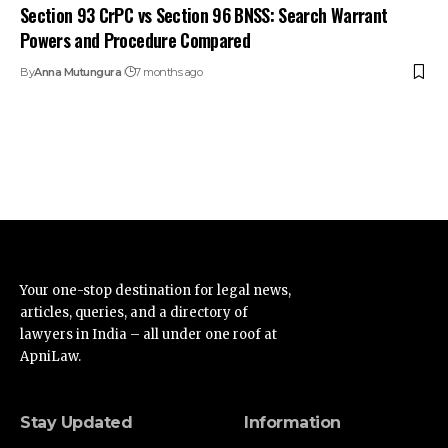
Section 93 CrPC vs Section 96 BNSS: Search Warrant
Powers and Procedure Compared
By
Anna Mutungura
7 months ago
Your one-stop destination for legal news,
articles, queries, and a directory of
lawyers in India – all under one roof at
ApniLaw.
Stay Updated
Information