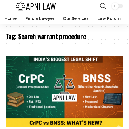
Home
Find a Lawyer
Our Services
Law Forum
Tag:
Search warrant procedure