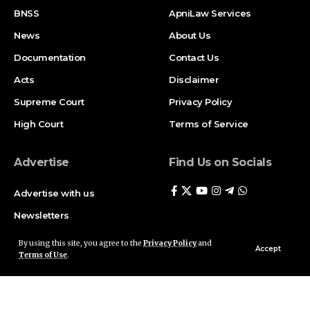
BNSS
ApniLaw Services
News
About Us
Documentation
Contact Us
Acts
Disclaimer
Supreme Court
Privacy Policy
High Court
Terms of Service
Advertise
Find Us on Socials
Advertise with us
Newsletters
Deal
By using this site, you agree to the
Privacy Policy
and
Accept
Terms of Use
.
Follow US