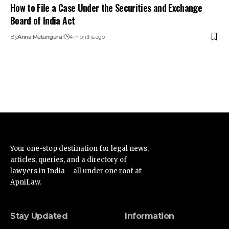
How to File a Case Under the Securities and Exchange
Board of India Act
By
Anna Mutungura
4 months ago
Your one-stop destination for legal news,
articles, queries, and a directory of
lawyers in India – all under one roof at
ApniLaw.
Stay Updated
Information