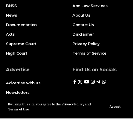
BNSS
ApniLaw Services
News
About Us
Documentation
Contact Us
Acts
Disclaimer
Supreme Court
Privacy Policy
High Court
Terms of Service
Advertise
Find Us on Socials
Advertise with us
Newsletters
Deal
By using this site, you agree to the
Privacy Policy
and
Accept
Terms of Use
.
Follow US