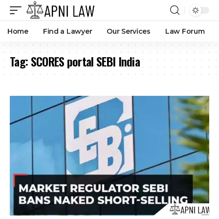
Home
Find a Lawyer
Our Services
Law Forum
Tag:
SCORES portal SEBI India