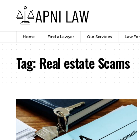
Home
Find a Lawyer
Our Services
Law Fo
Tag:
Real estate Scams