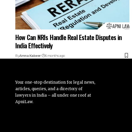
How Can NRIs Handle Real Estate Disputes in
India Effectively
By
Amna Kabeer
6 months ago
Your one-stop destination for legal news,
articles, queries, and a directory of
lawyers in India – all under one roof at
ApniLaw.