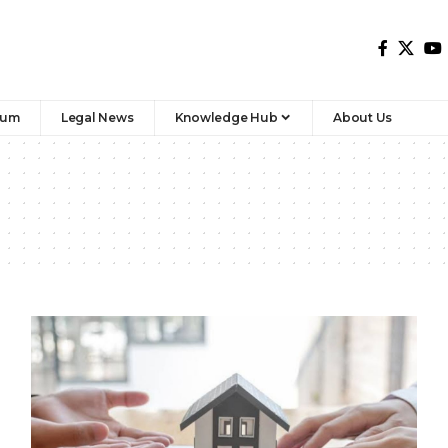
rum
Legal News
Knowledge Hub
About Us