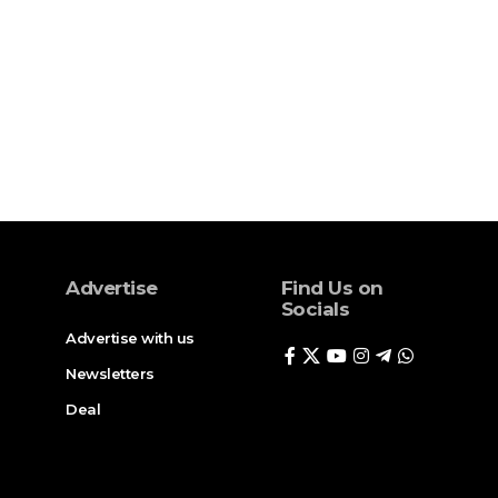
Advertise
Find Us on
Socials
Advertise with us
Newsletters
Deal