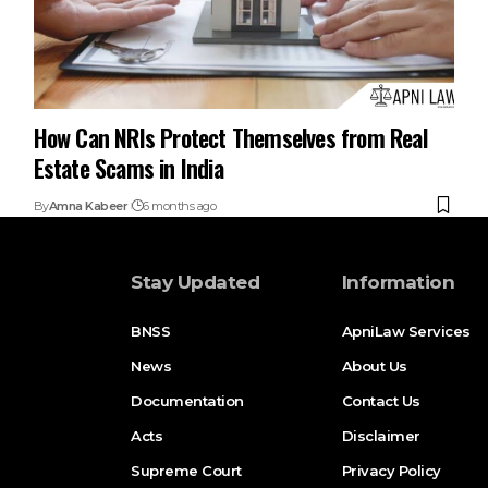
How Can NRIs Protect Themselves from Real
Estate Scams in India
By
Amna Kabeer
6 months ago
Stay Updated
Information
BNSS
ApniLaw Services
News
About Us
Documentation
Contact Us
Acts
Disclaimer
Supreme Court
Privacy Policy