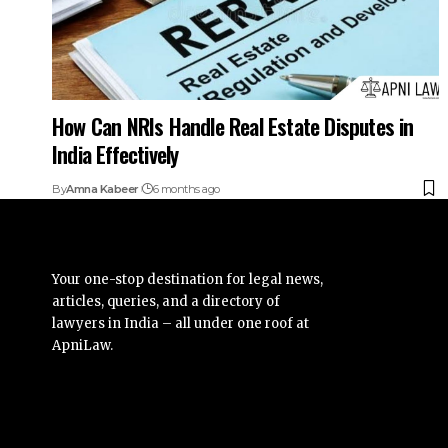
How Can NRIs Handle Real Estate Disputes in
India Effectively
By
Amna Kabeer
6 months ago
Your one-stop destination for legal news,
articles, queries, and a directory of
lawyers in India – all under one roof at
ApniLaw.