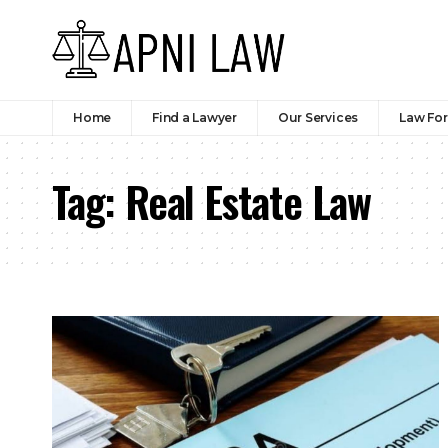
Home
Find a Lawyer
Our Services
Law Fo
Tag:
Real Estate Law