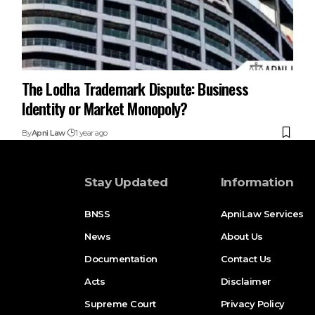
The Lodha Trademark Dispute: Business
Identity or Market Monopoly?
By
Apni Law
1 year ago
Stay Updated
Information
BNSS
ApniLaw Services
News
About Us
Documentation
Contact Us
Acts
Disclaimer
Supreme Court
Privacy Policy