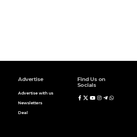
Advertise
Find Us on
Socials
Advertise with us
Newsletters
Deal