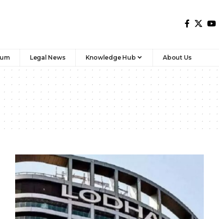
rum
Legal News
Knowledge Hub
About Us