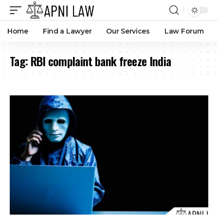
Home
Find a Lawyer
Our Services
Law Forum
Tag:
RBI complaint bank freeze India