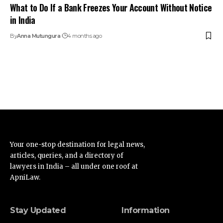
What to Do If a Bank Freezes Your Account Without Notice
in India
By
Anna Mutungura
4 months ago
Your one-stop destination for legal news,
articles, queries, and a directory of
lawyers in India – all under one roof at
ApniLaw.
Stay Updated
Information