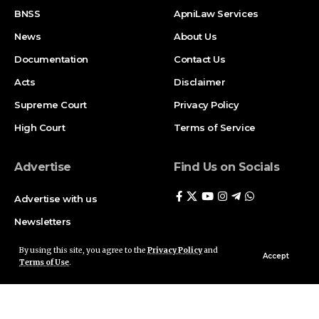
BNSS
ApniLaw Services
News
About Us
Documentation
Contact Us
Acts
Disclaimer
Supreme Court
Privacy Policy
High Court
Terms of Service
Advertise
Find Us on Socials
Advertise with us
Newsletters
Deal
By using this site, you agree to the
Privacy Policy
and
Accept
Terms of Use
.
Follow US