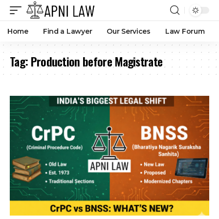
Home
Find a Lawyer
Our Services
Law Forum
Tag:
Production before Magistrate