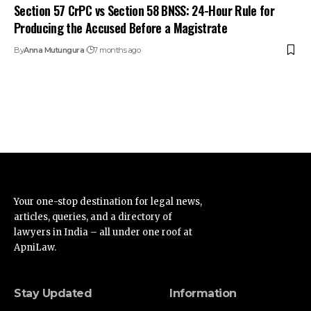
Section 57 CrPC vs Section 58 BNSS: 24-Hour Rule for
Producing the Accused Before a Magistrate
By
Anna Mutungura
7 months ago
Your one-stop destination for legal news,
articles, queries, and a directory of
lawyers in India – all under one roof at
ApniLaw.
Stay Updated
Information