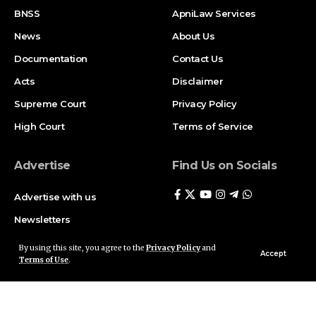
BNSS
ApniLaw Services
News
About Us
Documentation
Contact Us
Acts
Disclaimer
Supreme Court
Privacy Policy
High Court
Terms of Service
Advertise
Find Us on Socials
Advertise with us
Newsletters
Deal
By using this site, you agree to the
Privacy Policy
and
Accept
Terms of Use
.
Follow US