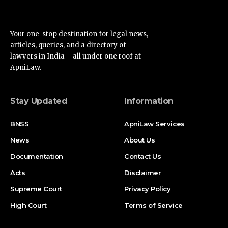
Your one-stop destination for legal news,
articles, queries, and a directory of
lawyers in India – all under one roof at
ApniLaw.
Stay Updated
Information
BNSS
ApniLaw Services
News
About Us
Documentation
Contact Us
Acts
Disclaimer
Supreme Court
Privacy Policy
High Court
Terms of Service