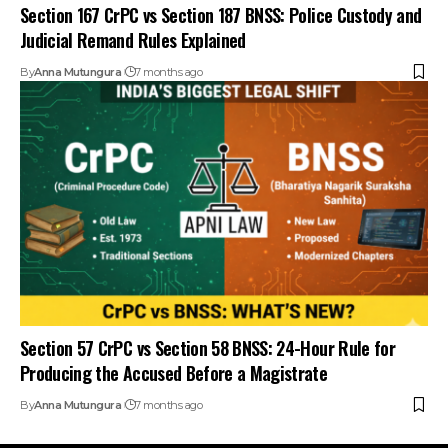
Section 167 CrPC vs Section 187 BNSS: Police Custody and
Judicial Remand Rules Explained
By
Anna Mutungura
7 months ago
Section 57 CrPC vs Section 58 BNSS: 24-Hour Rule for
Producing the Accused Before a Magistrate
By
Anna Mutungura
7 months ago