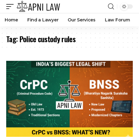
Home
Find a Lawyer
Our Services
Law Forum
Tag:
Police custody rules