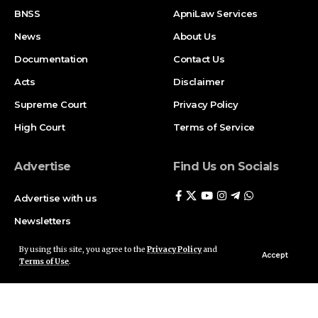
BNSS
ApniLaw Services
News
About Us
Documentation
Contact Us
Acts
Disclaimer
Supreme Court
Privacy Policy
High Court
Terms of Service
Advertise
Find Us on Socials
Advertise with us
Newsletters
Deal
By using this site, you agree to the
Privacy Policy
and
Accept
Terms of Use
.
Follow US