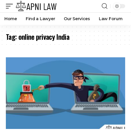
Home
Find a Lawyer
Our Services
Law Forum
Tag:
online privacy India