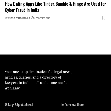
How Dating Apps Like Tinder, Bumble & Hinge Are Used for
Cyber Fraud in India
By
Anna Mutungura
6 months ago
Your one-stop destination for legal news,
articles, queries, and a directory of
lawyers in India – all under one roof at
ApniLaw.
Stay Updated
Information