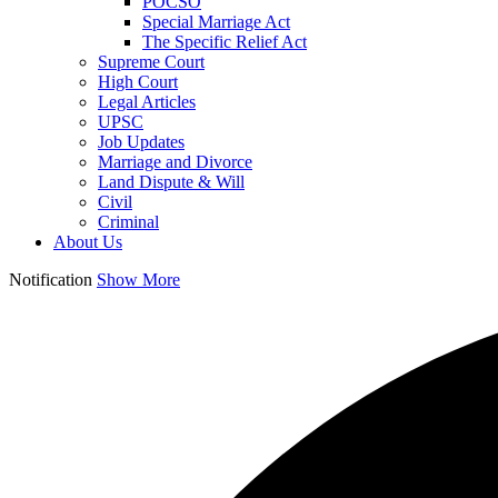
POCSO
Special Marriage Act
The Specific Relief Act
Supreme Court
High Court
Legal Articles
UPSC
Job Updates
Marriage and Divorce
Land Dispute & Will
Civil
Criminal
About Us
Notification
Show More