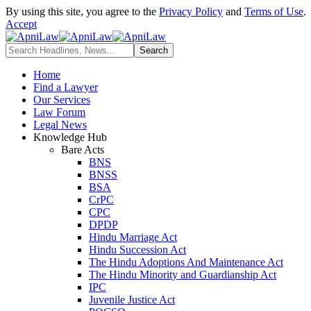
By using this site, you agree to the
Privacy Policy
and
Terms of Use
.
Accept
Home
Find a Lawyer
Our Services
Law Forum
Legal News
Knowledge Hub
Bare Acts
BNS
BNSS
BSA
CrPC
CPC
DPDP
Hindu Marriage Act
Hindu Succession Act
The Hindu Adoptions And Maintenance Act
The Hindu Minority and Guardianship Act
IPC
Juvenile Justice Act