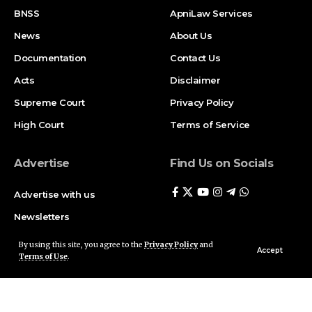
BNSS
ApniLaw Services
News
About Us
Documentation
Contact Us
Acts
Disclaimer
Supreme Court
Privacy Policy
High Court
Terms of Service
Advertise
Find Us on Socials
Advertise with us
Newsletters
Deal
By using this site, you agree to the
Privacy Policy
and
Accept
Terms of Use
.
Follow US