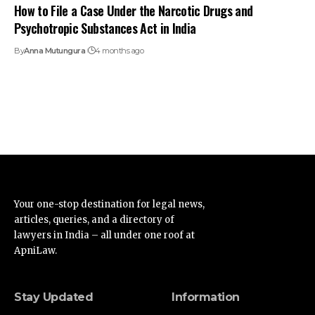
How to File a Case Under the Narcotic Drugs and
Psychotropic Substances Act in India
By
Anna Mutungura
4 months ago
Your one-stop destination for legal news,
articles, queries, and a directory of
lawyers in India – all under one roof at
ApniLaw.
Stay Updated
Information