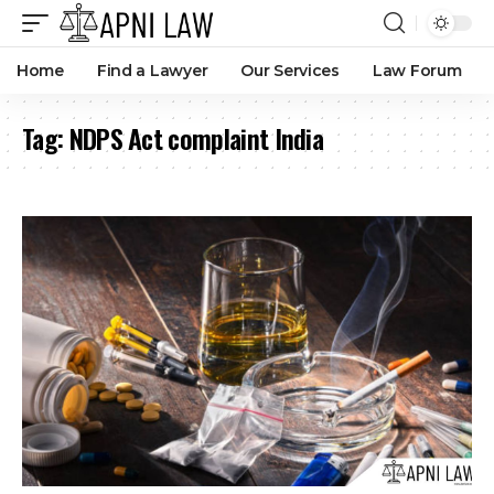
Home
Find a Lawyer
Our Services
Law Forum
Tag:
NDPS Act complaint India