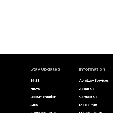
Stay Updated
Information
BNSS
ApniLaw Services
News
About Us
Documentation
Contact Us
Acts
Disclaimer
Supreme Court
Privacy Policy