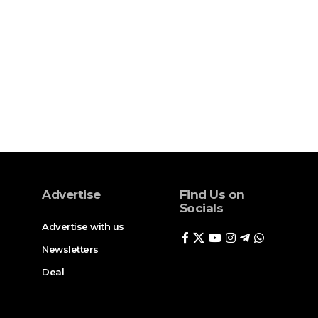
Advertise
Find Us on
Socials
Advertise with us
Newsletters
Deal