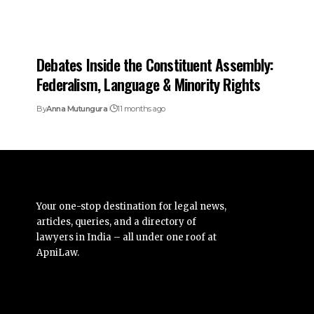
Debates Inside the Constituent Assembly:
Federalism, Language & Minority Rights
By
Anna Mutungura
11 months ago
Your one-stop destination for legal news,
articles, queries, and a directory of
lawyers in India – all under one roof at
ApniLaw.