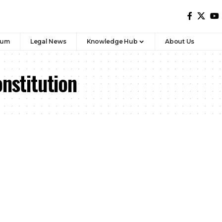
rum
Legal News
Knowledge Hub
About Us
onstitution