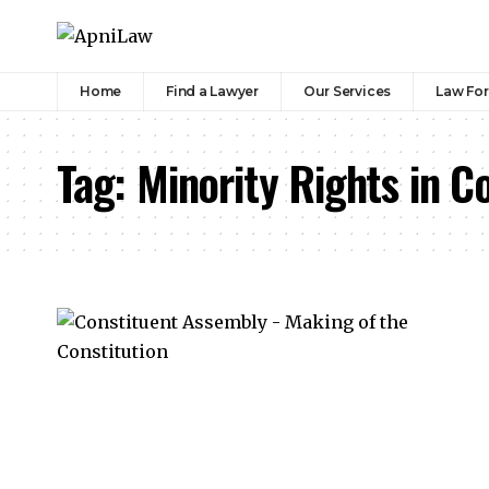
Home
Find a Lawyer
Our Services
Law Fo
Tag:
Minority Rights in C