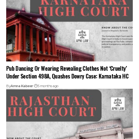
Pub Dancing Or Wearing Revealing Clothes Not ‘Cruelty’
Under Section 498A, Quashes Dowry Case: Karnataka HC
By
Amna Kabeer
5 months ago