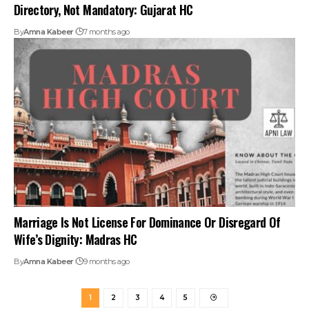
Directory, Not Mandatory: Gujarat HC
By
Amna Kabeer
7 months ago
Marriage Is Not License For Dominance Or Disregard Of
Wife’s Dignity: Madras HC
By
Amna Kabeer
9 months ago
1
2
3
4
5