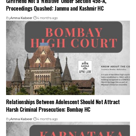
Proceedings Quashed: Jammu and Kashmir HC
By
Amna Kabeer
4 months ago
Relationships Between Adolescent Should Not Attract
Harsh Criminal Prosecution: Bombay HC
By
Amna Kabeer
4 months ago