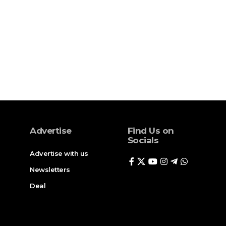
Advertise
Find Us on
Socials
Advertise with us
Newsletters
Deal