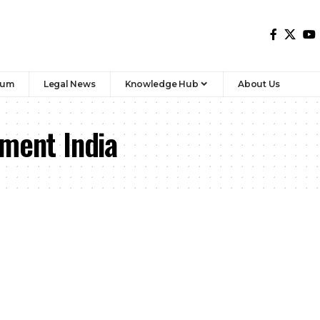
rum
Legal News
Knowledge Hub
About Us
sment India