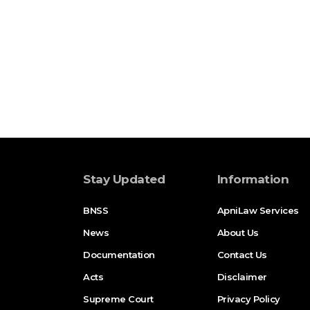
Stay Updated
Information
BNSS
ApniLaw Services
News
About Us
Documentation
Contact Us
Acts
Disclaimer
Supreme Court
Privacy Policy