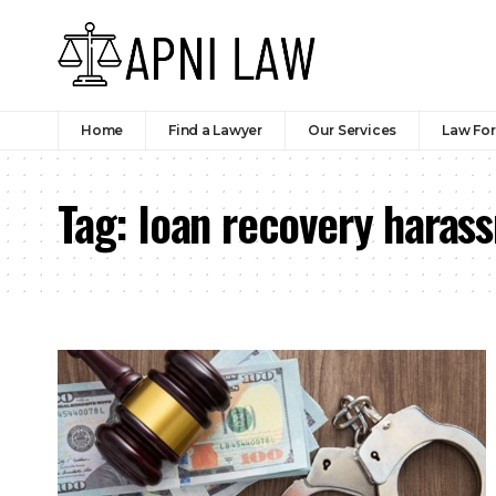
Home
Find a Lawyer
Our Services
Law Fo
Tag:
loan recovery haras