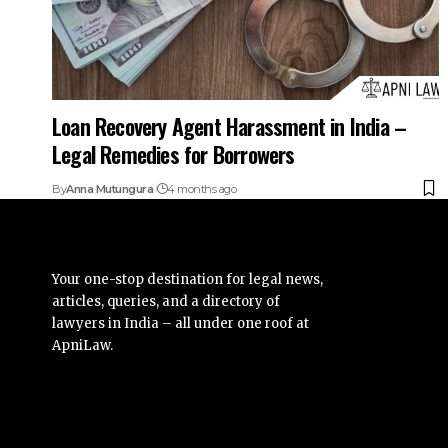
Loan Recovery Agent Harassment in India –
Legal Remedies for Borrowers
By
Anna Mutungura
4 months ago
Your one-stop destination for legal news,
articles, queries, and a directory of
lawyers in India – all under one roof at
ApniLaw.