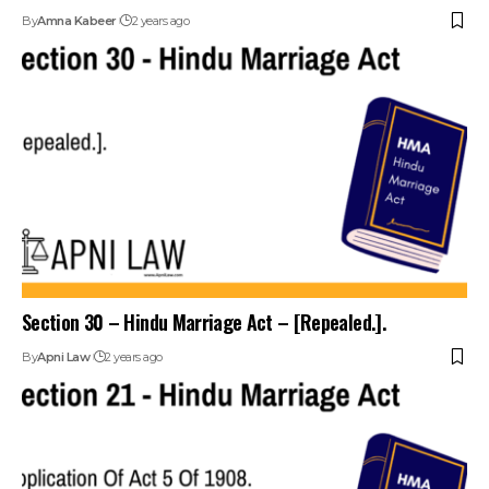
By
Amna Kabeer
2 years ago
Section 30 – Hindu Marriage Act – [Repealed.].
By
Apni Law
2 years ago