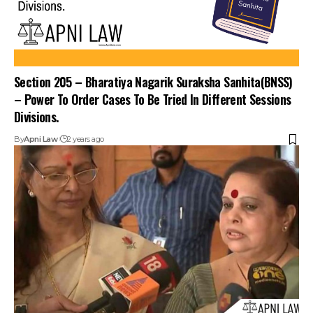
Section 205 – Bharatiya Nagarik Suraksha Sanhita(BNSS)
– Power To Order Cases To Be Tried In Different Sessions
Divisions.
By
Apni Law
2 years ago