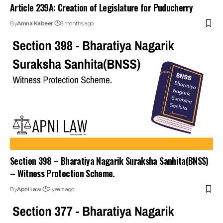
Article 239A: Creation of Legislature for Puducherry
By
Amna Kabeer
8 months ago
Section 398 – Bharatiya Nagarik Suraksha Sanhita(BNSS)
– Witness Protection Scheme.
By
Apni Law
2 years ago