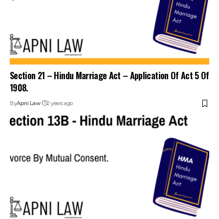
Section 21 – Hindu Marriage Act – Application Of Act 5 Of
1908.
By
Apni Law
2 years ago