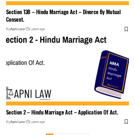
Section 13B – Hindu Marriage Act – Divorce By Mutual
Consent.
By
Apni Law
2 years ago
Section 2 – Hindu Marriage Act – Application Of Act.
By
Apni Law
2 years ago
1
2
3