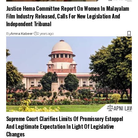
Justice Hema Committee Report On Women In Malayalam
Film Industry Released, Calls For New Legislation And
Independent Tribunal
By
Amna Kabeer
2 years ago
Supreme Court Clarifies Limits Of Promissory Estoppel
And Legitimate Expectation In Light Of Legislative
Changes