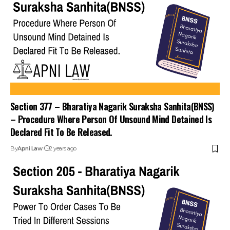
Section 377 – Bharatiya Nagarik Suraksha Sanhita(BNSS)
– Procedure Where Person Of Unsound Mind Detained Is
Declared Fit To Be Released.
By
Apni Law
2 years ago