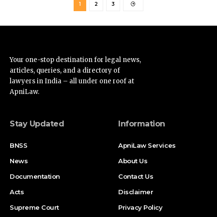
Your one-stop destination for legal news,
articles, queries, and a directory of
lawyers in India – all under one roof at
ApniLaw.
Stay Updated
Information
BNSS
ApniLaw Services
News
About Us
Documentation
Contact Us
Acts
Disclaimer
Supreme Court
Privacy Policy
High Court
Terms of Service