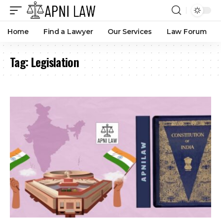
Home
Find a Lawyer
Our Services
Law Forum
Tag:
Legislation